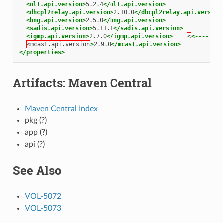
<olt.api.version>
5.2.4
</olt.api.version>
<dhcpl2relay.api.version>
2.10.0
</dhcpl2relay.api.version
<bng.api.version>
2.5.0
</bng.api.version>
<sadis.api.version>
5.11.1
</sadis.api.version>
<igmp.api.version>
2.7.0
</igmp.api.version>
<
<----
?!?
<mcast.api.version
>
2.9.0
</mcast.api.version>
</properties>
Artifacts: Maven Central
Maven Central Index
pkg (?)
app (?)
api (?)
See Also
VOL-5072
VOL-5073