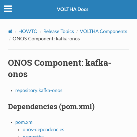
VOLTHA Docs
HOWTO
Release Topics
VOLTHA Components
ONOS Component: kafka-onos
ONOS Component: kafka-
onos
repository:kafka-onos
Dependencies (pom.xml)
pom.xml
onos-dependencies
properties