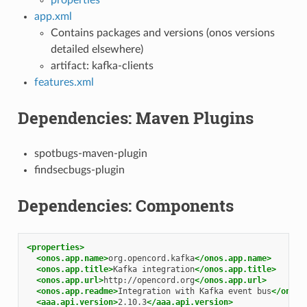
app.xml
Contains packages and versions (onos versions
detailed elsewhere)
artifact: kafka-clients
features.xml
Dependencies: Maven Plugins
spotbugs-maven-plugin
findsecbugs-plugin
Dependencies: Components
<properties>
<onos.app.name>
org.opencord.kafka
</onos.app.name>
<onos.app.title>
Kafka
integration
</onos.app.title>
<onos.app.url>
http://opencord.org
</onos.app.url>
<onos.app.readme>
Integration
with
Kafka
event
bus
</onos.
<aaa.api.version>
2.10.3
</aaa.api.version>