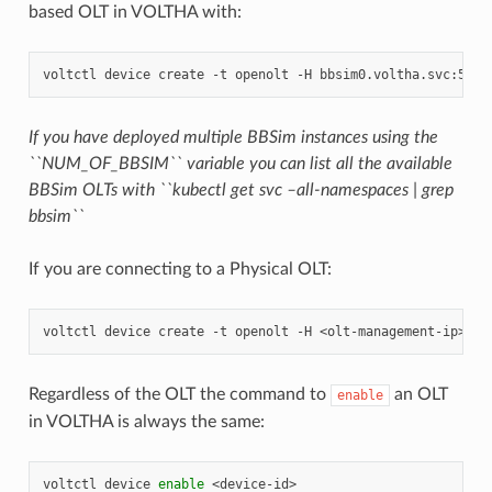
based OLT in VOLTHA with:
voltctl
device
create
-t
openolt
-H
If you have deployed multiple BBSim instances using the
``NUM_OF_BBSIM`` variable you can list all the available
BBSim OLTs with ``kubectl get svc –all-namespaces | grep
bbsim``
If you are connecting to a Physical OLT:
voltctl
device
create
-t
openolt
-H
Regardless of the OLT the command to
an OLT
enable
in VOLTHA is always the same:
voltctl
device
enable