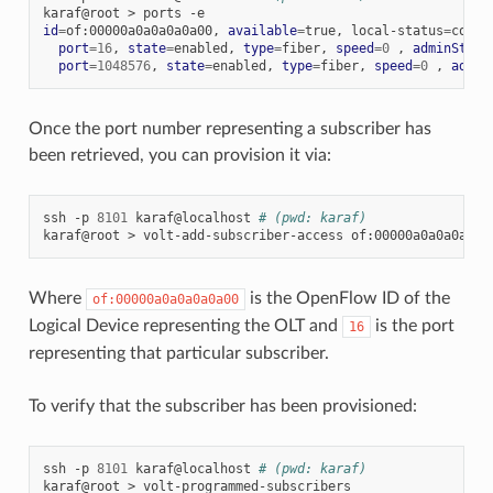
karaf@root
>
ports
id
=
of:00000a0a0a0a0a00,
available
=
true,
local-status
=
conne
port
=
16
,
state
=
enabled,
type
=
fiber,
speed
=
0
,
adminState
port
=
1048576
,
state
=
enabled,
type
=
fiber,
speed
=
0
,
admin
Once the port number representing a subscriber has
been retrieved, you can provision it via:
ssh
-p
8101
karaf@localhost
# (pwd: karaf)
karaf@root
>
volt-add-subscriber-access
of:00000a0a0a0a0a0
Where
is the OpenFlow ID of the
of:00000a0a0a0a0a00
Logical Device representing the OLT and
is the port
16
representing that particular subscriber.
To verify that the subscriber has been provisioned:
ssh
-p
8101
karaf@localhost
# (pwd: karaf)
karaf@root
>