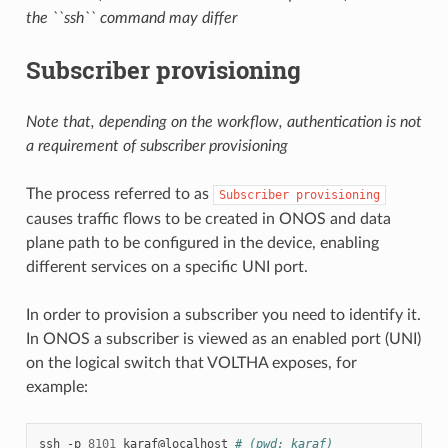
the ``ssh`` command may differ
Subscriber provisioning
Note that, depending on the workflow, authentication is not
a requirement of subscriber provisioning
The process referred to as
Subscriber
provisioning
causes traffic flows to be created in ONOS and data
plane path to be configured in the device, enabling
different services on a specific UNI port.
In order to provision a subscriber you need to identify it.
In ONOS a subscriber is viewed as an enabled port (UNI)
on the logical switch that VOLTHA exposes, for
example:
ssh
-p
8101
karaf@localhost
# (pwd: karaf)