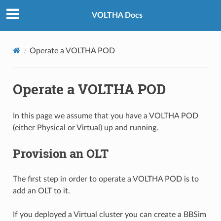
VOLTHA Docs
Operate a VOLTHA POD
Operate a VOLTHA POD
In this page we assume that you have a VOLTHA POD
(either Physical or Virtual) up and running.
Provision an OLT
The first step in order to operate a VOLTHA POD is to
add an OLT to it.
If you deployed a Virtual cluster you can create a BBSim