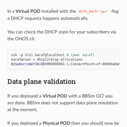
In a
Virtual POD
installed with the
flag
WITH_DHCP="yes"
a DHCP requests happens automatically.
You can check the DHCP state for your subscribers via
the ONOS cli:
ssh
-p
8101
karaf@localhost
# (pwd: karaf)
karaf@root
>
01SubscriberId
=
BBSM00000001-1,ConnectPoint
=
of:00000a0a0a0a
Data plane validation
If you deployed a
Virtual POD
with a BBSim OLT you
are done. BBSim does not support data plane emulation
at the moment.
If you deployed a
Physical POD
then you should now be