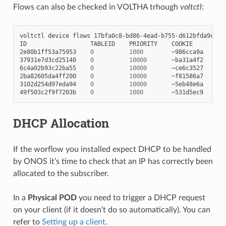
Flows can also be checked in VOLTHA trhough
voltctl
:
voltctl
device
flows
17bfa0c8-bd86-4ead-b755-d612bfda9c5b

ID
TABLEID
PRIORITY
COOKIE
IN
2e80b1ff53a75953
0
1000
~986cca9a
53
37931e7d3cd25140
0
10000
~ba31a4f2
53
6c4a02b93c22ba55
0
10000
~ce6c3527
10
2ba82605da4ff200
0
10000
~f81586a7
10
3102d254d97eda94
0
10000
~5eb48e6a
53
49f503c2f9f7203b
0
1000
~531d5ec9
10
DHCP Allocation
If the worflow you installed expect DHCP to be handled
by ONOS it’s time to check that an IP has correctly been
allocated to the subscriber.
In a
Physical POD
you need to trigger a DHCP request
on your client (if it doesn’t do so automatically). You can
refer to
Setting up a client
.