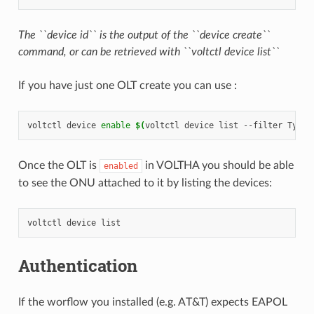
The ``device id`` is the output of the ``device create``
command, or can be retrieved with ``voltctl device list``
If you have just one OLT create you can use :
voltctl
device
enable
$(
voltctl
device
list
--filter
Type~
Once the OLT is
in VOLTHA you should be able
enabled
to see the ONU attached to it by listing the devices:
voltctl
device
Authentication
If the worflow you installed (e.g. AT&T) expects EAPOL