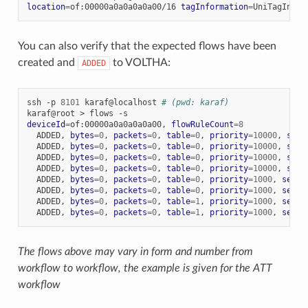
location
=
of:00000a0a0a0a0a00/16
tagInformation
=
UniTagInfor
You can also verify that the expected flows have been
created and
to VOLTHA:
ADDED
ssh
-p
8101
karaf@localhost
# (pwd: karaf)
karaf@root
>
flows
deviceId
=
of:00000a0a0a0a0a00,
flowRuleCount
=
8
ADDED,
bytes
=
0
,
packets
=
0
,
table
=
0
,
priority
=
10000
,
sele
ADDED,
bytes
=
0
,
packets
=
0
,
table
=
0
,
priority
=
10000
,
sele
ADDED,
bytes
=
0
,
packets
=
0
,
table
=
0
,
priority
=
10000
,
sele
ADDED,
bytes
=
0
,
packets
=
0
,
table
=
0
,
priority
=
10000
,
sele
ADDED,
bytes
=
0
,
packets
=
0
,
table
=
0
,
priority
=
1000
,
selec
ADDED,
bytes
=
0
,
packets
=
0
,
table
=
0
,
priority
=
1000
,
selec
ADDED,
bytes
=
0
,
packets
=
0
,
table
=
1
,
priority
=
1000
,
selec
ADDED,
bytes
=
0
,
packets
=
0
,
table
=
1
,
priority
=
1000
,
selec
The flows above may vary in form and number from
workflow to workflow, the example is given for the ATT
workflow