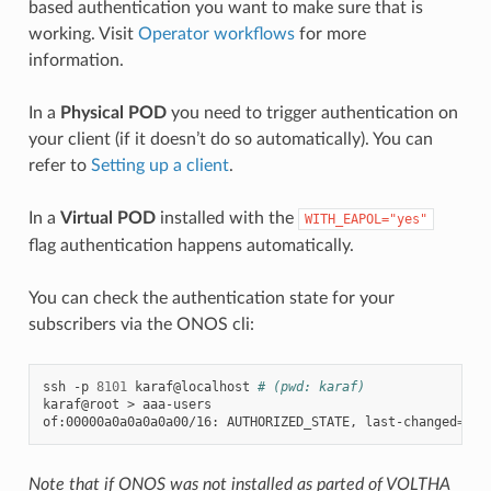
based authentication you want to make sure that is
working. Visit
Operator workflows
for more
information.
In a
Physical POD
you need to trigger authentication on
your client (if it doesn’t do so automatically). You can
refer to
Setting up a client
.
In a
Virtual POD
installed with the
WITH_EAPOL="yes"
flag authentication happens automatically.
You can check the authentication state for your
subscribers via the ONOS cli:
ssh
-p
8101
karaf@localhost
# (pwd: karaf)
karaf@root
>
aaa-users

of:00000a0a0a0a0a00/16:
AUTHORIZED_STATE,
last-changed
=
5m1
Note that if ONOS was not installed as parted of VOLTHA