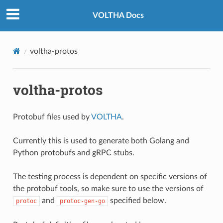
VOLTHA Docs
voltha-protos
voltha-protos
Protobuf files used by
VOLTHA
.
Currently this is used to generate both Golang and
Python protobufs and gRPC stubs.
The testing process is dependent on specific versions of
the protobuf tools, so make sure to use the versions of
and
specified below.
protoc
protoc-gen-go