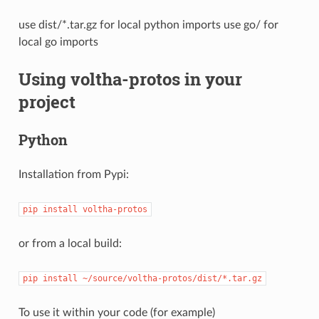
use dist/*.tar.gz for local python imports use go/ for
local go imports
Using voltha-protos in your
project
Python
Installation from Pypi:
pip
install
voltha-protos
or from a local build:
pip
install
~/source/voltha-protos/dist/*.tar.gz
To use it within your code (for example)