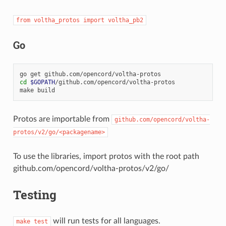
from
voltha_protos
import
voltha_pb2
Go
go
get
cd
$GOPATH
/github.com/opencord/voltha-protos

make
Protos are importable from
github.com/opencord/voltha-
protos/v2/go/<packagename>
To use the libraries, import protos with the root path
github.com/opencord/voltha-protos/v2/go/
Testing
will run tests for all languages.
make
test