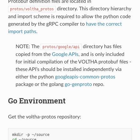
Protobuf definition files are located in
directory. This directory hierarchy
protos/voltha_protos
and import scheme is required to allow the python code
generated by the gRPC compiler to
have the correct
import paths
.
NOTE: The
directory has files
protos/google/api
copied from the
Google APIs
, and is only included
for initial compilation of the VOLTHA protobuf files -
these API’s should be installed independently via
either the python
googleapis-common-protos
package or the golang
go-genproto
repo.
Go Environment
Get the voltha-protos repository:
mkdir
-p
cd
~/source
