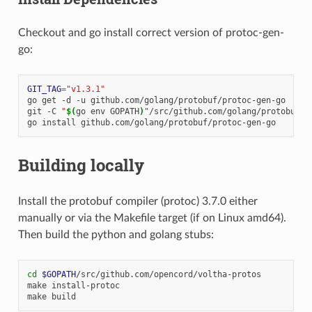
Checkout and go install correct version of protoc-gen-
go:
GIT_TAG
=
"v1.3.1"
go
get
-d
-u
github.com/golang/protobuf/protoc-gen-go

git
-C
"
$(
go
env
GOPATH
)
"
/src/github.com/golang/protobuf
c
go
install
Building locally
Install the protobuf compiler (protoc) 3.7.0 either
manually or via the Makefile target (if on Linux amd64).
Then build the python and golang stubs:
cd
$GOPATH
/src/github.com/opencord/voltha-protos

make
install-protoc

make