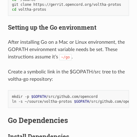
git
clone
cd
Setting up the Go environment
After installing Go on a Mac or Linux environment, the
GOPATH environment variable needs be set. These
instructions assume it’s
.
~/go
Create a symbolic link in the $GOPATH/src tree to the
voltha-go repository:
mkdir
-p
$GOPATH
/src/github.com/opencord

ln
-s
~/source/voltha-protos
$GOPATH
Go Dependencies
Install Dependencies