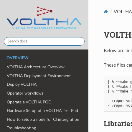
VOLTHA R
VOLTHA
Below are lin
OVERVIEW
These files c
VOLTHA Architecture Overview
VOLTHA Deployment Environment
|
%
**make
Deploy VOLTHA
|
%
**make
|
%
**make
r
Operator workflows
-
:repo:
`
vo
Operate a VOLTHA POD
-
:repo:
`
vo
Hardware Setup of a VOLTHA Test Pod
How to setup a node for CI intergration
Librarie
Troubleshooting