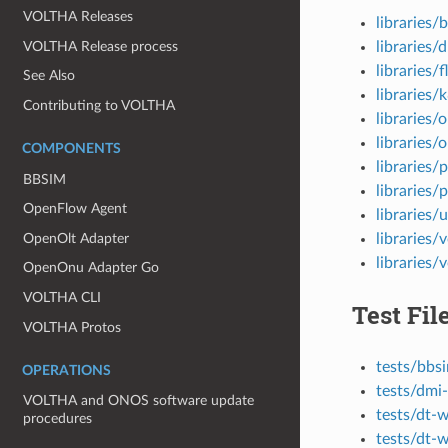
VOLTHA Releases
libraries/
VOLTHA Release process
libraries/
libraries/
See Also
libraries/
Contributing to VOLTHA
libraries/
libraries/
COMPONENTS
libraries/
BBSIM
libraries
OpenFlow Agent
libraries/u
OpenOlt Adapter
libraries/v
libraries/
OpenOnu Adapter Go
VOLTHA CLI
Test Fil
VOLTHA Protos
tests/bbs
OPERATIONS
tests/dmi
VOLTHA and ONOS software update
tests/dt-
procedures
tests/dt-