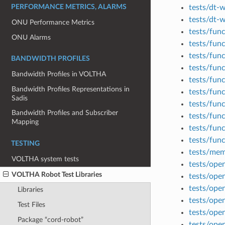
tests/dt-
PERFORMANCE METRICS, ALARMS
tests/dt-
ONU Performance Metrics
tests/fun
ONU Alarms
tests/func
tests/fun
BANDWIDTH PROFILES
tests/fun
Bandwidth Profiles in VOLTHA
tests/func
Bandwidth Profiles Representations in
tests/fun
Sadis
tests/fun
Bandwidth Profiles and Subscriber
tests/fun
Mapping
tests/fun
tests/fun
TESTING
tests/me
VOLTHA system tests
tests/op
VOLTHA Robot Test Libraries
tests/ope
tests/ope
Libraries
tests/ope
Test Files
tests/ope
Package “cord-robot”
tests/ope