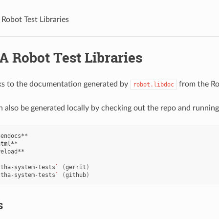
obot Test Libraries
 Robot Test Libraries
ks to the documentation generated by
from the Ro
robot.libdoc
an also be generated locally by checking out the repo and running
eload**

ltha-system-tests
`
(
gerrit
)
ltha-system-tests
`
(
github
)
s