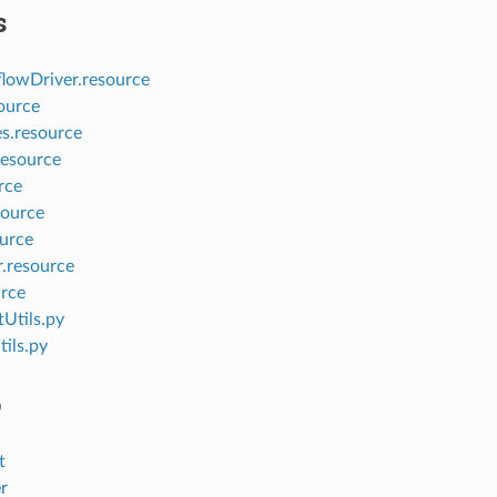
s
owDriver.resource
ource
s.resource
esource
rce
ource
urce
r.resource
urce
Utils.py
ils.py
o
t
r