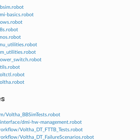
bbsim.robot
dmi-basics.robot
flows.robot
k8s.robot
onos.robot
onu_utilities.robot
pm_utilities.robot
/power_switch.robot
tils.robot
oltctl.robot
voltha.robot
es
im/Voltha_BBSimTests.robot
-interface/dmi-hw-management.robot
workflow/Voltha_DT_FTTB_Tests.robot
workflow/Voltha_DT_FailureScenarios.robot