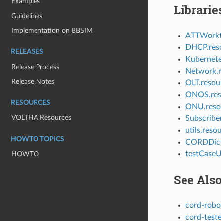
Examples
Librarie
Guidelines
Implementation on BBSIM
ATTWorkfl
DHCP.res
RELEASES
Kubernete
Release Process
Network.r
Release Notes
OLT.resou
ONOS.res
RESOURCES
ONU.reso
VOLTHA Resources
Subscribe
utils.reso
HOWTO TOPICS
CORDDict
testCaseUt
HOWTO
See Als
cord-robo
cord-teste