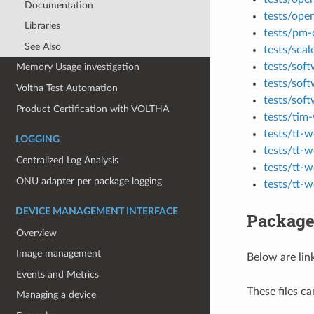
Documentation
tests/ope
Libraries
tests/pm
See Also
tests/scal
tests/so
Memory Usage investigation
tests/sof
Voltha Test Automation
tests/sof
Product Certification with VOLTHA
tests/tim
tests/tt-
LOGGING
tests/tt-
Centralized Log Analysis
tests/tt-
ONU adapter per package logging
tests/tt-
DEVICE MANAGEMENT INTERFACE
Package
Overview
Image management
Below are lin
Events and Metrics
These files c
Managing a device