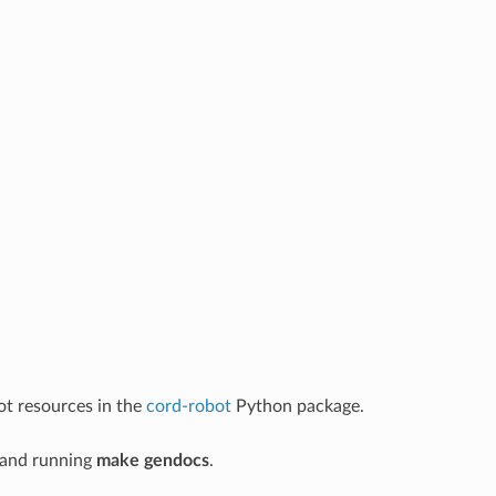
ot resources in the
cord-robot
Python package.
and running
make gendocs
.