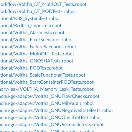
workflow/Voltha_DT_MultiOLT_Tests.robot
workflow/Voltha_DT_PODTests.robot
ctional/K8S_SystemTest.robot
tional/Redfish_Importer.robot
ctional/Voltha_AlarmTests.robot
ctional/Voltha_ErrorScenarios.robot
tional/Voltha_FailureScenarios.robot
ctional/Voltha_MultiOLT_Tests.robot
ctional/Voltha_ONOSHATests.robot
ctional/Voltha_PODTests.robot
ctional/Voltha_ScaleFunctionalTests.robot
ctional/Voltha_StartContainerPODTests.robot
mory-leak/VOLTHA_Memory_Leak_Tests.robot
enonu-go-adapter/Voltha_ONUFlowChecks.robot
nonu-go-adapter/Voltha_ONUMibAudit.robot
nonu-go-adapter/Voltha_ONUNegativeStateTests.robot
nonu-go-adapter/Voltha_ONUOmciGetTest.robot
nonu-go-adapter/Voltha_ONUReconcileTests.robot
nonu-go-adapter/Voltha_ONUStateTests.robot