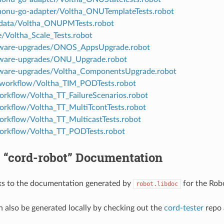
nonu-go-adapter/Voltha_ONUTemplateTests.robot
-data/Voltha_ONUPMTests.robot
e/Voltha_Scale_Tests.robot
ftware-upgrades/ONOS_AppsUpgrade.robot
tware-upgrades/ONU_Upgrade.robot
tware-upgrades/Voltha_ComponentsUpgrade.robot
-workflow/Voltha_TIM_PODTests.robot
workflow/Voltha_TT_FailureScenarios.robot
workflow/Voltha_TT_MultiTcontTests.robot
workflow/Voltha_TT_MulticastTests.robot
workflow/Voltha_TT_PODTests.robot
 “cord-robot” Documentation
ks to the documentation generated by
for the Rob
robot.libdoc
an also be generated locally by checking out the
cord-tester
repo 