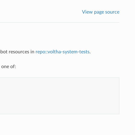
View page source
bot resources in
repo::voltha-system-tests
.
 one of: