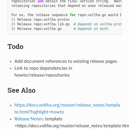
repositories
and
obtain
the
final
version
string
.
Next
co
releasing
repositories
that
depend
on
ones
released
earlie
For
ex
,
the
release
sequence
for
repo
:
voltha
-
go
would
be
1
)
Release
repo
:
votlha
-
protos
2
)
Release
repo
:
votlha
-
lib
-
go
# Depends on voltha-protos
3
)
Release
repo
:
votlha
-
go
# Depends on both.
Todo
Add document references to existing release pages.
Link to repo dependencies in
howto/release/repositories
See Also
https://docs.voltha.org/master/release_notes/templa
te.html?highlight=howto
Release Notes
:
template
<https://docs.voltha.org/master/release_notes/template.ht