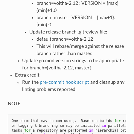
branch=voltha-2.12 : VERSION = {max}.
{min}+1.0
branch=master : VERSION = {max+1}.
{min}.0
Update release branch .gitreview file:
defaultbranch=voltha-2.12
This will rebase/merge against the release
branch rather than master.
Update go.mod version strings to be appropriate
for branch={voltha-2.12, master}
Extra credit
Run the
pre-commit hook script
and cleanup any
linting problems reported.
NOTE
One
item
that
may
be
confusing
.
Baseline
builds
for
relea
of
tagging
&
branching
so
may
be
initiated
in
parallel
.
G
tasks
for
a
repository
are
performed
in
hierarchial
order
,