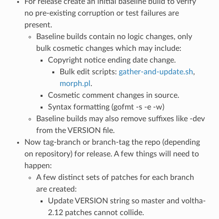
For release create an initial baseline build to verify
no pre-existing corruption or test failures are
present.
Baseline builds contain no logic changes, only
bulk cosmetic changes which may include:
Copyright notice ending date change.
Bulk edit scripts:
gather-and-update.sh
,
morph.pl
.
Cosmetic comment changes in source.
Syntax formatting (gofmt -s -e -w)
Baseline builds may also remove suffixes like -dev
from the VERSION file.
Now tag-branch or branch-tag the repo (depending
on repository) for release. A few things will need to
happen:
A few distinct sets of patches for each branch
are created:
Update VERSION string so master and voltha-
2.12 patches cannot collide.