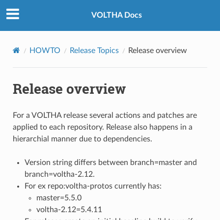
VOLTHA Docs
HOWTO
Release Topics
Release overview
Release overview
For a VOLTHA release several actions and patches are
applied to each repository. Release also happens in a
hierarchial manner due to dependencies.
Version string differs between branch=master and
branch=voltha-2.12.
For ex repo:voltha-protos currently has:
master=5.5.0
voltha-2.12=5.4.11