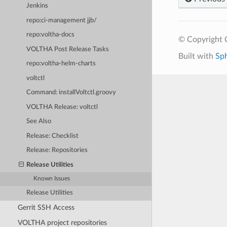
Jenkins
repo:ci-management jjb/
repo:voltha-docs
© Copyright 
VOLTHA Post Release Tasks
Built with
Sp
repo:voltha-helm-charts
voltctl
Command: installVoltctl.groovy
VOLTHA Release: voltctl
See Also
Release: Checklist
Release: Repositories
Release Utilities
Known Issues
Release Utilities
Gerrit SSH Access
VOLTHA project repositories