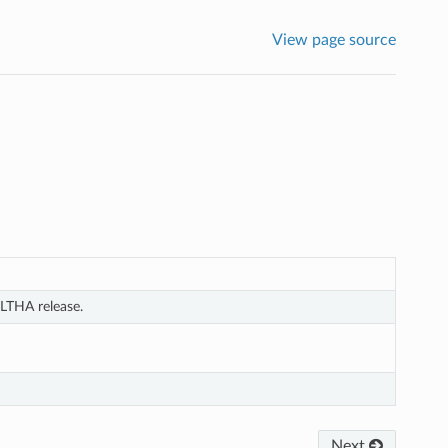
View page source
LTHA release.
Next