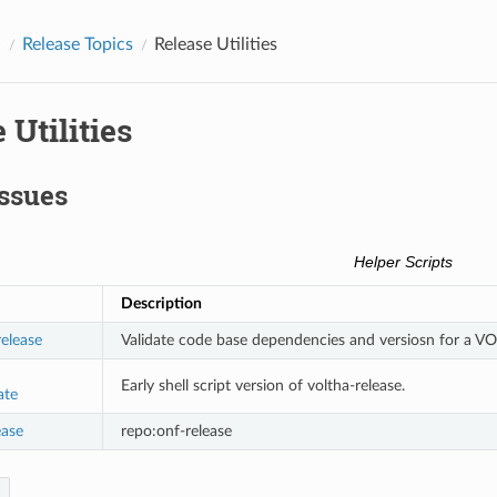
O
Release Topics
Release Utilities
 Utilities
ssues
Helper Scripts
Description
release
Validate code base dependencies and versiosn for a VO
Early shell script version of voltha-release.
ate
ease
repo:onf-release