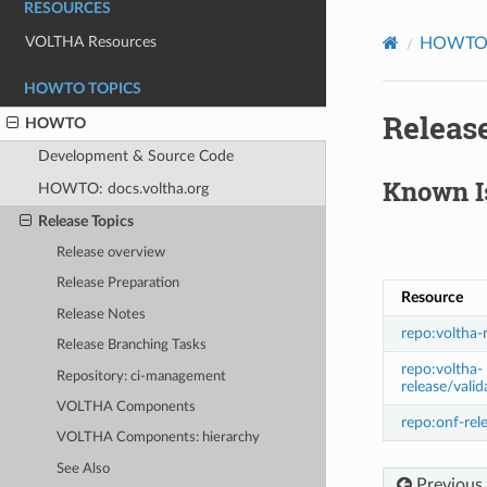
RESOURCES
VOLTHA Resources
HOWT
HOWTO TOPICS
Release
HOWTO
Development & Source Code
Known I
HOWTO: docs.voltha.org
Release Topics
Release overview
Release Preparation
Resource
Release Notes
repo:voltha-
Release Branching Tasks
repo:voltha-
Repository: ci-management
release/valid
VOLTHA Components
repo:onf-rel
VOLTHA Components: hierarchy
See Also
Previous