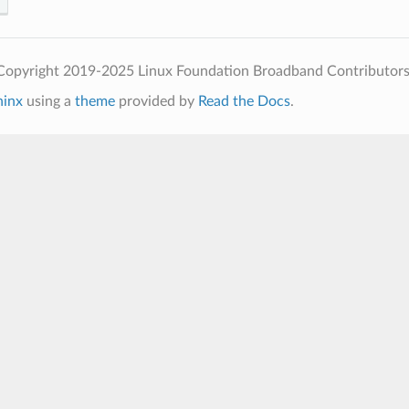
Copyright 2019-2025 Linux Foundation Broadband Contributors
hinx
using a
theme
provided by
Read the Docs
.