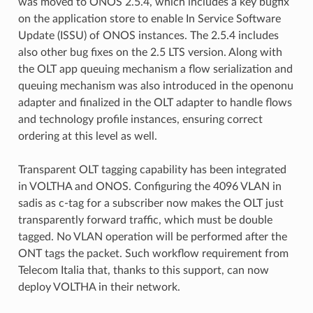
was moved to ONOS 2.5.4, which includes a key bugfix
on the application store to enable In Service Software
Update (ISSU) of ONOS instances. The 2.5.4 includes
also other bug fixes on the 2.5 LTS version. Along with
the OLT app queuing mechanism a flow serialization and
queuing mechanism was also introduced in the openonu
adapter and finalized in the OLT adapter to handle flows
and technology profile instances, ensuring correct
ordering at this level as well.
Transparent OLT tagging capability has been integrated
in VOLTHA and ONOS. Configuring the 4096 VLAN in
sadis as c-tag for a subscriber now makes the OLT just
transparently forward traffic, which must be double
tagged. No VLAN operation will be performed after the
ONT tags the packet. Such workflow requirement from
Telecom Italia that, thanks to this support, can now
deploy VOLTHA in their network.