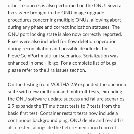
other resources is also performed on the ONU. Several
fixes were brought in the ONU image upgrade
procedures concerning multiple ONUs, allowing abort
during any phase and correct indication statuses. The
ONU port locking state is also now correctly reported.
Fixes were also included for flow deletion operation
during reconciliation and possible deadlocks for
Flow/GemPort multi-uni scenarios. Serialization was
enhanced in omci-lib-go. For a complete list of bugs
please refer to the Jira Issues section.
On the testing front VOLTHA 2.9 expanded the openonu
suite with new multi-uni and multi-olt tests, extending
the ONU software update success and failure scenarios.
2.9 expands the TT multicast tests to 7 tests from the
basic first test. Container restart tests now include a
continuous background ping. ONU delete and re-add is
also tested, alongside the before-mentioned correct