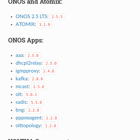
ONOS and Atomix:
ONOS 2.5 LTS
:
2.5.5
ATOMIX
:
3.1.9
ONOS Apps:
aaa
:
2.5.0
dhcpl2relay
:
2.5.0
igmpproxy
:
2.4.0
kafka
:
2.8.0
mcast
:
2.5.0
olt
:
5.0.1
sadis
:
5.5.0
bng
:
2.2.0
pppoeagent
:
1.2.0
olttopology
:
1.2.0