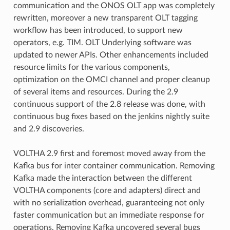
communication and the ONOS OLT app was completely
rewritten, moreover a new transparent OLT tagging
workflow has been introduced, to support new
operators, e.g. TIM. OLT Underlying software was
updated to newer APIs. Other enhancements included
resource limits for the various components,
optimization on the OMCI channel and proper cleanup
of several items and resources. During the 2.9
continuous support of the 2.8 release was done, with
continuous bug fixes based on the jenkins nightly suite
and 2.9 discoveries.
VOLTHA 2.9 first and foremost moved away from the
Kafka bus for inter container communication. Removing
Kafka made the interaction between the different
VOLTHA components (core and adapters) direct and
with no serialization overhead, guaranteeing not only
faster communication but an immediate response for
operations. Removing Kafka uncovered several bugs