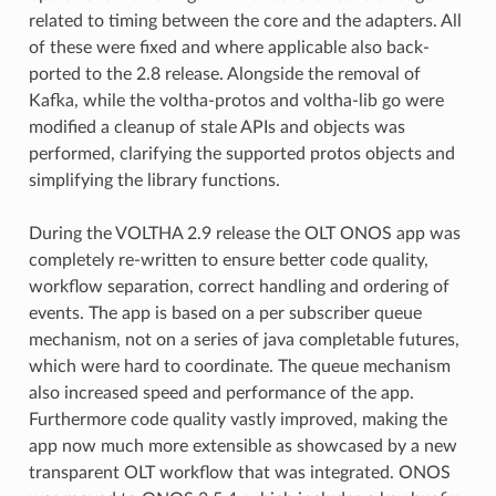
related to timing between the core and the adapters. All
of these were fixed and where applicable also back-
ported to the 2.8 release. Alongside the removal of
Kafka, while the voltha-protos and voltha-lib go were
modified a cleanup of stale APIs and objects was
performed, clarifying the supported protos objects and
simplifying the library functions.
During the VOLTHA 2.9 release the OLT ONOS app was
completely re-written to ensure better code quality,
workflow separation, correct handling and ordering of
events. The app is based on a per subscriber queue
mechanism, not on a series of java completable futures,
which were hard to coordinate. The queue mechanism
also increased speed and performance of the app.
Furthermore code quality vastly improved, making the
app now much more extensible as showcased by a new
transparent OLT workflow that was integrated. ONOS