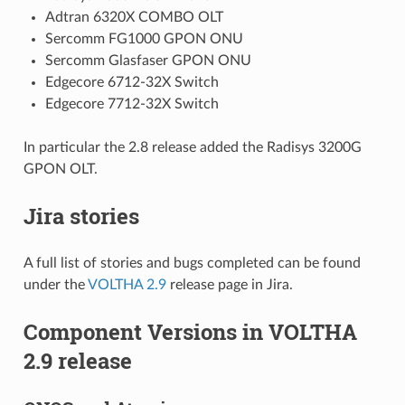
Adtran 6320X COMBO OLT
Sercomm FG1000 GPON ONU
Sercomm Glasfaser GPON ONU
Edgecore 6712-32X Switch
Edgecore 7712-32X Switch
In particular the 2.8 release added the Radisys 3200G
GPON OLT.
Jira stories
A full list of stories and bugs completed can be found
under the
VOLTHA 2.9
release page in Jira.
Component Versions in VOLTHA
2.9 release