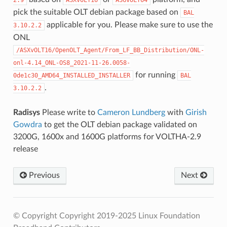
pick the suitable OLT debian package based on
BAL
applicable for you. Please make sure to use the
3.10.2.2
ONL
/ASXvOLT16/OpenOLT_Agent/From_LF_BB_Distribution/ONL-
onl-4.14_ONL-OS8_2021-11-26.0058-
for running
0de1c30_AMD64_INSTALLED_INSTALLER
BAL
.
3.10.2.2
Radisys
Please write to
Cameron Lundberg
with
Girish
Gowdra
to get the OLT debian package validated on
3200G, 1600x and 1600G platforms for VOLTHA-2.9
release
Previous
Next
© Copyright Copyright 2019-2025 Linux Foundation