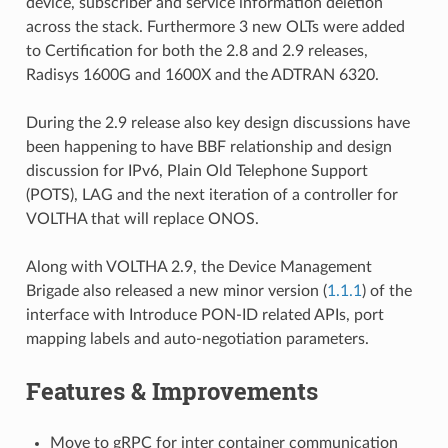
device, subscriber and service information deletion
across the stack. Furthermore 3 new OLTs were added
to Certification for both the 2.8 and 2.9 releases,
Radisys 1600G and 1600X and the ADTRAN 6320.
During the 2.9 release also key design discussions have
been happening to have BBF relationship and design
discussion for IPv6, Plain Old Telephone Support
(POTS), LAG and the next iteration of a controller for
VOLTHA that will replace ONOS.
Along with VOLTHA 2.9, the Device Management
Brigade also released a new minor version (
1.1.1
) of the
interface with Introduce PON-ID related APIs, port
mapping labels and auto-negotiation parameters.
Features & Improvements
Move to gRPC for inter container communication