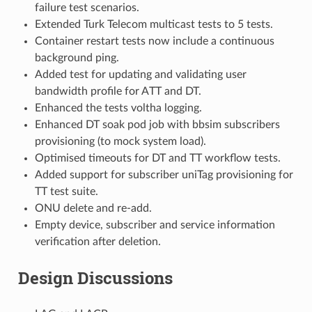
failure test scenarios.
Extended Turk Telecom multicast tests to 5 tests.
Container restart tests now include a continuous
background ping.
Added test for updating and validating user
bandwidth profile for ATT and DT.
Enhanced the tests voltha logging.
Enhanced DT soak pod job with bbsim subscribers
provisioning (to mock system load).
Optimised timeouts for DT and TT workflow tests.
Added support for subscriber uniTag provisioning for
TT test suite.
ONU delete and re-add.
Empty device, subscriber and service information
verification after deletion.
Design Discussions