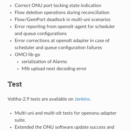
Correct ONU port locking state indication
Flow deletion operations during reconciliation
Flow/GemPort deadlock in multi-uni scenarios
Error reporting from openolt-agent for scheduler
and queue configurations
Error corrections at openolt adapter in case of
scheduler and queue configuration failures
OMCI lib-go
serialization of Alarms
Mib upload next decoding error
Test
Voltha-2.9 tests are available on
Jenkins
.
Multi-uni and multi-olt tests for openonu adapter
suite.
Extended the ONU software update success and