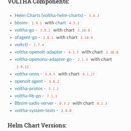
VOLTHA Components:
Helm Charts (voltha-helm-charts)
-
3.0.3
bbsim
-
with
chart
1.9.1
4.5.2
voltha-go
-
with chart
3.0.2
2.10.9
ofagent-go
-
with chart
2.0.1
2.10.9
voltctl
-
1.7.4
voltha-openolt-adapter
-
with chart
4.1.5
2.10.8
voltha-openonu-adapter-go
-
with chart
2.1.3
2.9.12
voltha-onos
-
with chart
5.0.5
0.1.27
openolt agent
-
3.6.2
voltha-protos
-
5.1.2
voltha-lib-go
-
7.1.3
Bbsim-sadis-server
-
with chart
0.3.2
0.2.3
voltha-system-tests
-
2.9.0
Helm Chart Versions: