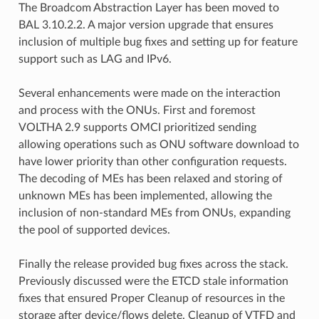
The Broadcom Abstraction Layer has been moved to
BAL 3.10.2.2. A major version upgrade that ensures
inclusion of multiple bug fixes and setting up for feature
support such as LAG and IPv6.
Several enhancements were made on the interaction
and process with the ONUs. First and foremost
VOLTHA 2.9 supports OMCI prioritized sending
allowing operations such as ONU software download to
have lower priority than other configuration requests.
The decoding of MEs has been relaxed and storing of
unknown MEs has been implemented, allowing the
inclusion of non-standard MEs from ONUs, expanding
the pool of supported devices.
Finally the release provided bug fixes across the stack.
Previously discussed were the ETCD stale information
fixes that ensured Proper Cleanup of resources in the
storage after device/flows delete. Cleanup of VTFD and