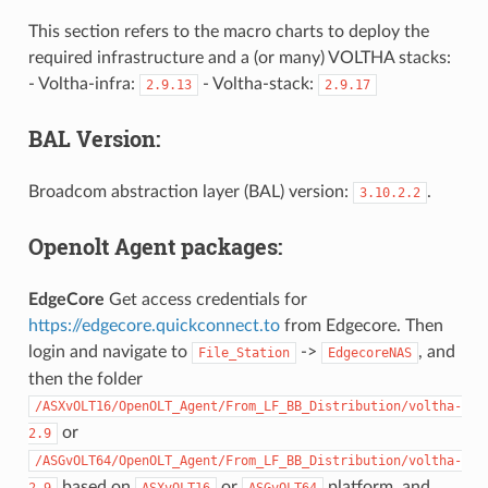
This section refers to the macro charts to deploy the
required infrastructure and a (or many) VOLTHA stacks:
- Voltha-infra:
- Voltha-stack:
2.9.13
2.9.17
BAL Version:
Broadcom abstraction layer (BAL) version:
.
3.10.2.2
Openolt Agent packages:
EdgeCore
Get access credentials for
https://edgecore.quickconnect.to
from Edgecore. Then
login and navigate to
->
, and
File_Station
EdgecoreNAS
then the folder
/ASXvOLT16/OpenOLT_Agent/From_LF_BB_Distribution/voltha-
or
2.9
/ASGvOLT64/OpenOLT_Agent/From_LF_BB_Distribution/voltha-
based on
or
platform, and
2.9
ASXvOLT16
ASGvOLT64