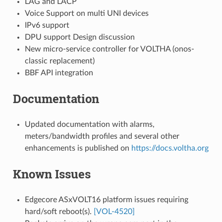
LAG and LACP
Voice Support on multi UNI devices
IPv6 support
DPU support Design discussion
New micro-service controller for VOLTHA (onos-
classic replacement)
BBF API integration
Documentation
Updated documentation with alarms,
meters/bandwidth profiles and several other
enhancements is published on
https://docs.voltha.org
Known Issues
Edgecore ASxVOLT16 platform issues requiring
hard/soft reboot(s).
[VOL-4520]