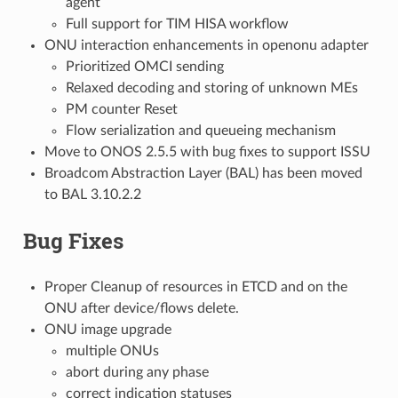
agent
Full support for TIM HISA workflow
ONU interaction enhancements in openonu adapter
Prioritized OMCI sending
Relaxed decoding and storing of unknown MEs
PM counter Reset
Flow serialization and queueing mechanism
Move to ONOS 2.5.5 with bug fixes to support ISSU
Broadcom Abstraction Layer (BAL) has been moved
to BAL 3.10.2.2
Bug Fixes
Proper Cleanup of resources in ETCD and on the
ONU after device/flows delete.
ONU image upgrade
multiple ONUs
abort during any phase
correct indication statuses