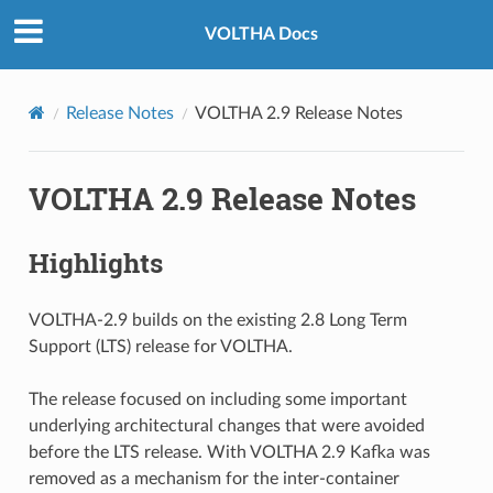
VOLTHA Docs
Release Notes
VOLTHA 2.9 Release Notes
VOLTHA 2.9 Release Notes
Highlights
VOLTHA-2.9 builds on the existing 2.8 Long Term
Support (LTS) release for VOLTHA.
The release focused on including some important
underlying architectural changes that were avoided
before the LTS release. With VOLTHA 2.9 Kafka was
removed as a mechanism for the inter-container