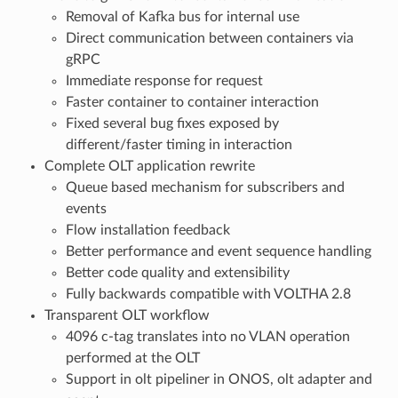
Removal of Kafka bus for internal use
Direct communication between containers via
gRPC
Immediate response for request
Faster container to container interaction
Fixed several bug fixes exposed by
different/faster timing in interaction
Complete OLT application rewrite
Queue based mechanism for subscribers and
events
Flow installation feedback
Better performance and event sequence handling
Better code quality and extensibility
Fully backwards compatible with VOLTHA 2.8
Transparent OLT workflow
4096 c-tag translates into no VLAN operation
performed at the OLT
Support in olt pipeliner in ONOS, olt adapter and