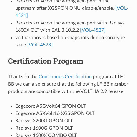
Packets arrive on the wrong gem port in the
upstream after XGSPON ONU disable/enable.
[VOL-
4521]
Packets arrive on the wrong gem port with Radisys
1600X OLT with BAL 3.10.2.2
[VOL-4527]
voltha-onos is based on snapshots due to sonatype
issue
[VOL-4528]
Certification Program
Thanks to the
Continuous Certification
program at LF
BB we can also ensure that the following LF BB member
products are compatible with the VOLTHA 2.9 release:
Edgecore ASGVolt64 GPON OLT
Edgecore ASXVolt16 XGSGPON OLT
Radisys 3200G GPON OLT
Radisys 1600G GPON OLT
Radisys 1600X COMBO OLT