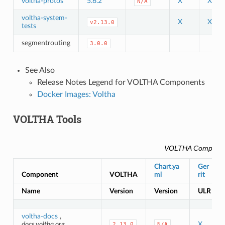
voltha-protos
5.6.2
X
X
N/A
voltha-system-
X
X
v2.13.0
tests
segmentrouting
3.0.0
See Also
Release Notes Legend for VOLTHA Components
Docker Images: Voltha
VOLTHA Tools
VOLTHA Compone
Chart.ya
Ger
Component
VOLTHA
ml
rit
Name
Version
Version
ULR
voltha-docs
,
docs.voltha.org
X
2.13.0
N/A