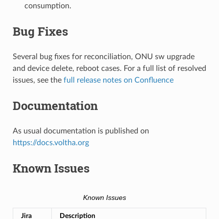
consumption.
Bug Fixes
Several bug fixes for reconciliation, ONU sw upgrade
and device delete, reboot cases. For a full list of resolved
issues, see the
full release notes on Confluence
Documentation
As usual documentation is published on
https://docs.voltha.org
Known Issues
Known Issues
Jira
Description