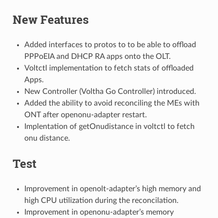
New Features
Added interfaces to protos to to be able to offload
PPPoEIA and DHCP RA apps onto the OLT.
Voltctl implementation to fetch stats of offloaded
Apps.
New Controller (Voltha Go Controller) introduced.
Added the ability to avoid reconciling the MEs with
ONT after openonu-adapter restart.
Implentation of getOnudistance in voltctl to fetch
onu distance.
Test
Improvement in openolt-adapter’s high memory and
high CPU utilization during the reconcilation.
Improvement in openonu-adapter’s memory