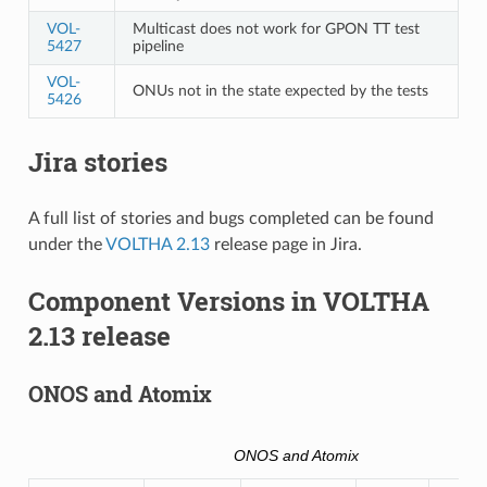
VOL-
Multicast does not work for GPON TT test
5427
pipeline
VOL-
ONUs not in the state expected by the tests
5426
Jira stories
A full list of stories and bugs completed can be found
under the
VOLTHA 2.13
release page in Jira.
Component Versions in VOLTHA
2.13 release
ONOS and Atomix
ONOS and Atomix