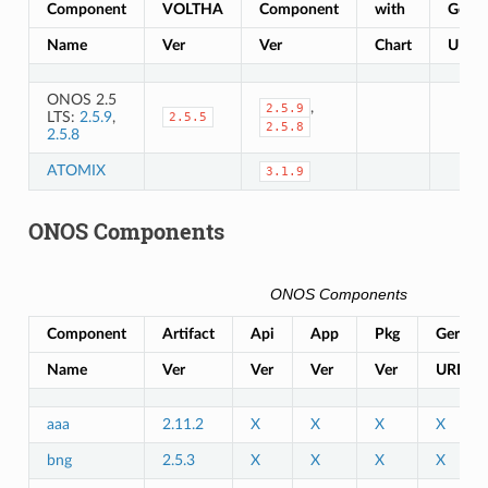
Component
VOLTHA
Component
with
Gerrit
Name
Ver
Ver
Chart
URL
ONOS 2.5
,
2.5.9
LTS:
2.5.9
,
2.5.5
2.5.8
2.5.8
ATOMIX
3.1.9
ONOS Components
ONOS Components
Component
Artifact
Api
App
Pkg
Gerrit
Name
Ver
Ver
Ver
Ver
URL
aaa
2.11.2
X
X
X
X
bng
2.5.3
X
X
X
X