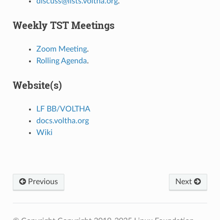
discuss@lists.voltha.org
.
Weekly TST Meetings
Zoom Meeting
.
Rolling Agenda
.
Website(s)
LF BB/VOLTHA
docs.voltha.org
Wiki
Previous
Next