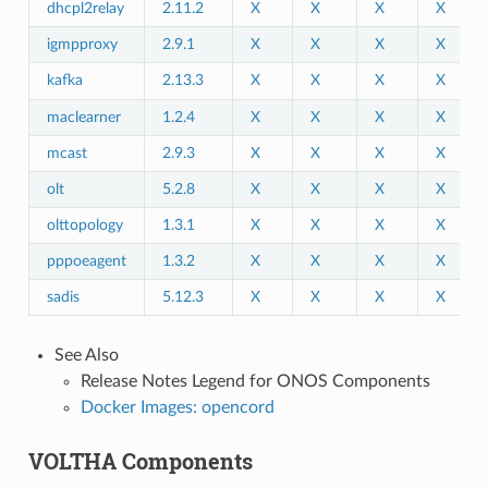
dhcpl2relay
2.11.2
X
X
X
X
igmpproxy
2.9.1
X
X
X
X
kafka
2.13.3
X
X
X
X
maclearner
1.2.4
X
X
X
X
mcast
2.9.3
X
X
X
X
olt
5.2.8
X
X
X
X
olttopology
1.3.1
X
X
X
X
pppoeagent
1.3.2
X
X
X
X
sadis
5.12.3
X
X
X
X
See Also
Release Notes Legend for ONOS Components
Docker Images: opencord
VOLTHA Components