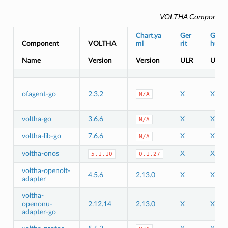
VOLTHA Component
Chart.ya
Ger
Git
Component
VOLTHA
ml
rit
hub
Name
Version
Version
ULR
URL
ofagent-go
2.3.2
X
X
N/A
voltha-go
3.6.6
X
X
N/A
voltha-lib-go
7.6.6
X
X
N/A
voltha-onos
X
X
5.1.10
0.1.27
voltha-openolt-
4.5.6
2.13.0
X
X
adapter
voltha-
openonu-
2.12.14
2.13.0
X
X
adapter-go