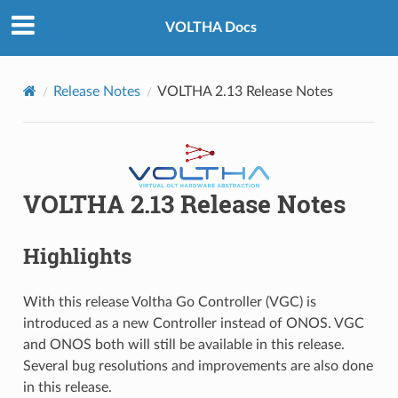
VOLTHA Docs
Release Notes
VOLTHA 2.13 Release Notes
VOLTHA 2.13 Release Notes
Highlights
With this release Voltha Go Controller (VGC) is
introduced as a new Controller instead of ONOS. VGC
and ONOS both will still be available in this release.
Several bug resolutions and improvements are also done
in this release.