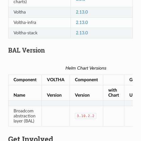
charts)
Voltha
2.13.0
Voltha-infra
2.13.0
Voltha-stack
2.13.0
BAL Version
Helm Chart Versions
Component
VOLTHA
Component
Gerrit
with
Name
Version
Version
Chart
URL
Broadcom
abstraction
3.10.2.2
layer (BAL)
Get Involved