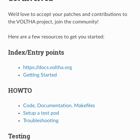
We’d love to accept your patches and contributions to
the VOLTHA project, join the community!
Here are a few resources to get you started:
Index/Entry points
https://docs.voltha.org
Getting Started
HOWTO
Code, Documentation, Makefiles
Setup a test pod
Troubleshooting
Testing