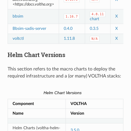
<https://docs.voltha.org>
4.8.11
bbsim
X
1.16.7
chart
Bbsim-sadis-server
0.4.0
0.3.5
X
voltctl
1.11.8
X
N/A
Helm Chart Versions
This section refers to the macro charts to deploy the
required infrastructure and a (or many) VOLTHA stacks:
Helm Chart Versions
Component
VOLTHA
Name
Version
Helm Charts (voltha-helm-
3.5.0