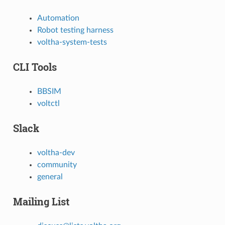
Automation
Robot testing harness
voltha-system-tests
CLI Tools
BBSIM
voltctl
Slack
voltha-dev
community
general
Mailing List