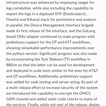
infrastructure was enhanced by employing Jaeger for
log-correlation, while also including the capability to
import the logs in a deployed EFK (Elasticsearch,
Fluentd and Kibana) stack for persistence and analysis.
In parallel, the Device Management Interface brigade
made its first release of the interface, and the GoLang
based ONU adapter continued to make progress with
preliminary support for the DT and ATT workflows,
showing remarkable performance improvements over
the python version. Significant progress was also made
by incorporating the Turk Telekom (TT) workflow in
BBSim so that the latter can be used for development
and deployed in scale tests similar to the ones for AT&T
and DT workflows. Additionally, preliminary support
was added for soak testing and server-sizing. As part of
a multi-release effort to increase security of the system
we introduced the capability to encrypt the OMCC
GEM channel and added static code checks to many of
the services. Finally, while not part of the release, design