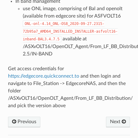
In band management
use ONL image, comprising of Bal and openolt
(available from edgecore site) for ASFVOLT16
ONL-onl-4.14_ONL-OS8_2020-09-27.2315-
72b95a7_AMD64_INSTALLED_INSTALLER-asfvolt16-
available at
inband-BAL3.4.7.5
/ASXvOLT16/OpenOLT_Agent/From_LF_BB_Distributi
2.5/IN-BAND
Get access credentials for
https://edgecore.quickconnect.to
and then login and
navigate to File_Station -> EdgecoreNAS, and then the
folder
/ASXvOLT16/OpenOLT_Agent/From_LF_BB_Distribution/
and pick the version above
Previous
Next