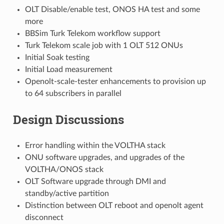
OLT Disable/enable test, ONOS HA test and some
more
BBSim Turk Telekom workflow support
Turk Telekom scale job with 1 OLT 512 ONUs
Initial Soak testing
Initial Load measurement
Openolt-scale-tester enhancements to provision up
to 64 subscribers in parallel
Design Discussions
Error handling within the VOLTHA stack
ONU software upgrades, and upgrades of the
VOLTHA/ONOS stack
OLT Software upgrade through DMI and
standby/active partition
Distinction between OLT reboot and openolt agent
disconnect