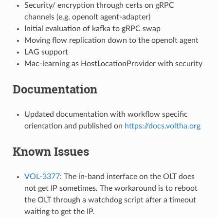
Security/ encryption through certs on gRPC
channels (e.g. openolt agent-adapter)
Initial evaluation of kafka to gRPC swap
Moving flow replication down to the openolt agent
LAG support
Mac-learning as HostLocationProvider with security
Documentation
Updated documentation with workflow specific
orientation and published on
https://docs.voltha.org
Known Issues
VOL-3377
: The in-band interface on the OLT does
not get IP sometimes. The workaround is to reboot
the OLT through a watchdog script after a timeout
waiting to get the IP.