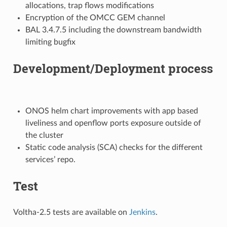
allocations, trap flows modifications
Encryption of the OMCC GEM channel
BAL 3.4.7.5 including the downstream bandwidth
limiting bugfix
Development/Deployment process
ONOS helm chart improvements with app based
liveliness and openflow ports exposure outside of
the cluster
Static code analysis (SCA) checks for the different
services’ repo.
Test
Voltha-2.5 tests are available on
Jenkins
.