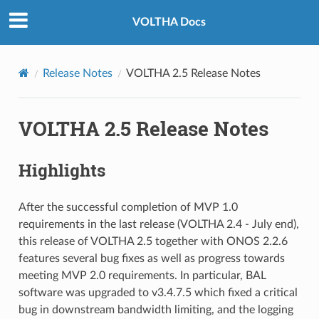
VOLTHA Docs
Release Notes
VOLTHA 2.5 Release Notes
VOLTHA 2.5 Release Notes
Highlights
After the successful completion of MVP 1.0
requirements in the last release (VOLTHA 2.4 - July end),
this release of VOLTHA 2.5 together with ONOS 2.2.6
features several bug fixes as well as progress towards
meeting MVP 2.0 requirements. In particular, BAL
software was upgraded to v3.4.7.5 which fixed a critical
bug in downstream bandwidth limiting, and the logging