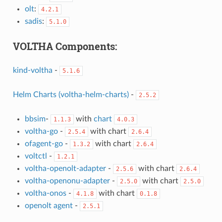
olt
:
4.2.1
sadis
:
5.1.0
VOLTHA Components:
kind-voltha
-
5.1.6
Helm Charts (voltha-helm-charts)
-
2.5.2
bbsim
-
with
chart
1.1.3
4.0.3
voltha-go
-
with chart
2.5.4
2.6.4
ofagent-go
-
with chart
1.3.2
2.6.4
voltctl
-
1.2.1
voltha-openolt-adapter
-
with chart
2.5.6
2.6.4
voltha-openonu-adapter
-
with chart
2.5.0
2.5.0
voltha-onos
-
with chart
4.1.8
0.1.8
openolt agent
-
2.5.1