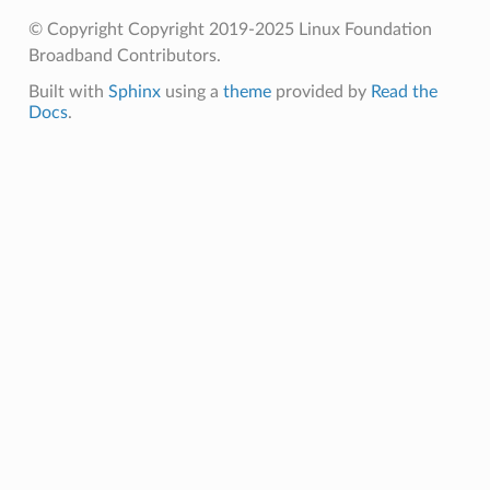
© Copyright Copyright 2019-2025 Linux Foundation
Broadband Contributors.
Built with
Sphinx
using a
theme
provided by
Read the
Docs
.