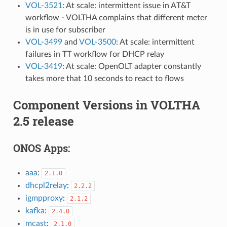
VOL-3521
: At scale: intermittent issue in AT&T
workflow - VOLTHA complains that different meter
is in use for subscriber
VOL-3499
and
VOL-3500
: At scale: intermittent
failures in TT workflow for DHCP relay
VOL-3419
: At scale: OpenOLT adapter constantly
takes more that 10 seconds to react to flows
Component Versions in VOLTHA
2.5 release
ONOS Apps:
aaa
:
2.1.0
dhcpl2relay
:
2.2.2
igmpproxy
:
2.1.2
kafka
:
2.4.0
mcast
:
2.1.0