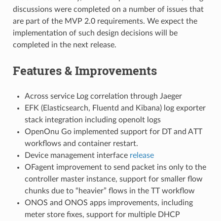
discussions were completed on a number of issues that
are part of the MVP 2.0 requirements. We expect the
implementation of such design decisions will be
completed in the next release.
Features & Improvements
Across service Log correlation through Jaeger
EFK (Elasticsearch, Fluentd and Kibana) log exporter
stack integration including openolt logs
OpenOnu Go implemented support for DT and ATT
workflows and container restart.
Device management interface
release
OFagent improvement to send packet ins only to the
controller master instance, support for smaller flow
chunks due to “heavier” flows in the TT workflow
ONOS and ONOS apps improvements, including
meter store fixes, support for multiple DHCP