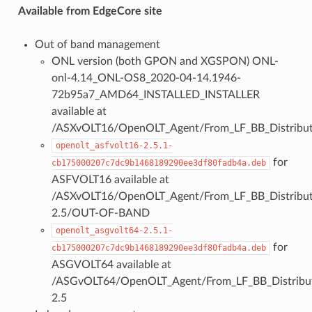
Available from EdgeCore site
Out of band management
ONL version (both GPON and XGSPON) ONL-
onl-4.14_ONL-OS8_2020-04-14.1946-
72b95a7_AMD64_INSTALLED_INSTALLER
available at
/ASXvOLT16/OpenOLT_Agent/From_LF_BB_Distribut
openolt_asfvolt16-2.5.1-
for
cb175000207c7dc9b1468189290ee3df80fadb4a.deb
ASFVOLT16 available at
/ASXvOLT16/OpenOLT_Agent/From_LF_BB_Distributi
2.5/OUT-OF-BAND
openolt_asgvolt64-2.5.1-
for
cb175000207c7dc9b1468189290ee3df80fadb4a.deb
ASGVOLT64 available at
/ASGvOLT64/OpenOLT_Agent/From_LF_BB_Distribut
2.5