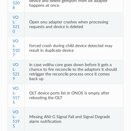
device and delete gemport from olt adapter
520
happens at once
8
VO
L-
Open onu adapter crashes when processing
521
requests and device is deleted
0
VO
L-
forced crash during child device detected may
510
result in duplicate device
7
VO
in case voltha core goes down before it gets a
L-
chance to fire reconcile to the adaptors it should
521
retrigger the reconcile process once it comes
9
back up
VO
L-
OLT device ports list in ONOS is empty after
517
rebooting the OLT
5
VO
L-
Missing ANI-G Signal Fail and Signal Degrade
519
alarm notification
5