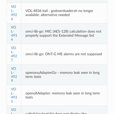
VO
L-
VOL-4836 kail - godownloader.sh no longer
492
available: alternative needed
6
VO
L-
omci-lib-go: MIC (AES-128) calculation does not
493
properly support the Extended Message Set
4
VO
L-
omci-lib-go: ONT-G ME alarms are not supposed
492
7
VO
L-
openonuAdapterGo - memory leak seen in long
492
term tests
9
VO
L-
openoltAdapter: memory leak seen in long term
493
tests
1
VO
L-
voltctl log level list does not display the