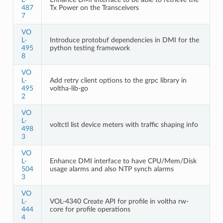
487
Tx Power on the Transceivers
7
VO
L-
Introduce protobuf dependencies in DMI for the
495
python testing framework
8
VO
L-
Add retry client options to the grpc library in
495
voltha-lib-go
2
VO
L-
voltctl list device meters with traffic shaping info
498
3
VO
L-
Enhance DMI interface to have CPU/Mem/Disk
504
usage alarms and also NTP synch alarms
3
VO
L-
VOL-4340 Create API for profile in voltha rw-
444
core for profile operations
4