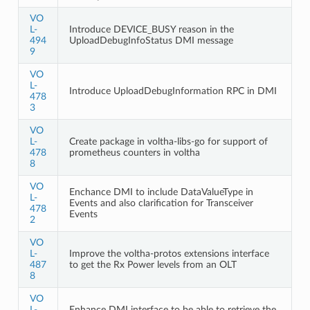
VO
L-
Introduce DEVICE_BUSY reason in the
494
UploadDebugInfoStatus DMI message
9
VO
L-
Introduce UploadDebugInformation RPC in DMI
478
3
VO
L-
Create package in voltha-libs-go for support of
478
prometheus counters in voltha
8
VO
Enchance DMI to include DataValueType in
L-
Events and also clarification for Transceiver
478
Events
2
VO
L-
Improve the voltha-protos extensions interface
487
to get the Rx Power levels from an OLT
8
VO
L-
Enhance DMI interface to be able to retrieve the