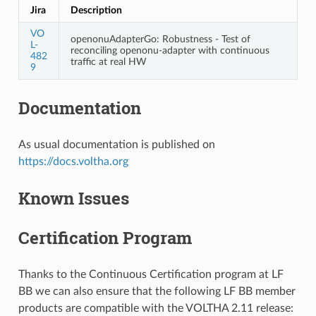
Jira
Description
VO
openonuAdapterGo: Robustness - Test of
L-
reconciling openonu-adapter with continuous
482
traffic at real HW
9
Documentation
As usual documentation is published on
https://docs.voltha.org
Known Issues
Certification Program
Thanks to the Continuous Certification program at LF
BB we can also ensure that the following LF BB member
products are compatible with the VOLTHA 2.11 release: