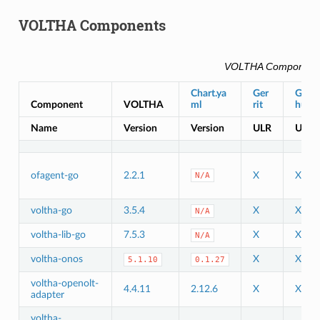
VOLTHA Components
VOLTHA Component
Chart.ya
Ger
Git
Component
VOLTHA
ml
rit
hub
Name
Version
Version
ULR
URL
ofagent-go
2.2.1
X
X
N/A
voltha-go
3.5.4
X
X
N/A
voltha-lib-go
7.5.3
X
X
N/A
voltha-onos
X
X
5.1.10
0.1.27
voltha-openolt-
4.4.11
2.12.6
X
X
adapter
voltha-