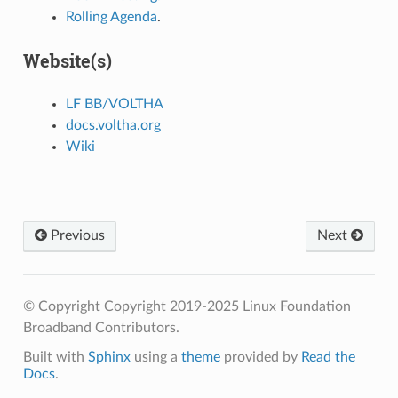
Rolling Agenda
.
Website(s)
LF BB/VOLTHA
docs.voltha.org
Wiki
Previous
Next
© Copyright Copyright 2019-2025 Linux Foundation
Broadband Contributors.
Built with
Sphinx
using a
theme
provided by
Read the
Docs
.