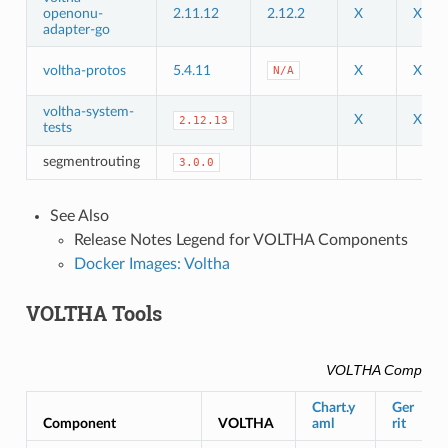
openonu-
2.11.12
2.12.2
X
X
adapter-go
voltha-protos
5.4.11
X
X
N/A
voltha-system-
X
X
2.12.13
tests
segmentrouting
3.0.0
See Also
Release Notes Legend for VOLTHA Components
Docker Images: Voltha
VOLTHA Tools
VOLTHA Compone
Chart.y
Ger
Component
VOLTHA
aml
rit