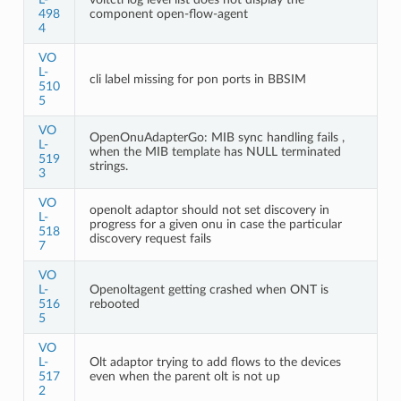
498
component open-flow-agent
4
VO
L-
cli label missing for pon ports in BBSIM
510
5
VO
OpenOnuAdapterGo: MIB sync handling fails ,
L-
when the MIB template has NULL terminated
519
strings.
3
VO
openolt adaptor should not set discovery in
L-
progress for a given onu in case the particular
518
discovery request fails
7
VO
L-
Openoltagent getting crashed when ONT is
516
rebooted
5
VO
L-
Olt adaptor trying to add flows to the devices
517
even when the parent olt is not up
2