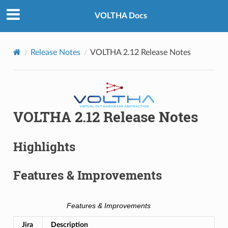
VOLTHA Docs
Release Notes
VOLTHA 2.12 Release Notes
VOLTHA 2.12 Release Notes
Highlights
Features & Improvements
Features & Improvements
Jira
Description