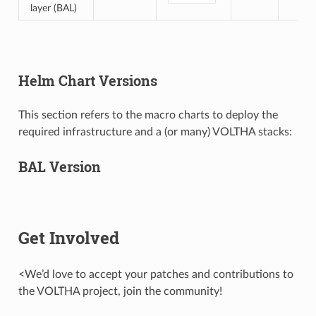
layer (BAL)
Helm Chart Versions
This section refers to the macro charts to deploy the
required infrastructure and a (or many) VOLTHA stacks:
BAL Version
Get Involved
<We’d love to accept your patches and contributions to
the VOLTHA project, join the community!