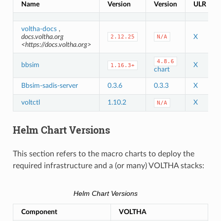
Name
Version
Version
ULR
voltha-docs
,
docs.voltha.org
X
2.12.25
N/A
<https://docs.voltha.org>
4.8.6
bbsim
X
1.16.3+
chart
Bbsim-sadis-server
0.3.6
0.3.3
X
voltctl
1.10.2
X
N/A
Helm Chart Versions
This section refers to the macro charts to deploy the
required infrastructure and a (or many) VOLTHA stacks:
Helm Chart Versions
Component
VOLTHA