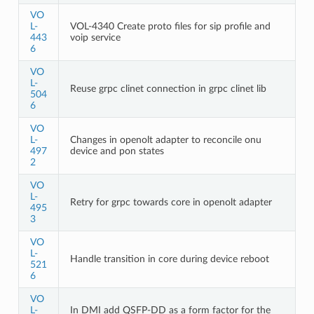
VO
L-
VOL-4340 Create proto files for sip profile and
443
voip service
6
VO
L-
Reuse grpc clinet connection in grpc clinet lib
504
6
VO
L-
Changes in openolt adapter to reconcile onu
497
device and pon states
2
VO
L-
Retry for grpc towards core in openolt adapter
495
3
VO
L-
Handle transition in core during device reboot
521
6
VO
L-
In DMI add QSFP-DD as a form factor for the