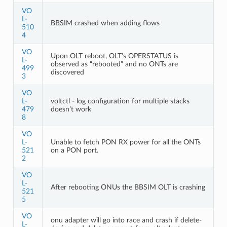
VO
L-
BBSIM crashed when adding flows
510
4
VO
Upon OLT reboot, OLT’s OPERSTATUS is
L-
observed as “rebooted” and no ONTs are
499
discovered
3
VO
L-
voltctl - log configuration for multiple stacks
479
doesn’t work
8
VO
L-
Unable to fetch PON RX power for all the ONTs
521
on a PON port.
2
VO
L-
After rebooting ONUs the BBSIM OLT is crashing
521
5
VO
onu adapter will go into race and crash if delete-
L-