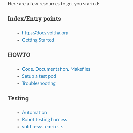
Here are a few resources to get you started:
Index/Entry points
https://docs.voltha.org
Getting Started
HOWTO
Code, Documentation, Makefiles
Setup a test pod
Troubleshooting
Testing
Automation
Robot testing harness
voltha-system-tests