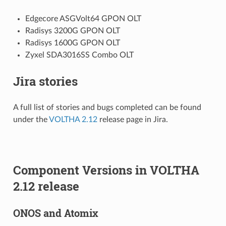
Edgecore ASGVolt64 GPON OLT
Radisys 3200G GPON OLT
Radisys 1600G GPON OLT
Zyxel SDA3016SS Combo OLT
Jira stories
A full list of stories and bugs completed can be found
under the
VOLTHA 2.12
release page in Jira.
Component Versions in VOLTHA
2.12 release
ONOS and Atomix