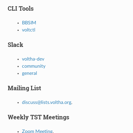
CLI Tools
BBSIM
voltctl
Slack
voltha-dev
community
general
Mailing List
discuss@lists.voltha.org
.
Weekly TST Meetings
Zoom Meeting
.