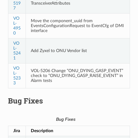
519
TransceiverAttributes
7
VO
Move the component_uuid from
L-
EventsConfigurationRequest to EventCfg of DMI
495
interface
0
VO
L-
Add Zyxel to ONU Vendor list
524
1
VO
VOL-5206 Change “ONU_DYING_GASP_EVENT”
L-
check to “ONU_DYING_GASP_RAISE_EVENT” in
523
Alarm tests
3
Bug Fixes
Bug Fixes
Jira
Description