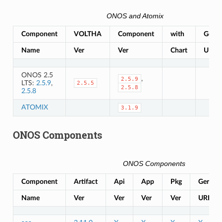
ONOS and Atomix
Component
VOLTHA
Component
with
Gerrit
Name
Ver
Ver
Chart
URL
ONOS 2.5
,
2.5.9
LTS:
2.5.9
,
2.5.5
2.5.8
2.5.8
ATOMIX
3.1.9
ONOS Components
ONOS Components
Component
Artifact
Api
App
Pkg
Gerrit
Name
Ver
Ver
Ver
Ver
URL