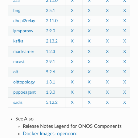
aaa
2.11.0
X
X
X
X
bng
2.5.1
X
X
X
X
dhcpl2relay
2.11.0
X
X
X
X
igmpproxy
2.9.0
X
X
X
X
kafka
2.13.2
X
X
X
X
maclearner
1.2.3
X
X
X
X
mcast
2.9.1
X
X
X
X
olt
5.2.6
X
X
X
X
olttopology
1.3.1
X
X
X
X
pppoeagent
1.3.0
X
X
X
X
sadis
5.12.2
X
X
X
X
See Also
Release Notes Legend for ONOS Components
Docker Images: opencord