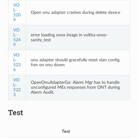
VO
L-
Open onu adapter crashes during delete device
520
9
VO
L-
error loading onos image in voltha-onos-
524
sanity_test
9
VO
L-
onu adapter should gracefully reset vlan config
523
fsm on onu down
6
VO
OpenOnuAdapterGo: Alarm Mgr has to handle
L-
unconfigured MEs responses from ONT during
522
Alarm Audit.
3
Test
Test