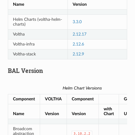
Name
Version
Helm Charts (voltha-helm-
3.3.0
charts)
Voltha
2.12.17
Voltha-infra
2.12.6
Voltha-stack
2.12.9
BAL Version
Helm Chart Versions
Component
VOLTHA
Component
Gerrit
with
Name
Version
Version
Chart
URL
Broadcom
abstraction
3.10.2.2