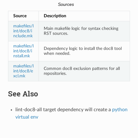
Sources
Source
Description
makefiles/l
Main makefile logic for syntax checking
int/doc8/i
RST sources.
nclude.mk
makefiles/l
Dependency logic to install the doc8 tool
int/doc8/i
when needed.
nstall.mk
makefiles/l
Common doc8 exclusion patterns for all
int/doc8/e
repositories.
xcl.mk
See Also
lint-doc8-all target dependency will create a
python
virtual env