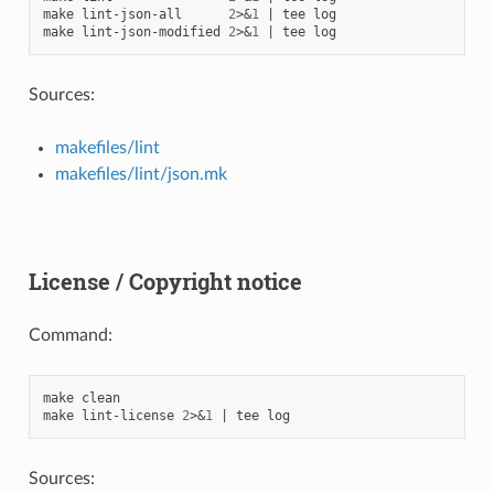
make
lint-json-all
2
>
&
1
|
tee
log

make
lint-json-modified
2
>
&
1
|
tee
Sources:
makefiles/lint
makefiles/lint/json.mk
License / Copyright notice
Command:
make
clean

make
lint-license
2
>
&
1
|
tee
Sources: