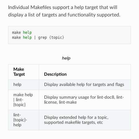
Individual Makefiles support a help target that will
display a list of targets and functionality supported.
make
help
make
help
|
grep
{
topic
}
help
Make
Target
Description
help
Display available help for targets and flags
make help
Display summary usage for lint-doc8, lint-
| lint-
license, lint-make
{topic}
lint-
Display extended help for a topic,
{topic}-
supported makefile targets, etc
help