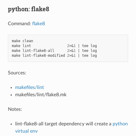
python: flake8
Command:
flake8
make
clean

make
lint
2
>
&
1
|
tee
log

make
lint-flake8-all
2
>
&
1
|
tee
log

make
lint-flake8-modified
2
>
&
1
|
tee
Sources:
makefiles/lint
makefiles/lint/flake8.mk
Notes:
lint-flake8-all target dependency will create a
python
virtual env