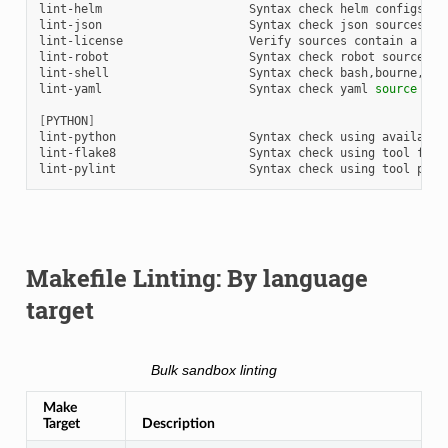
lint-helm
Syntax
check
helm
configs

lint-json
Syntax
check
json
sources

lint-license
Verify
sources
contain
a
lic
lint-robot
Syntax
check
robot
sources
u
lint-shell
Syntax
check
bash,bourne,etc
lint-yaml
Syntax
check
yaml
source
usi
[
PYTHON
]
lint-python
Syntax
check
using
available
lint-flake8
Syntax
check
using
tool
flake
lint-pylint
Syntax
check
using
tool
Makefile Linting: By language
target
Bulk sandbox linting
Make
Target
Description