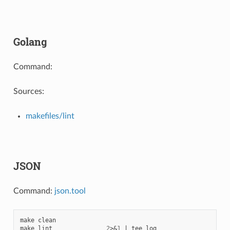
Golang
Command:
Sources:
makefiles/lint
JSON
Command:
json.tool
make
clean

make
lint
2
>
&
1
|
tee
log
