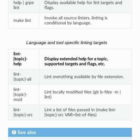
help | grpe
Display available help for lint targets and
lint
flags.
Invoke all source linters, linting is
make lint
conditional by language.
Language and tool specific linting targets
lint-
{topic}-
Display extended help for a topic,
help
supported targets and flags, etc.
lint-
Lint everything available by file extension.
{topic}-all
lint-
Lint locally modified files (git ls-files -m |
{topic}-
lint)
mod
lint-
Lint a list of files passed in (make lint-
{topic}-src
{topic}-src VAR=list-of-files)
See also