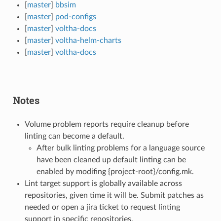
[
master
]
bbsim
[
master
]
pod-configs
[
master
]
voltha-docs
[
master
]
voltha-helm-charts
[
master
]
voltha-docs
Notes
Volume problem reports require cleanup before
linting can become a default.
After bulk linting problems for a language source
have been cleaned up default linting can be
enabled by modifing {project-root}/config.mk.
Lint target support is globally available across
repositories, given time it will be. Submit patches as
needed or open a jira ticket to request linting
support in specific repositories.