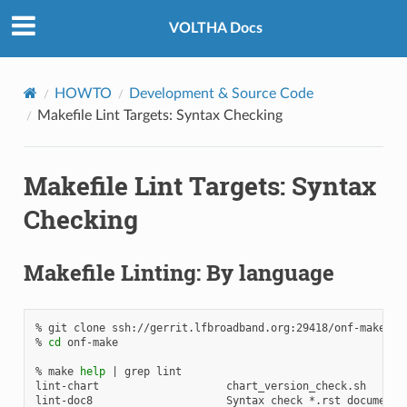
VOLTHA Docs
HOWTO
Development & Source Code
Makefile Lint Targets: Syntax Checking
Makefile Lint Targets: Syntax
Checking
Makefile Linting: By language
%
git
clone
ssh://gerrit.lfbroadband.org:29418/onf-make.git
%
cd
onf-make

%
make
help
|
grep
lint

lint-chart
chart_version_check.sh

lint-doc8
Syntax
check
*.rst
documenta