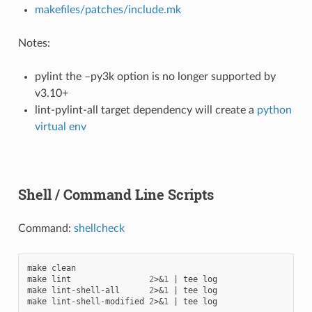
makefiles/patches/include.mk
Notes:
pylint the –py3k option is no longer supported by
v3.10+
lint-pylint-all target dependency will create a
python
virtual env
Shell / Command Line Scripts
Command:
shellcheck
make
clean

make
lint
2
>
&
1
|
tee
log

make
lint-shell-all
2
>
&
1
|
tee
log

make
lint-shell-modified
2
>
&
1
|
tee