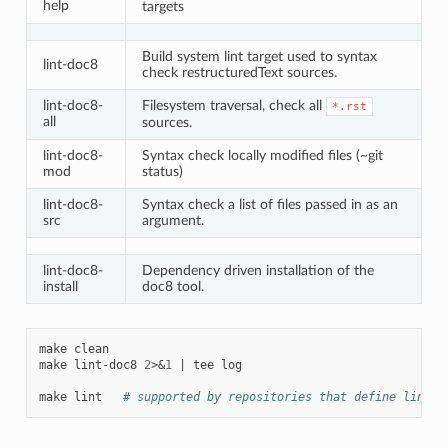
help
targets
Build system lint target used to syntax
lint-doc8
check restructuredText sources.
lint-doc8-
Filesystem traversal, check all
*.rst
all
sources.
lint-doc8-
Syntax check locally modified files (~git
mod
status)
lint-doc8-
Syntax check a list of files passed in as an
src
argument.
lint-doc8-
Dependency driven installation of the
install
doc8 tool.
make
clean

make
lint-doc8
2
>
&
1
|
tee
log

make
lint
# supported by repositories that define lint-d