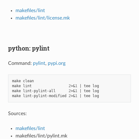
makefiles/lint
makefiles/lint/license.mk
python: pylint
Command:
pylint
,
pypi.org
make
clean

make
lint
2
>
&
1
|
tee
log

make
lint-pylint-all
2
>
&
1
|
tee
log

make
lint-pylint-modified
2
>
&
1
|
tee
Sources:
makefiles/lint
makefiles/lint/pylint.mk