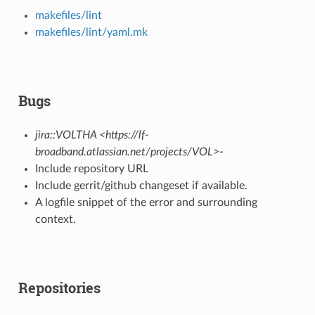
makefiles/lint
makefiles/lint/yaml.mk
Bugs
jira::VOLTHA <https://lf-
broadband.atlassian.net/projects/VOL>
-
Include repository URL
Include gerrit/github changeset if available.
A logfile snippet of the error and surrounding
context.
Repositories