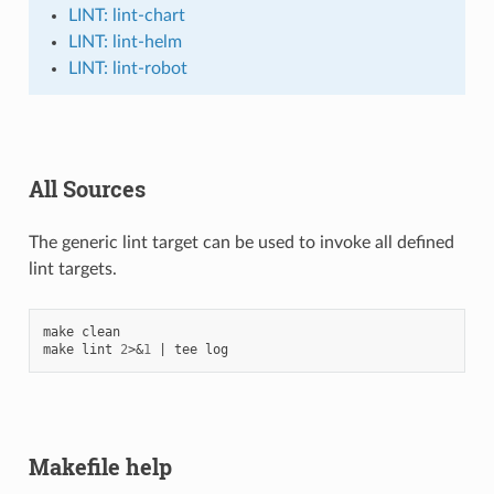
LINT: lint-chart
LINT: lint-helm
LINT: lint-robot
All Sources
The generic lint target can be used to invoke all defined
lint targets.
make
clean

make
lint
2
>
&
1
|
tee
Makefile help