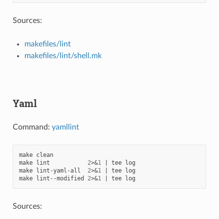
Sources:
makefiles/lint
makefiles/lint/shell.mk
Yaml
Command:
yamllint
make
clean

make
lint
2
>
&
1
|
tee
log

make
lint-yaml-all
2
>
&
1
|
tee
log

make
lint--modified
2
>
&
1
|
tee
Sources: