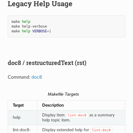
Legacy Help Usage
make
help
make
help-verbose

make
help
VERBOSE
=
1
doc8 / restructuredText (rst)
Command:
doc8
Makefile Targets
Target
Description
Display item
as a summary
lint-doc8
help
help topic item.
lint-doc8-
Display extended help for
lint-doc8