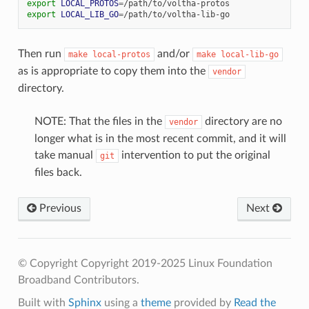
export
LOCAL_PROTOS
=
export
LOCAL_LIB_GO
=
Then run
and/or
make
local-protos
make
local-lib-go
as is appropriate to copy them into the
vendor
directory.
NOTE: That the files in the
directory are no
vendor
longer what is in the most recent commit, and it will
take manual
intervention to put the original
git
files back.
Previous
Next
© Copyright Copyright 2019-2025 Linux Foundation
Broadband Contributors.
Built with
Sphinx
using a
theme
provided by
Read the