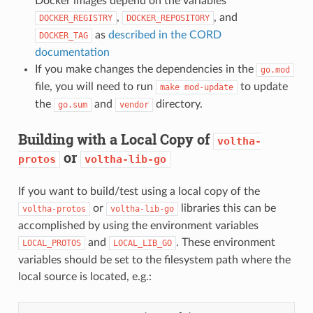
Docker images depend on the variables
,
, and
DOCKER_REGISTRY
DOCKER_REPOSITORY
as
described in the CORD
DOCKER_TAG
documentation
If you make changes the dependencies in the
go.mod
file, you will need to run
to update
make
mod-update
the
and
directory.
go.sum
vendor
Building with a Local Copy of
voltha-
or
protos
voltha-lib-go
If you want to build/test using a local copy of the
or
libraries this can be
voltha-protos
voltha-lib-go
accomplished by using the environment variables
and
. These environment
LOCAL_PROTOS
LOCAL_LIB_GO
variables should be set to the filesystem path where the
local source is located, e.g.: