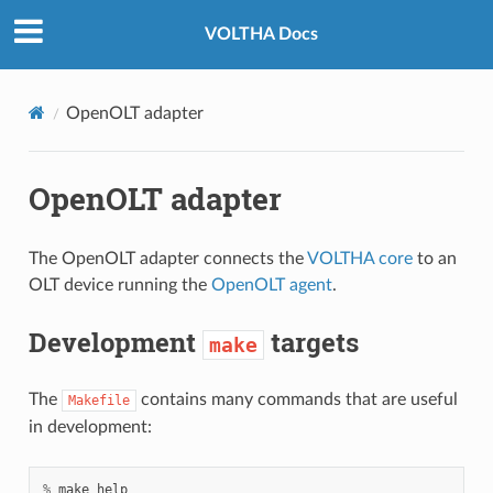
VOLTHA Docs
OpenOLT adapter
OpenOLT adapter
The OpenOLT adapter connects the
VOLTHA core
to an
OLT device running the
OpenOLT agent
.
Development
targets
make
The
contains many commands that are useful
Makefile
in development:
%
make
help