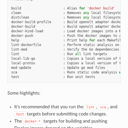
build
:
Alias
for
'docker build'
clean
:
Removes
any
local
filesystem
a
distclean
:
Removes
any
local
filesystem
a
docker
-
build
-
profile
:
Build
openolt
adapter
docker
i
docker
-
build
:
Build
openolt
adapter
docker
i
docker
-
kind
-
load
:
Load
docker
images
into
a
KinD
docker
-
push
:
Push
the
docker
images
to
an
e
help
:
Print
help
for
each
Makefile
t
lint
-
dockerfile
:
Perform
static
analysis
on
Doc
lint
-
mod
:
Verify
the
Go
dependencies
lint
:
Run
all
lint
targets
local
-
lib
-
go
:
Copies
a
local
version
of
the
local
-
protos
:
Copies
a
local
version
of
the
mod
-
update
:
Update
go
mod
files
sca
:
Runs
static
code
analysis
with
test
:
Run
unit
tests
Some highlights:
It’s recommended that you run the
,
, and
lint
sca
targets before submitting code changes.
test
The
targets for building and pushing
docker-*