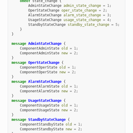
oneof
state_change
{
AdminStateChange
admin_state_change
=
1
;
OperStateChange
oper_state_change
=
2
;
AlarmStateChange
alarm_state_change
=
3
;
UsageStateChange
usage_state_change
=
4
;
StandbyStateChange
standby_state_change
=
5
;
}
}
message
AdminStateChange
{
ComponentAdminState
old
=
1
;
ComponentAdminState
new
=
2
;
}
message
OperStateChange
{
ComponentOperState
old
=
1
;
ComponentOperState
new
=
2
;
}
message
AlarmStateChange
{
ComponentAlarmState
old
=
1
;
ComponentAlarmState
new
=
2
;
}
message
UsageStateChange
{
ComponentUsageState
old
=
1
;
ComponentUsageState
new
=
2
;
}
message
StandbyStateChange
{
ComponentStandbyState
old
=
1
;
ComponentStandbyState
new
=
2
;