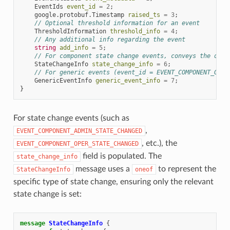
EventIds
event_id
=
2
;
google.protobuf.Timestamp
raised_ts
=
3
;
// Optional threshold information for an event
ThresholdInformation
threshold_info
=
4
;
// Any additional info regarding the event
string
add_info
=
5
;
// For component state change events, conveys the old 
StateChangeInfo
state_change_info
=
6
;
// For generic events (event_id = EVENT_COMPONENT_GENE
GenericEventInfo
generic_event_info
=
7
;
}
For state change events (such as
,
EVENT_COMPONENT_ADMIN_STATE_CHANGED
, etc.), the
EVENT_COMPONENT_OPER_STATE_CHANGED
field is populated. The
state_change_info
message uses a
to represent the
StateChangeInfo
oneof
specific type of state change, ensuring only the relevant
state change is set:
message
StateChangeInfo
{