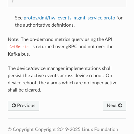
}
See
protos/dmi/hw_events_mgmt_service.proto
for
the authoritative definitions.
Note: The on-demand metrics query using the API
is returned over gRPC and not over the
GetMetric
Kafka bus.
The device/device manager implementations shall
persist the active events across device reboot. On
device reboot, the alarms which are no longer active
shall be cleared.
Previous
Next
© Copyright Copyright 2019-2025 Linux Foundation