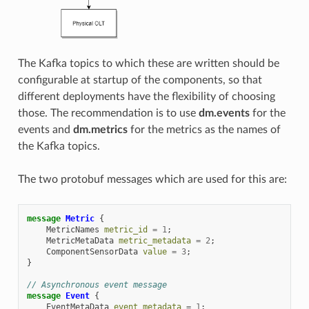
The Kafka topics to which these are written should be
configurable at startup of the components, so that
different deployments have the flexibility of choosing
those. The recommendation is to use
dm.events
for the
events and
dm.metrics
for the metrics as the names of
the Kafka topics.
The two protobuf messages which are used for this are:
message
Metric
{
MetricNames
metric_id
=
1
;
MetricMetaData
metric_metadata
=
2
;
ComponentSensorData
value
=
3
;
}
// Asynchronous event message
message
Event
{
EventMetaData
event_metadata
=
1
;