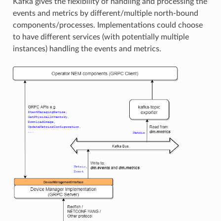
Kafka gives the flexibility of handling and processing the
events and metrics by different/multiple north-bound
components/processes. Implementations could choose
to have different services (with potentially multiple
instances) handling the events and metrics.