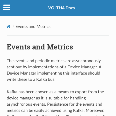
VOLTHA Docs
Events and Metrics
Events and Metrics
The events and periodic metrics are asynchronously
sent out by implementations of a Device Manager. A
Device Manager implementing this interface should
write these to a Kafka bus.
Kafka has been chosen as a means to export from the
device manager as it is suitable for handling
asynchronous events. Persistence for the events and
metrics can be easily achieved using Kafka. Moreover,