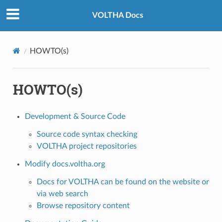
VOLTHA Docs
HOWTO(s)
HOWTO(s)
Development & Source Code
Source code syntax checking
VOLTHA project repositories
Modify docs.voltha.org
Docs for VOLTHA can be found on the website or
via web search
Browse repository content