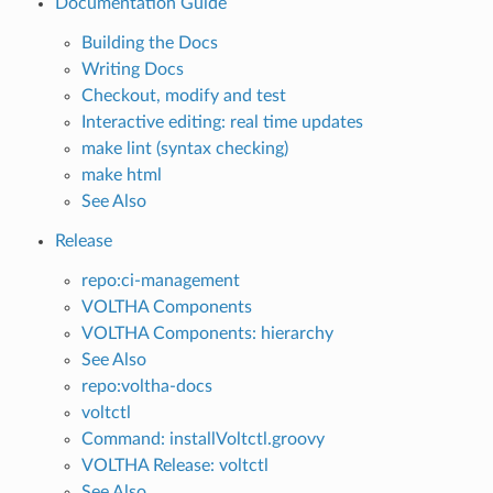
Documentation Guide
Building the Docs
Writing Docs
Checkout, modify and test
Interactive editing: real time updates
make lint (syntax checking)
make html
See Also
Release
repo:ci-management
VOLTHA Components
VOLTHA Components: hierarchy
See Also
repo:voltha-docs
voltctl
Command: installVoltctl.groovy
VOLTHA Release: voltctl
See Also