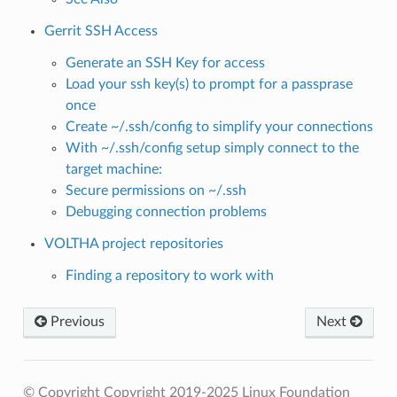
Gerrit SSH Access
Generate an
SSH Key
for access
Load your ssh key(s) to prompt for a passprase
once
Create ~/.ssh/config to simplify your connections
With ~/.ssh/config setup simply connect to the
target machine:
Secure permissions on ~/.ssh
Debugging connection problems
VOLTHA project repositories
Finding a repository to work with
Previous
Next
© Copyright Copyright 2019-2025 Linux Foundation