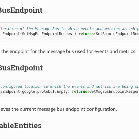
usEndpoint
 location of the Message Bus to which events and metrics are shi
usEndpoint
(
SetMsgBusEndpointRequest
)
returns
(
SetRemoteEndpointRe
 the endpoint for the message bus used for events and metrics.
BusEndpoint
 configured location to which the events and metrics are being s
usEndpoint
(
google.protobuf.Empty
)
returns
(
GetMsgBusEndpointRespo
ieves the current message bus endpoint configuration.
ableEntities