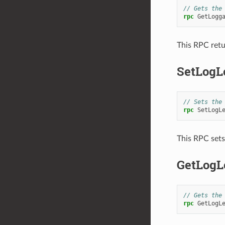
// Gets the
rpc
GetLogg
This RPC retu
SetLogL
// Sets the
rpc
SetLogL
This RPC sets 
GetLogL
// Gets the
rpc
GetLogL