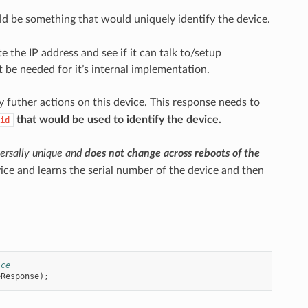
d be something that would uniquely identify the device.
 the IP address and see if it can talk to/setup
t be needed for it’s internal implementation.
y futher actions on this device. This response needs to
that would be used to identify the device.
id
ersally unique and
does not change across reboots of the
ice and learns the serial number of the device and then
ice
eResponse
);