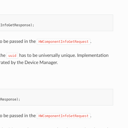
tInfoGetResponse
);
o be passed in the
.
HWComponentInfoGetRequest
 the
has to be universally unique. Implementation
uuid
erated by the Device Manager.
tResponse
);
o be passed in the
.
HWComponentInfoSetRequest