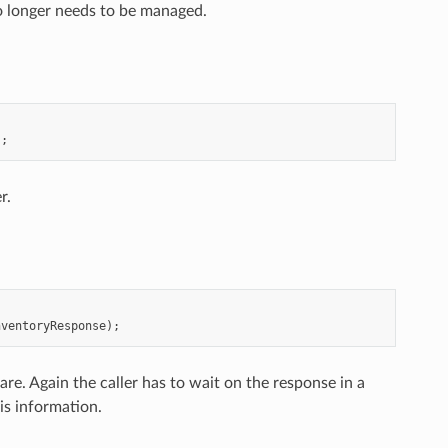
o longer needs to be managed.
);
r.
nventoryResponse
);
re. Again the caller has to wait on the response in a
is information.