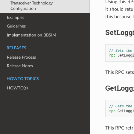
Using this RPC
Transceiver Technology
Configuration
it should ret
this because 
Examples
Guidelines
SetLogg
Implementation on BBSIM
RELEASES
// Sets the
rpc
SetLogg
Release Process
Release Notes
This RPC sets
HOWTO TOPICS
GetLogg
HOWTO(s)
// Gets the
rpc
GetLogg
This RPC retr