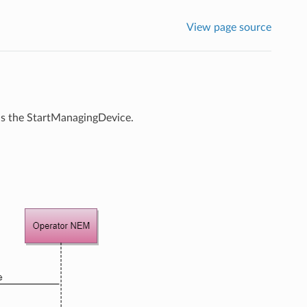
View page source
is the StartManagingDevice.