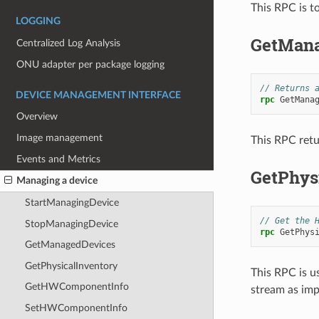
This RPC is t
LOGGING
GetMana
Centralized Log Analysis
ONU adapter per package logging
// Returns 
DEVICE MANAGEMENT INTERFACE
rpc
GetMana
Overview
Image management
This RPC retu
Events and Metrics
GetPhys
Managing a device
StartManagingDevice
// Get the 
StopManagingDevice
rpc
GetPhys
GetManagedDevices
GetPhysicalInventory
This RPC is u
GetHWComponentInfo
stream as imp
SetHWComponentInfo