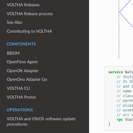
VOLTHA Releases
VOLTHA Release process
See Also
Contributing to VOLTHA
COMPONENTS
BBSIM
OpenFlow Agent
OpenOlt Adapter
service
Nat
// Init
OpenOnu Adapter Go
// In t
// and 
VOLTHA CLI
// name
// clas
VOLTHA Protos
// pare
// alia
OPERATIONS
// asse
// uri 
VOLTHA and ONOS software update
rpc
Sta
procedures
}