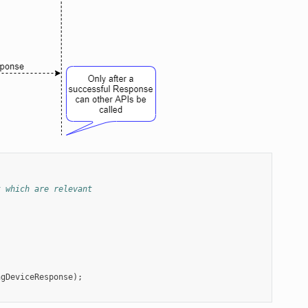
t which are relevant
ngDeviceResponse
);