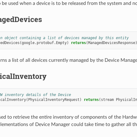
o be used when a device is to be released from the system and n
gedDevices
an object containing a list of devices managed by this entity
gedDevices
(
google.protobuf.Empty
)
returns
(
ManagedDevicesResponse
rns a list of all devices currently managed by the Device Manage
icalInventory
HW inventory details of the Device
icalInventory
(
PhysicalInventoryRequest
)
returns
(
stream
PhysicalI
sed to retrieve the entire inventory of components of the Hardwa
lementations of Device Manager could take time to gather all th