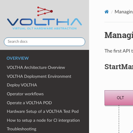
Managing
Managi
The first API
OVERVIEW
StartMa
VOLTHA Architecture Overview
VOLTHA Deployment Environment
Deploy VOLTHA
Operator workflows
Operate a VOLTHA POD
Hardware Setup of a VOLTHA Test Pod
How to setup a node for CI intergration
Troubleshooting