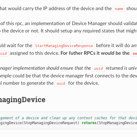
hat would carry the IP address of the device and the
shoul
name
of this rpc, an implementation of Device Manager should validate
 the device or not. It should setup any required states that migh
d wait for the
before it will do an
StartManagingDeviceResponse
assigned to this device.
For futher RPCs it would be the
uuid
uu
nager implementation should ensure that the
returned is univ
uuid
mple could be that the device manager first connects to the dev
ial number to generate the
for the device.
uuid
agingDevice
agement of a device and clean up any context caches for that dev
agingDevice
(
StopManagingDeviceRequest
)
returns
(
StopManagingDevic