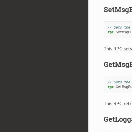
SetMsgB
// Sets the
rpc
SetMsgB
This RPC sets
GetMsg
// Gets the
rpc
GetMsgB
This RPC retr
GetLogg