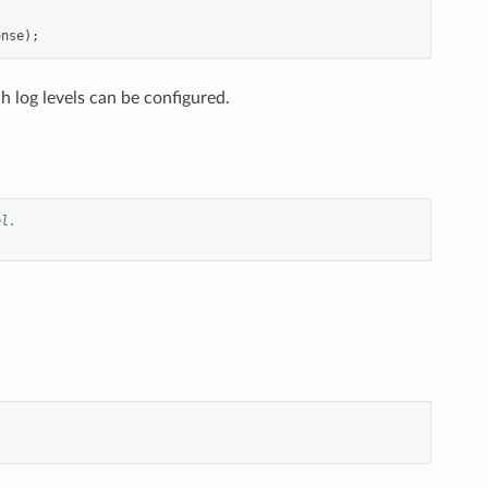
onse
);
h log levels can be configured.
el.