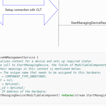
iveHWManagementService
{
ializes context for a device and sets up required states
he call to StartManagingDevice, the fields of ModifiableComponen
their meanings in this context is mentioned below:
 = The unique name that needs to be assigned to this hardware;
s = COMPONENT_TYPE_UNDEFINED;
nt = nil;
s = Optional;
t_id = Optional;
= IP Address of the Hardware;
rtManagingDevice
(
ModifiableComponent
)
returns
(
stream
StartManagi