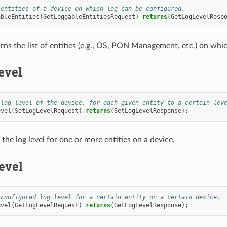
 entities of a device on which log can be configured.
ableEntities
(
GetLoggableEntitiesRequest
)
returns
(
GetLogLevelResp
rns the list of entities (e.g., OS, PON Management, etc.) on whic
evel
 log level of the device, for each given entity to a certain lev
evel
(
SetLogLevelRequest
)
returns
(
SetLogLevelResponse
);
the log level for one or more entities on a device.
evel
 configured log level for a certain entity on a certain device.
evel
(
GetLogLevelRequest
)
returns
(
GetLogLevelResponse
);