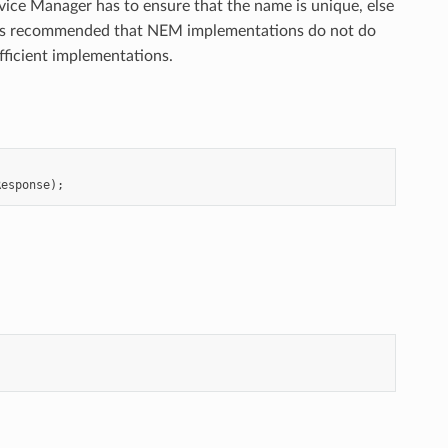
ice Manager has to ensure that the name is unique, else
t is recommended that NEM implementations do not do
ficient implementations.
Response
);