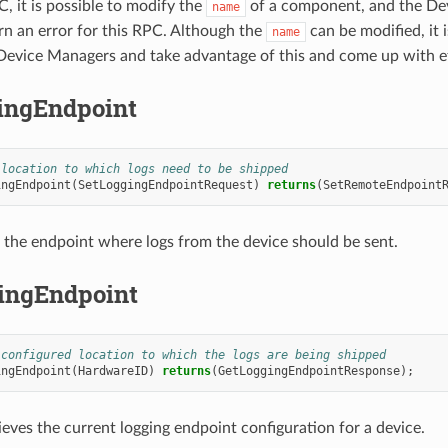
, it is possible to modify the
of a component, and the Dev
name
urn an error for this RPC. Although the
can be modified, i
name
Device Managers and take advantage of this and come up with ef
ingEndpoint
 location to which logs need to be shipped
ingEndpoint
(
SetLoggingEndpointRequest
)
returns
(
SetRemoteEndpoint
 the endpoint where logs from the device should be sent.
ingEndpoint
 configured location to which the logs are being shipped
ingEndpoint
(
HardwareID
)
returns
(
GetLoggingEndpointResponse
);
ieves the current logging endpoint configuration for a device.