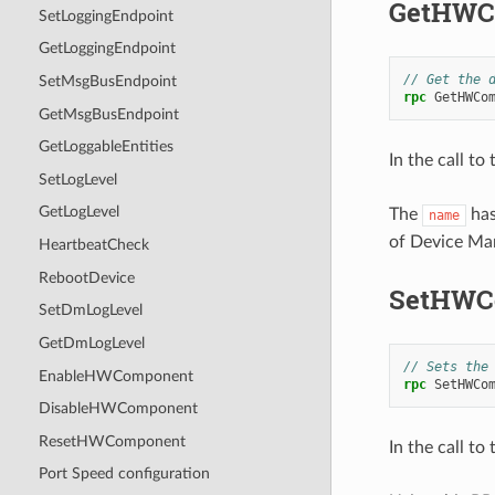
GetHWC
SetLoggingEndpoint
GetLoggingEndpoint
// Get the 
SetMsgBusEndpoint
rpc
GetHWCo
GetMsgBusEndpoint
GetLoggableEntities
In the call to
SetLogLevel
GetLogLevel
The
has
name
of Device Man
HeartbeatCheck
RebootDevice
SetHWC
SetDmLogLevel
GetDmLogLevel
// Sets the
EnableHWComponent
rpc
SetHWCo
DisableHWComponent
ResetHWComponent
In the call to
Port Speed configuration