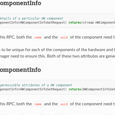
omponentInfo
details of a particular HW component
mponentInfo
(
HWComponentInfoGetRequest
)
returns
(
stream
HWComponen
 this RPC, both the
and the
of the component need t
name
uuid
 to be unique for each of the components of the hardware and
ager need to ensure this. Both of these two attributes are gen
omponentInfo
 permissible attributes of a HW component
mponentInfo
(
HWComponentInfoSetRequest
)
returns
(
HWComponentInfoSe
 this RPC, both the
and the
of the component need t
name
uuid