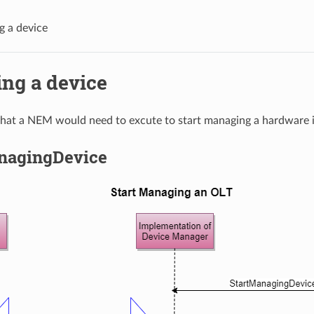
 a device
ng a device
 that a NEM would need to excute to start managing a hardware 
nagingDevice