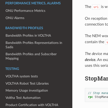
PERFORMANCE METRICS, ALARMS
The
is w
uri
ONU Performance Metrics
ONU Alarms
On reception 
connection to
BANDWIDTH PROFILES
Bandwidth Profiles in VOLTHA
The NEM woul
contain the
Bandwidth Profiles Representations in
Sadis
The device ma
Bandwidth Profiles and Subscriber
Mapping
device.
An exa
uses this ser
TESTING
StopMan
VOLTHA system tests
VOLTHA Robot Test Libraries
Memory Usage investigation
// Stop man
rpc
StopMan
Voltha Test Automation
Product Certification with VOLTHA