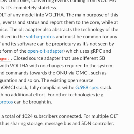
SDN controller, converting events coming from VOLTHA
It’s completely stateless.
 OLT of any model into VOLTHA. The main purpose of this
n, events and status and report them to the core, while at
ice. The olt adapter also abstracts the technology of the
dized in the
voltha-protos
and must be common for any
nd its software can be proprietary as it’s not seen by
e form of the
open-olt-adapter
) which uses gRPC and
. Closed source adapter that use different SB
agent
 with VOLTHA with no changes required to the system.
ns and commands towards the ONU via OMCI, such as
uration and so on. The existing open source
penOMCI stack, fully compliant withe
G.988 spec
stack.
 additional effort. For other technologies (e.g.
protos
can be brought in.
 a total of 1024 subscribers connected. For multiple OLT
thus sharing storage, message bus and SDN controller.