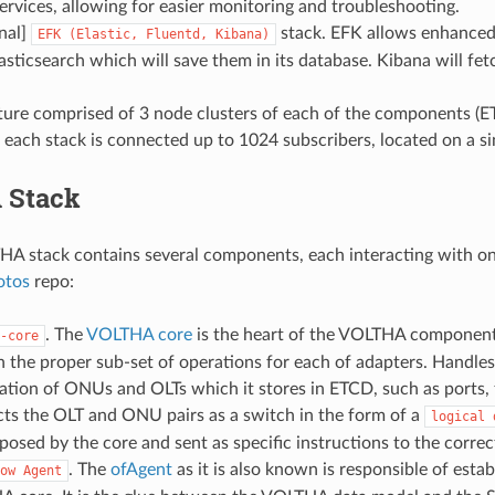
ervices, allowing for easier monitoring and troubleshooting.
nal]
stack. EFK allows enhanced 
EFK
(Elastic,
Fluentd,
Kibana)
lasticsearch which will save them in its database. Kibana will fet
cture comprised of 3 node clusters of each of the components
 each stack is connected up to 1024 subscribers, located on a si
 Stack
HA stack contains several components, each interacting with on
otos
repo:
. The
VOLTHA core
is the heart of the VOLTHA components
-core
n the proper sub-set of operations for each of adapters. Handles
ation of ONUs and OLTs which it stores in ETCD, such as ports, f
cts the OLT and ONU pairs as a switch in the form of a
logical
osed by the core and sent as specific instructions to the correct
. The
ofAgent
as it is also known is responsible of est
ow
Agent