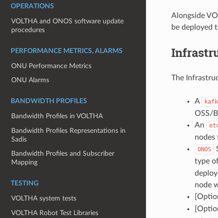
OPERATIONS
Alongside VO
VOLTHA and ONOS software update
be deployed t
procedures
Infrastr
PERFORMANCE METRICS, ALARMS
ONU Performance Metrics
The Infrastru
ONU Alarms
A
BANDWIDTH PROFILES
kafk
OSS/BS
Bandwidth Profiles in VOLTHA
An
et
Bandwidth Profiles Representations in
nodes f
Sadis
S
ONOS
Bandwidth Profiles and Subscriber
type o
Mapping
deploy
TESTING
node w
[Optio
VOLTHA system tests
[Optio
VOLTHA Robot Test Libraries