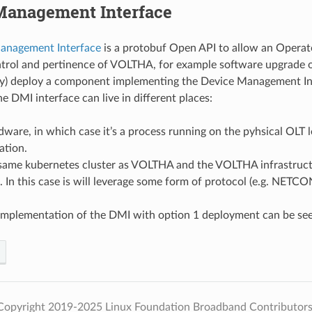
Management Interface
anagement Interface
is a protobuf Open API to allow an Operat
ntrol and pertinence of VOLTHA, for example software upgrade
ly) deploy a component implementing the Device Management Int
e DMI interface can live in different places:
dware, in which case it’s a process running on the pyhsical OLT l
ation.
 same kubernetes cluster as VOLTHA and the VOLTHA infrastructu
l. In this case is will leverage some form of protocol (e.g. NET
implementation of the DMI with option 1 deployment can be se
Copyright 2019-2025 Linux Foundation Broadband Contributors