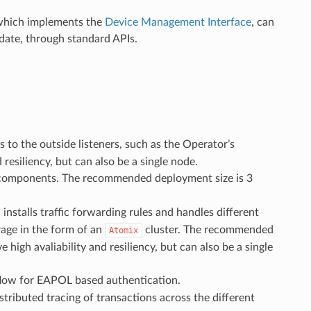
which implements the
Device Management Interface
, can
date, through standard APIs.
 to the outside listeners, such as the Operator’s
esiliency, but can also be a single node.
A components. The recommended deployment size is 3
stalls traffic forwarding rules and handles different
rage in the form of an
cluster. The recommended
Atomix
igh avaliability and resiliency, but can also be a single
kflow for EAPOL based authentication.
tributed tracing of transactions across the different