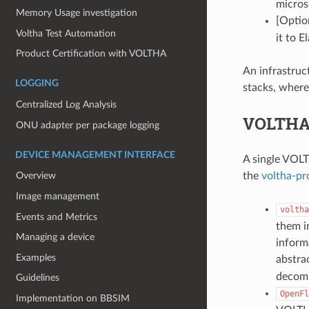
micros
Memory Usage investigation
[Optio
Voltha Test Automation
it to E
Product Certification with VOLTHA
An infrastru
LOGGING
stacks, where
Centralized Log Analysis
VOLTHA
ONU adapter per package logging
DEVICE MANAGEMENT INTERFACE
A single VOLT
the
voltha-pr
Overview
Image management
voltha
Events and Metrics
them i
Managing a device
inform
Examples
abstra
decomp
Guidelines
OpenFl
Implementation on BBSIM