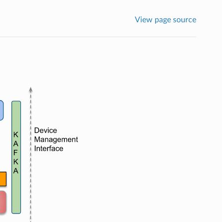
View page source