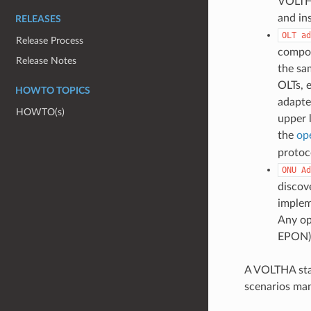
VOLTHA
and in
RELEASES
OLT
ad
Release Process
compon
Release Notes
the sa
OLTs, 
HOWTO TOPICS
adapte
HOWTO(s)
upper 
the
op
protoc
ONU
Ad
discov
imple
Any op
EPON) 
A VOLTHA stac
scenarios man