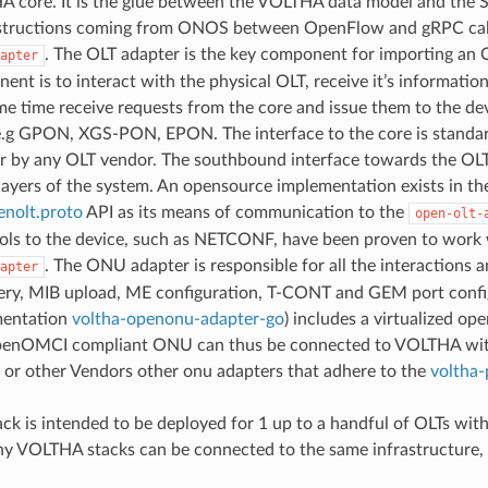
 core. It is the glue between the VOLTHA data model and the 
structions coming from ONOS between OpenFlow and gRPC calls. 
. The OLT adapter is the key component for importing an
apter
ent is to interact with the physical OLT, receive it’s informatio
me time receive requests from the core and issue them to the dev
e.g GPON, XGS-PON, EPON. The interface to the core is standar
r by any OLT vendor. The southbound interface towards the OLT a
layers of the system. An opensource implementation exists in th
enolt.proto
API as its means of communication to the
open-olt-
ols to the device, such as NETCONF, have been proven to work
. The ONU adapter is responsible for all the interactio
apter
ery, MIB upload, ME configuration, T-CONT and GEM port config
mentation
voltha-openonu-adapter-go
) includes a virtualized o
enOMCI compliant ONU can thus be connected to VOLTHA with no
or other Vendors other onu adapters that adhere to the
voltha-
k is intended to be deployed for 1 up to a handful of OLTs with
y VOLTHA stacks can be connected to the same infrastructure, 