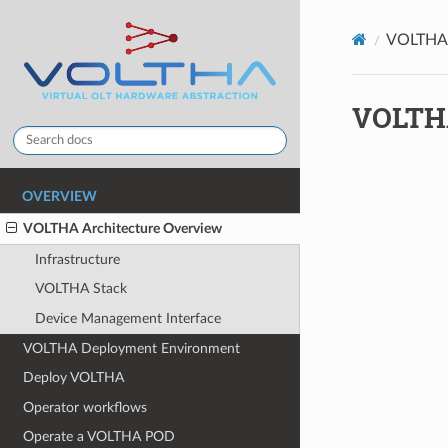
VOLTHA 
VOLTHA
OVERVIEW
VOLTHA Architecture Overview
Infrastructure
VOLTHA Stack
Device Management Interface
VOLTHA Deployment Environment
Deploy VOLTHA
Operator workflows
Operate a VOLTHA POD