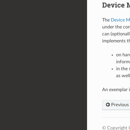
Device 
The
Device M
under the co
can (optional
implements th
on har
inform
in the
as wel
An exemplar 
Previous
© Copyright 