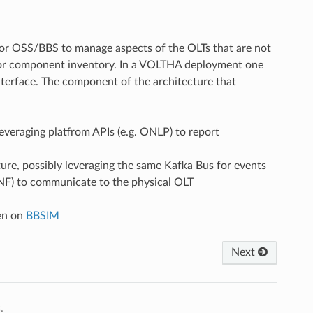
or OSS/BBS to manage aspects of the OLTs that are not
 or component inventory. In a VOLTHA deployment one
erface. The component of the architecture that
everaging platfrom APIs (e.g. ONLP) to report
re, possibly leveraging the same Kafka Bus for events
CONF) to communicate to the physical OLT
en on
BBSIM
Next
.