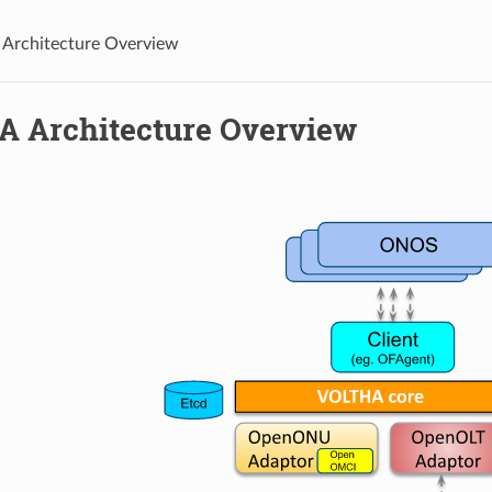
Architecture Overview
 Architecture Overview