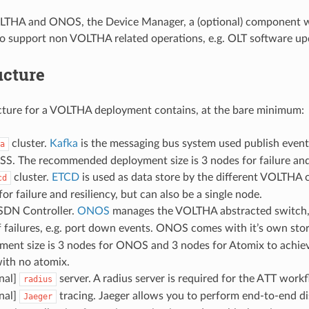
LTHA and ONOS, the Device Manager, a (optional) component 
o support non VOLTHA related operations, e.g. OLT software up
ucture
cture for a VOLTHA deployment contains, at the bare minimum:
cluster.
Kafka
is the messaging bus system used publish events
a
S. The recommended deployment size is 3 nodes for failure and r
cluster.
ETCD
is used as data store by the different VOLTH
cd
or failure and resiliency, but can also be a single node.
DN Controller.
ONOS
manages the VOLTHA abstracted switch, in
f failures, e.g. port down events. ONOS comes with it’s own sto
ment size is 3 nodes for ONOS and 3 nodes for Atomix to achieve h
ith no atomix.
nal]
server. A radius server is required for the ATT wor
radius
nal]
tracing. Jaeger allows you to perform end-to-end dis
Jaeger