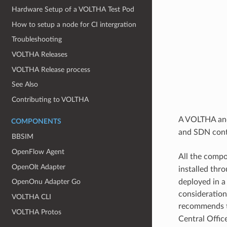
Hardware Setup of a VOLTHA Test Pod
How to setup a node for CI intergration
Troubleshooting
VOLTHA Releases
VOLTHA Release process
See Also
Contributing to VOLTHA
A VOLTHA and
COMPONENTS
and SDN contr
BBSIM
OpenFlow Agent
All the compo
OpenOlt Adapter
installed thr
deployed in a
OpenOnu Adapter Go
consideration
VOLTHA CLI
recommends t
VOLTHA Protos
Central Office