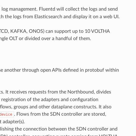
log management. Fluentd will collect the logs and send
ch the logs from Elasticsearch and display it on a web UI.
 (ETCD, KAFKA, ONOS) can support up to 10 VOLTHA
ngle OLT or divided over a handful of them.
e another through open APIs defined in protobuf within
. It receives requests from the Northbound, divides
 registration of the adapters and configuration
lows, groups and other dataplane constructs. It also
. Flows from the SDN controller are stored,
device
 adapter(s).
ablishing the connection between the SDN controller and