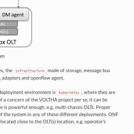
am
s, the
made of storage, message bus
infrastructure
, adapters and openflow agent.
 deployment environment is
, where they are
kubernetes
of a concern of the VOLTHA project per se, it can be
re is powerful enough, e.g. multi-chassis OLTs. Proper
of the system in any of these different deployments. ONF
located close to the OLT(s) location, e.g. operator’s