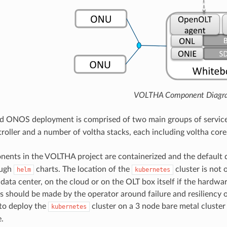
VOLTHA Component Diagr
 ONOS deployment is comprised of two main groups of service
oller and a number of voltha stacks, each including voltha core
nents in the VOLTHA project are containerized and the default
ough
charts. The location of the
cluster is not 
helm
kubernetes
 data center, on the cloud or on the OLT box itself if the hardwa
s should be made by the operator around failure and resiliency 
o deploy the
cluster on a 3 node bare metal cluster 
kubernetes
.