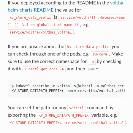
If you deployed according to the README in the
voltha-
helm-charts README
the value for
is
kv_store_data_prefix
service/voltha/{{
.Release.Name
, e.g
}}_{{
.Values.global.stack_name
}}
.
service/voltha/voltha1_voltha1
If you are unsure about the
you
kv_store_data_prefix
can check through one of the pods, e.g.
. Make
rw-core
sure to use the correct namespace for
by checking
-n
it with
and then issue:
kubectl
get
pods
-A
$
kubectl
describe
-n
voltha1
$(
kubectl
-n
voltha1
get
pod
KV_STORE_DATAPATH_PREFIX:
You can set the path for any
command by
voltctl
exporting the
variable, e.g.
KV_STORE_DATAPATH_PREFIX
.
KV_STORE_DATAPATH_PREFIX=service/voltha/voltha1_voltha1