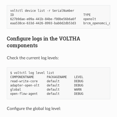
voltctl
device
list
-r
SerialNumber

ID
TYPE
627b9dae-e09a-441b-84be-f00be56b6a6f
openolt
eaa538ce-633d-4426-8993-bab0d2db53d3
brcm_openomci_onu
Configure logs in the VOLTHA
components
Check the current log levels:
$
voltctl
log
level
list

COMPONENTNAME
PACKAGENAME
LEVEL

read-write-core
default
DEBUG

adapter-open-olt
default
DEBUG

global
default
WARN

open-flow-agent
default
Configure the global log level: