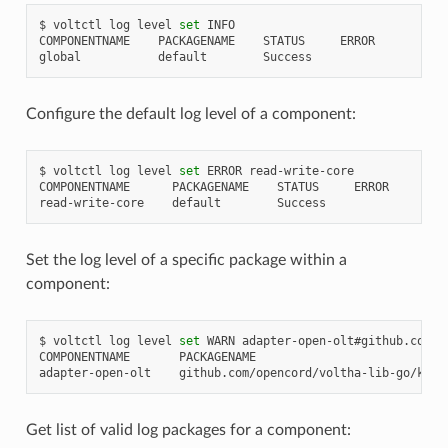
$
voltctl
log
level
set
INFO

COMPONENTNAME
PACKAGENAME
STATUS
ERROR

global
default
Configure the default log level of a component:
$
voltctl
log
level
set
ERROR
read-write-core

COMPONENTNAME
PACKAGENAME
STATUS
ERROR

read-write-core
default
Set the log level of a specific package within a
component:
$
voltctl
log
level
set
WARN
adapter-open-olt#github.com/o
COMPONENTNAME
PACKAGENAME
adapter-open-olt
github.com/opencord/voltha-lib-go/kafk
Get list of valid log packages for a component: