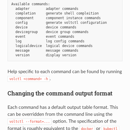
Available
adapter
adapter
completion
generate
shell
component
component
instance
config
generate
voltctl
device
device
devicegroup
device
group
event
event
log
log
config
logicaldevice
logical
device
message
message
version
display
Help specific to each command can be found by running
.
volctl
<command>
-h
Changing the command output format
Each command has a default output table format. This
can be overridden from the command line using the
option. The specification of the
voltctl
--format=...
format is roughly equivalent to the
or
docker
kubectl