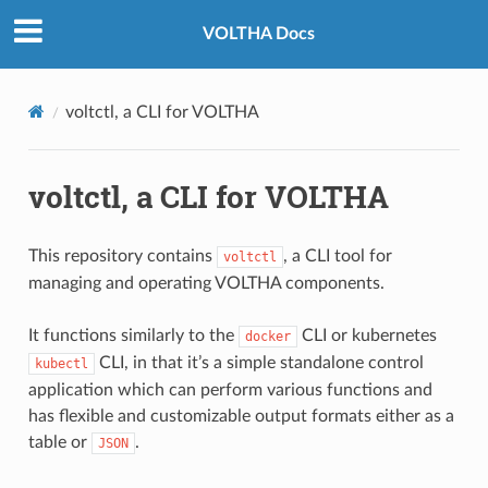
VOLTHA Docs
voltctl, a CLI for VOLTHA
voltctl, a CLI for VOLTHA
This repository contains
, a CLI tool for
voltctl
managing and operating VOLTHA components.
It functions similarly to the
CLI or kubernetes
docker
CLI, in that it’s a simple standalone control
kubectl
application which can perform various functions and
has flexible and customizable output formats either as a
table or
.
JSON