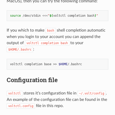
MacOS), then you can try the following command:
source
/dev/stdin
<<<
"
$(
voltctl
completion
bash
)
"
If you which to make
shell completion automatic
bash
when you login to your account you can append the
output of
to your
voltctl
completion
bash
:
$HOME/.bashrc
voltctl
completion
base
>>
$HOME
Configuration file
stores it’s configuration file in
.
voltctl
~/.volt/config
An example of the configuration file can be found in the
file in this repo.
voltctl.config