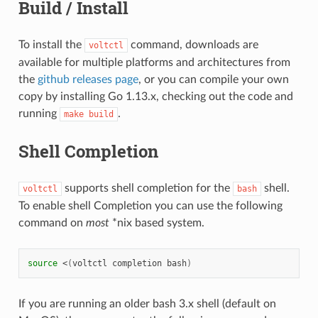
Build / Install
To install the
command, downloads are
voltctl
available for multiple platforms and architectures from
the
github releases page
, or you can compile your own
copy by installing Go 1.13.x, checking out the code and
running
.
make
build
Shell Completion
supports shell completion for the
shell.
voltctl
bash
To enable shell Completion you can use the following
command on
most
*nix based system.
source
<
(
voltctl
completion
bash
)
If you are running an older bash 3.x shell (default on