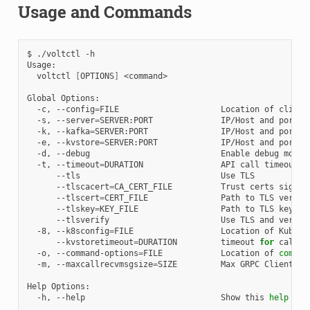
Usage and Commands
$
./voltctl
-h

voltctl
[
OPTIONS
]
<command>

Global
-c,
--config
=
FILE
Location
of
client
-s,
--server
=
SERVER:PORT
IP/Host
and
port
o
-k,
--kafka
=
SERVER:PORT
IP/Host
and
port
o
-e,
--kvstore
=
SERVER:PORT
IP/Host
and
port
o
-d,
--debug
Enable
debug
-t,
--timeout
=
DURATION
API
call
timeout
--tls
Use
--tlscacert
=
CA_CERT_FILE
Trust
certs
signed
--tlscert
=
CERT_FILE
Path
to
TLS
vertif
--tlskey
=
KEY_FILE
Path
to
TLS
key
--tlsverify
Use
TLS
and
verify
-8,
--k8sconfig
=
FILE
Location
of
Kubern
--kvstoretimeout
=
DURATION
timeout
for
calls
-o,
--command-options
=
FILE
Location
of
comman
-m,
--maxcallrecvmsgsize
=
SIZE
Max
GRPC
Client
re
Help
-h,
--help
Show
this
help
mes