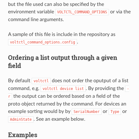
but the file used can also be specified by the
environment variable
or via the
VOLTCTL_COMMAND_OPTIONS
command line arguments.
A sample of this file is include in the repository as
.
voltctl_command_options.config
Ordering a list output through a given
field
By default
does not order the oputput of a list
voltctl
command, e.g.
. By providing the
voltctl
device
list
-
the output can be ordered based on a field of the
r
proto object returned by the command. For devices an
example sorting would by by
or
or
SerialNumber
Type
. See an example below.
AdminState
Examples