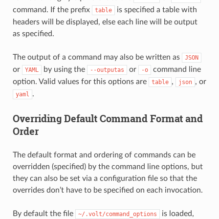
command. If the prefix
is specified a table with
table
headers will be displayed, else each line will be output
as specified.
The output of a command may also be written as
JSON
or
by using the
or
command line
YAML
--outputas
-o
option. Valid values for this options are
,
, or
table
json
.
yaml
Overriding Default Command Format and
Order
The default format and ordering of commands can be
overridden (specified) by the command line options, but
they can also be set via a configuration file so that the
overrides don’t have to be specified on each invocation.
By default the file
is loaded,
~/.volt/command_options