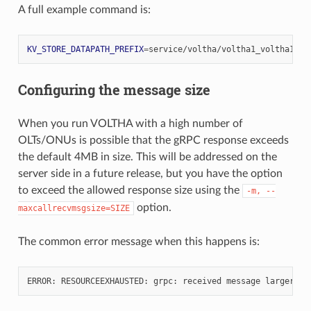
A full example command is:
KV_STORE_DATAPATH_PREFIX
=
service/voltha/voltha1_voltha1
vo
Configuring the message size
When you run VOLTHA with a high number of
OLTs/ONUs is possible that the gRPC response exceeds
the default 4MB in size. This will be addressed on the
server side in a future release, but you have the option
to exceed the allowed response size using the
-m,
--
option.
maxcallrecvmsgsize=SIZE
The common error message when this happens is:
ERROR:
RESOURCEEXHAUSTED:
grpc:
received
message
larger
th