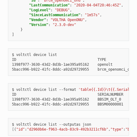
"Id"
:
"brcm_openomci_onu"
,
"LastCommunication"
:
"2020-04-04T20:46:45Z"
,
"LogLevel"
:
"DEBUG"
,
"SinceLastCommunication"
:
"1m57s"
,
"Vendor"
:
"VOLTHA OpenONU"
,
"Version"
:
"2.3.0-dev"
}
]
$
voltctl
device
list

ID
TYPE
1398f977-3630-43d2-8d3b-1ae395a95162
openolt
5bacc996-b922-41fc-8ddc-a92d29729955
brcm_openomci_onu
$
voltctl
device
list
--format
'table{{.Id}}\t{{.SerialNum
ID
SERIALNUMBER
CO
1398f977-3630-43d2-8d3b-1ae395a95162
BBSIM_OLT_0
RE
5bacc996-b922-41fc-8ddc-a92d29729955
BBSM00000001
$
voltctl
device
list
--outputas
[{
"id"
:
"d2960b6e-f963-4acb-83c9-492b3211cf6b"
,
"type"
:
"brcm