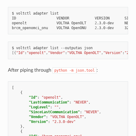
$
voltctl
adapter
list

ID
VENDOR
VERSION
SINCE
openolt
VOLTHA
OpenOLT
2
.3.0-dev
NEVER

brcm_openomci_onu
VOLTHA
OpenONU
2
.3.0-dev
$
voltctl
adapter
list
--outputas
[{
"Id"
:
"openolt"
,
"Vendor"
:
"VOLTHA OpenOLT"
,
"Version"
:
"2.3.
After piping through
:
python
-m
json.tool
[
{
"Id"
:
"openolt"
,
"LastCommunication"
:
"NEVER"
,
"LogLevel"
:
""
,
"SinceLastCommunication"
:
"NEVER"
,
"Vendor"
:
"VOLTHA OpenOLT"
,
"Version"
:
"2.3.0-dev"
},
{