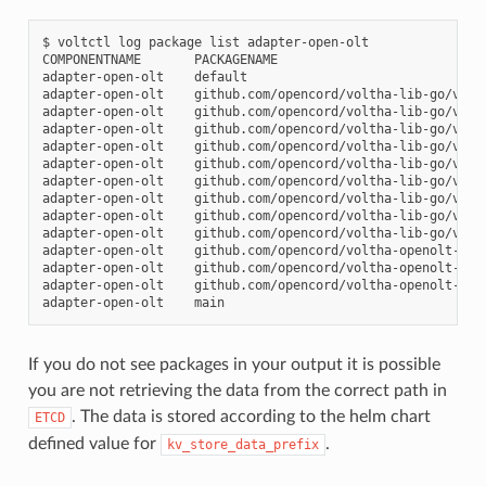
$
voltctl
log
package
list
adapter-open-olt

COMPONENTNAME
PACKAGENAME

adapter-open-olt
default

adapter-open-olt
github.com/opencord/voltha-lib-go/v3/pk
adapter-open-olt
github.com/opencord/voltha-lib-go/v3/pk
adapter-open-olt
github.com/opencord/voltha-lib-go/v3/pk
adapter-open-olt
github.com/opencord/voltha-lib-go/v3/pk
adapter-open-olt
github.com/opencord/voltha-lib-go/v3/pk
adapter-open-olt
github.com/opencord/voltha-lib-go/v3/pk
adapter-open-olt
github.com/opencord/voltha-lib-go/v3/pk
adapter-open-olt
github.com/opencord/voltha-lib-go/v3/pk
adapter-open-olt
github.com/opencord/voltha-lib-go/v3/pk
adapter-open-olt
github.com/opencord/voltha-openolt-adap
adapter-open-olt
github.com/opencord/voltha-openolt-adap
adapter-open-olt
github.com/opencord/voltha-openolt-ada
adapter-open-olt
If you do not see packages in your output it is possible
you are not retrieving the data from the correct path in
. The data is stored according to the helm chart
ETCD
defined value for
.
kv_store_data_prefix