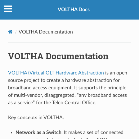
VOLTHA Docs
VOLTHA Documentation
VOLTHA Documentation
VOLTHA (Virtual OLT Hardware Abstraction
is an open
source project to create a hardware abstraction for
broadband access equipment. It supports the principle
of multi-vendor, disaggregated, “any broadband access
as a service” for the Telco Central Office.
Key concepts in VOLTHA:
Network as a Switch
: It makes a set of connected