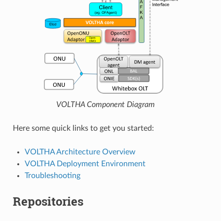
VOLTHA Component Diagram
Here some quick links to get you started:
VOLTHA Architecture Overview
VOLTHA Deployment Environment
Troubleshooting
Repositories