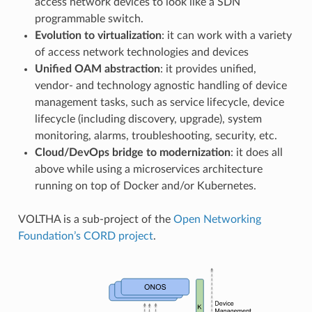
access network devices to look like a SDN
programmable switch.
Evolution to virtualization
: it can work with a variety
of access network technologies and devices
Unified OAM abstraction
: it provides unified,
vendor- and technology agnostic handling of device
management tasks, such as service lifecycle, device
lifecycle (including discovery, upgrade), system
monitoring, alarms, troubleshooting, security, etc.
Cloud/DevOps bridge to modernization
: it does all
above while using a microservices architecture
running on top of Docker and/or Kubernetes.
VOLTHA is a sub-project of the
Open Networking
Foundation’s
CORD project
.