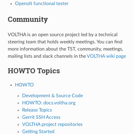
Openolt functional tester
Community
VOLTHA is an open source project led by a technical
steering team that holds weekly meetings. You can find
more information about the TST, community, meetings,
mailing lists and slack channels in the
VOLTHA wiki page
HOWTO Topics
HOWTO
Development & Source Code
HOWTO: docs.voltha.org
Release Topics
Gerrit SSH Access
VOLTHA project repositories
Getting Started