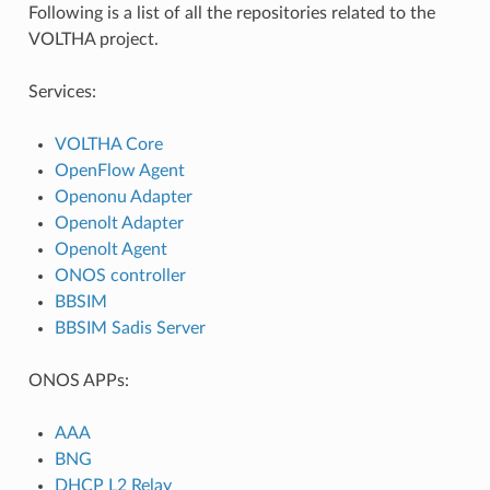
Following is a list of all the repositories related to the
VOLTHA project.
Services:
VOLTHA Core
OpenFlow Agent
Openonu Adapter
Openolt Adapter
Openolt Agent
ONOS controller
BBSIM
BBSIM Sadis Server
ONOS APPs:
AAA
BNG
DHCP L2 Relay