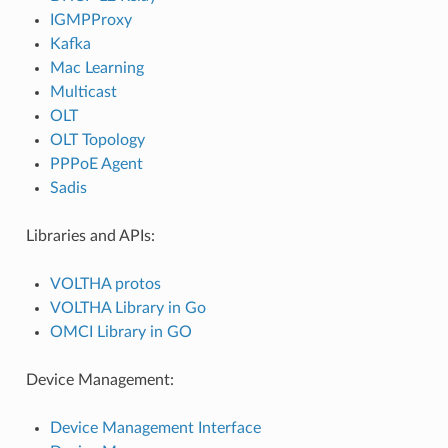
IGMPProxy
Kafka
Mac Learning
Multicast
OLT
OLT Topology
PPPoE Agent
Sadis
Libraries and APIs:
VOLTHA protos
VOLTHA Library in Go
OMCI Library in GO
Device Management:
Device Management Interface