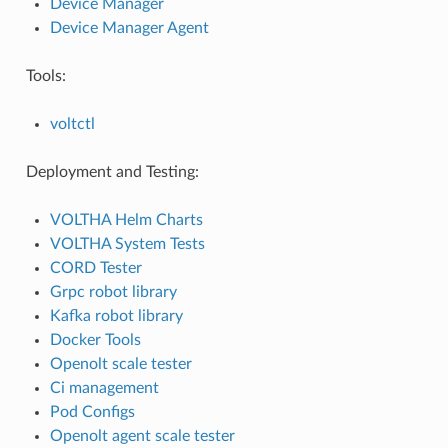
Device Manager
Device Manager Agent
Tools:
voltctl
Deployment and Testing:
VOLTHA Helm Charts
VOLTHA System Tests
CORD Tester
Grpc robot library
Kafka robot library
Docker Tools
Openolt scale tester
Ci management
Pod Configs
Openolt agent scale tester