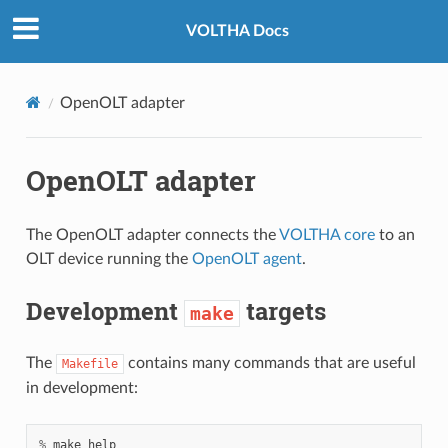
VOLTHA Docs
OpenOLT adapter
OpenOLT adapter
The OpenOLT adapter connects the
VOLTHA core
to an
OLT device running the
OpenOLT agent
.
Development
targets
make
The
contains many commands that are useful
Makefile
in development:
%
make
help