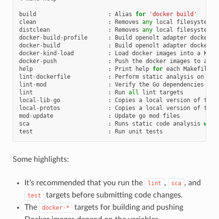
build
:
Alias
for
'docker build'
clean
:
Removes
any
local
filesystem
a
distclean
:
Removes
any
local
filesystem
a
docker
-
build
-
profile
:
Build
openolt
adapter
docker
i
docker
-
build
:
Build
openolt
adapter
docker
i
docker
-
kind
-
load
:
Load
docker
images
into
a
KinD
docker
-
push
:
Push
the
docker
images
to
an
e
help
:
Print
help
for
each
Makefile
t
lint
-
dockerfile
:
Perform
static
analysis
on
Doc
lint
-
mod
:
Verify
the
Go
dependencies
lint
:
Run
all
lint
targets
local
-
lib
-
go
:
Copies
a
local
version
of
the
local
-
protos
:
Copies
a
local
version
of
the
mod
-
update
:
Update
go
mod
files
sca
:
Runs
static
code
analysis
with
test
:
Run
unit
tests
Some highlights:
It’s recommended that you run the
,
, and
lint
sca
targets before submitting code changes.
test
The
targets for building and pushing
docker-*