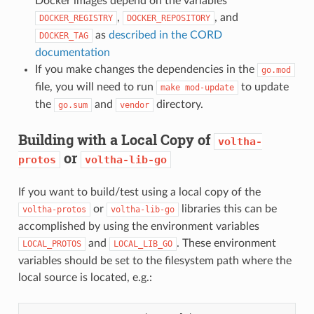
Docker images depend on the variables
,
, and
DOCKER_REGISTRY
DOCKER_REPOSITORY
as
described in the CORD
DOCKER_TAG
documentation
If you make changes the dependencies in the
go.mod
file, you will need to run
to update
make
mod-update
the
and
directory.
go.sum
vendor
Building with a Local Copy of
voltha-
or
protos
voltha-lib-go
If you want to build/test using a local copy of the
or
libraries this can be
voltha-protos
voltha-lib-go
accomplished by using the environment variables
and
. These environment
LOCAL_PROTOS
LOCAL_LIB_GO
variables should be set to the filesystem path where the
local source is located, e.g.: