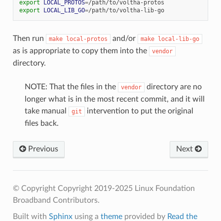
export
LOCAL_PROTOS
=
export
LOCAL_LIB_GO
=
Then run
and/or
make
local-protos
make
local-lib-go
as is appropriate to copy them into the
vendor
directory.
NOTE: That the files in the
directory are no
vendor
longer what is in the most recent commit, and it will
take manual
intervention to put the original
git
files back.
Previous
Next
© Copyright Copyright 2019-2025 Linux Foundation
Broadband Contributors.
Built with
Sphinx
using a
theme
provided by
Read the