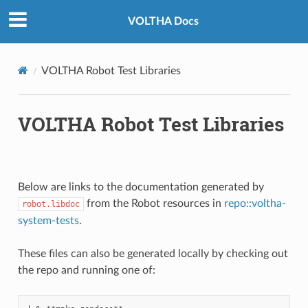
VOLTHA Docs
VOLTHA Robot Test Libraries
VOLTHA Robot Test Libraries
Below are links to the documentation generated by
from the Robot resources in
repo::voltha-
robot.libdoc
system-tests
.
These files can also be generated locally by checking out
the repo and running one of: