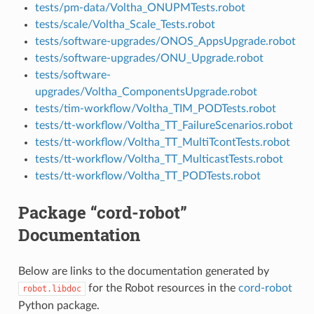
tests/pm-data/Voltha_ONUPMTests.robot
tests/scale/Voltha_Scale_Tests.robot
tests/software-upgrades/ONOS_AppsUpgrade.robot
tests/software-upgrades/ONU_Upgrade.robot
tests/software-
upgrades/Voltha_ComponentsUpgrade.robot
tests/tim-workflow/Voltha_TIM_PODTests.robot
tests/tt-workflow/Voltha_TT_FailureScenarios.robot
tests/tt-workflow/Voltha_TT_MultiTcontTests.robot
tests/tt-workflow/Voltha_TT_MulticastTests.robot
tests/tt-workflow/Voltha_TT_PODTests.robot
Package “cord-robot”
Documentation
Below are links to the documentation generated by
for the Robot resources in the
cord-robot
robot.libdoc
Python package.