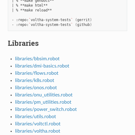
|
%
**make
|
%
**make
|
%
**make
reload**

-
:repo:
`
voltha-system-tests
`
(
gerrit
)
-
:repo:
`
voltha-system-tests
`
(
github
)
Libraries
libraries/bbsim.robot
libraries/dmi-basics.robot
libraries/flows.robot
libraries/k8s.robot
libraries/onos.robot
libraries/onu_utilities.robot
libraries/pm_utilities.robot
libraries/power_switch.robot
libraries/utils.robot
libraries/voltctl.robot
libraries/voltha.robot