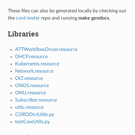
These files can also be generated locally by checking out
the
cord-tester
repo and running
make gendocs
.
Libraries
ATTWorkflowDriver.resource
DHCP.resource
Kubernetes.resource
Network.resource
OLT.resource
ONOS.resource
ONU.resource
Subscriber.resource
utils.resource
CORDDictUtils.py
testCaseUtils.py