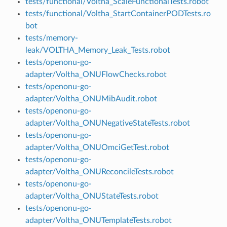
tests/functional/Voltha_ScaleFunctionalTests.robot
tests/functional/Voltha_StartContainerPODTests.ro
bot
tests/memory-
leak/VOLTHA_Memory_Leak_Tests.robot
tests/openonu-go-
adapter/Voltha_ONUFlowChecks.robot
tests/openonu-go-
adapter/Voltha_ONUMibAudit.robot
tests/openonu-go-
adapter/Voltha_ONUNegativeStateTests.robot
tests/openonu-go-
adapter/Voltha_ONUOmciGetTest.robot
tests/openonu-go-
adapter/Voltha_ONUReconcileTests.robot
tests/openonu-go-
adapter/Voltha_ONUStateTests.robot
tests/openonu-go-
adapter/Voltha_ONUTemplateTests.robot