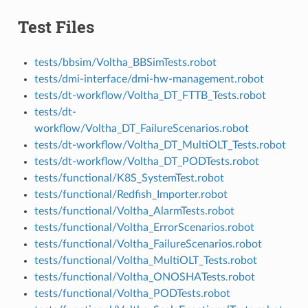
Test Files
tests/bbsim/Voltha_BBSimTests.robot
tests/dmi-interface/dmi-hw-management.robot
tests/dt-workflow/Voltha_DT_FTTB_Tests.robot
tests/dt-
workflow/Voltha_DT_FailureScenarios.robot
tests/dt-workflow/Voltha_DT_MultiOLT_Tests.robot
tests/dt-workflow/Voltha_DT_PODTests.robot
tests/functional/K8S_SystemTest.robot
tests/functional/Redfish_Importer.robot
tests/functional/Voltha_AlarmTests.robot
tests/functional/Voltha_ErrorScenarios.robot
tests/functional/Voltha_FailureScenarios.robot
tests/functional/Voltha_MultiOLT_Tests.robot
tests/functional/Voltha_ONOSHATests.robot
tests/functional/Voltha_PODTests.robot