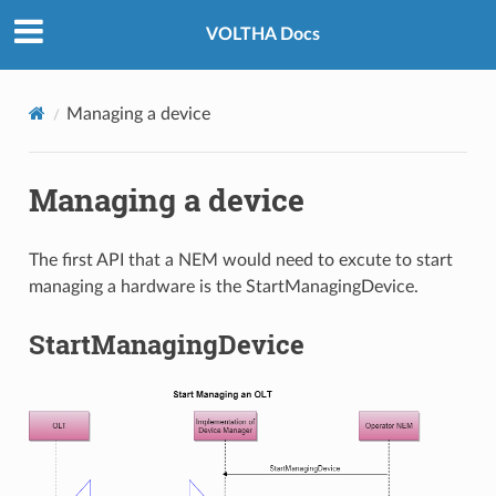
VOLTHA Docs
Managing a device
Managing a device
The first API that a NEM would need to excute to start
managing a hardware is the StartManagingDevice.
StartManagingDevice