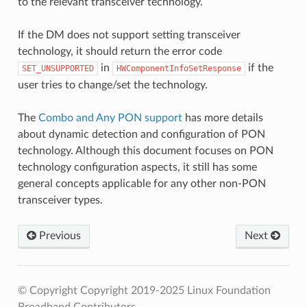
to the relevant transceiver technology.
If the DM does not support setting transceiver
technology, it should return the error code
in
if the
SET_UNSUPPORTED
HWComponentInfoSetResponse
user tries to change/set the technology.
The
Combo and Any PON support
has more details
about dynamic detection and configuration of PON
technology. Although this document focuses on PON
technology configuration aspects, it still has some
general concepts applicable for any other non-PON
transceiver types.
Previous
Next
© Copyright Copyright 2019-2025 Linux Foundation