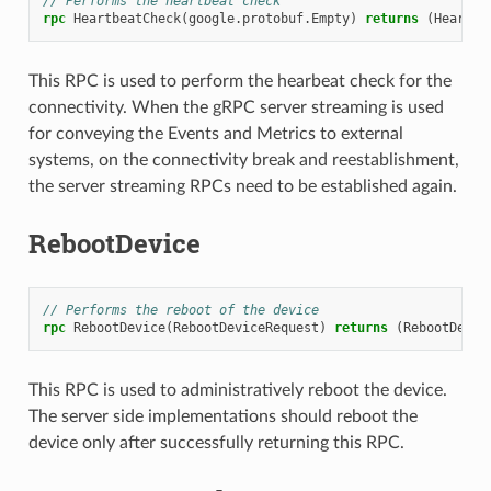
// Performs the heartbeat check
rpc
HeartbeatCheck
(
google.protobuf.Empty
)
returns
(
Heartbe
This RPC is used to perform the hearbeat check for the
connectivity. When the gRPC server streaming is used
for conveying the Events and Metrics to external
systems, on the connectivity break and reestablishment,
the server streaming RPCs need to be established again.
RebootDevice
// Performs the reboot of the device
rpc
RebootDevice
(
RebootDeviceRequest
)
returns
(
RebootDevic
This RPC is used to administratively reboot the device.
The server side implementations should reboot the
device only after successfully returning this RPC.