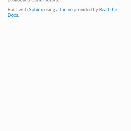
Broadband Contributors.
Built with
Sphinx
using a
theme
provided by
Read the
Docs
.