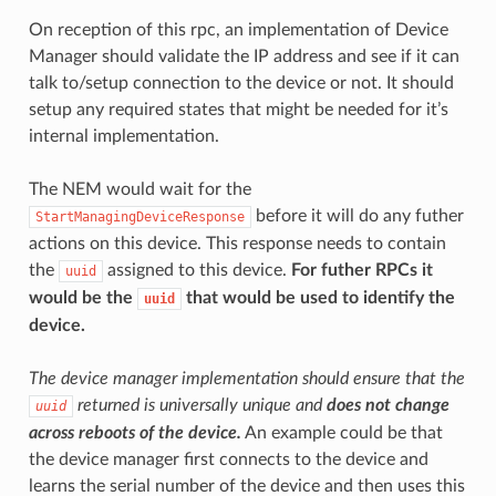
On reception of this rpc, an implementation of Device
Manager should validate the IP address and see if it can
talk to/setup connection to the device or not. It should
setup any required states that might be needed for it’s
internal implementation.
The NEM would wait for the
before it will do any futher
StartManagingDeviceResponse
actions on this device. This response needs to contain
the
assigned to this device.
For futher RPCs it
uuid
would be the
that would be used to identify the
uuid
device.
The device manager implementation should ensure that the
returned is universally unique and
does not change
uuid
across reboots of the device.
An example could be that
the device manager first connects to the device and
learns the serial number of the device and then uses this