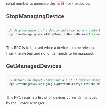
serial number to generate the
for the device.
uuid
StopManagingDevice
// Stop management of a device and clean up any context ca
rpc
StopManagingDevice
(
StopManagingDeviceRequest
)
returns
(
This RPC is to be used when a device is to be released
from the system and no longer needs to be managed.
GetManagedDevices
// Returns an object containing a list of devices managed 
rpc
GetManagedDevices
(
google.protobuf.Empty
)
returns
(
Manag
This RPC returns a list of all devices currently managed
by the Device Manager.