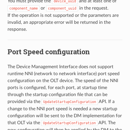
You must provide the
and at least one of
device_uuid
or
in the request.
component_name
component_uuid
If the operation is not supported or the parameters are
invalid, an appropriate error will be returned in the
response.
Port Speed configuration
The Device Management Interface does not support
runtime NNI (network to network interface) port speed
configuration on the OLT device. The speed of the NNI
ports is configured, for each port, at startup time
through the startup configuration file that can be
provided via the
API. If a
UpdateStartupConfiguration
change to the NNI port speed is needed a new startup
configuration will be sent to the DM implementation for
that OLT via the
API. The
UpdateStartupConfiguration