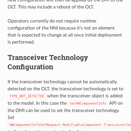
new configuration will then be applied by the DM to the
OLT. This may include a reboot of the OLT.
Operators currently do not require runtime
configuration of the NNI because it’s not an element
that is expected to change at all once initial deployment
is performed.
Transceiver Technology
Configuration
If the transceiver technology cannot be automatically
detected on the OLT, the transceiver technology is set to
when the transceiver object is added
TYPE_NOT_DETECTED
to the model. In this case the
API on
SetHWComponentInfo
the DMI can be used to set the transceiver technology.
Set
HWComponentInfoSetRequest.ModifiableComponent.TransceiverCo