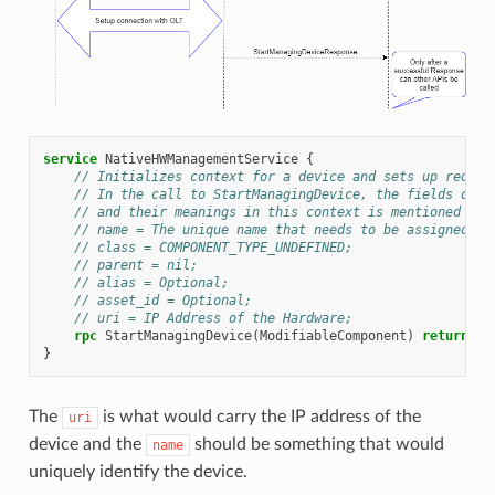
service
NativeHWManagementService
{
// Initializes context for a device and sets up requir
// In the call to StartManagingDevice, the fields of M
// and their meanings in this context is mentioned bel
// name = The unique name that needs to be assigned to
// class = COMPONENT_TYPE_UNDEFINED;
// parent = nil;
// alias = Optional;
// asset_id = Optional;
// uri = IP Address of the Hardware;
rpc
StartManagingDevice
(
ModifiableComponent
)
returns
(
s
}
The
is what would carry the IP address of the
uri
device and the
should be something that would
name
uniquely identify the device.