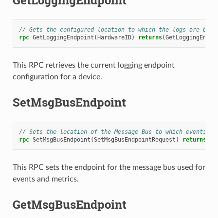
GetLoggingEndpoint
// Gets the configured location to which the logs are bein
rpc
GetLoggingEndpoint
(
HardwareID
)
returns
(
GetLoggingEndpo
This RPC retrieves the current logging endpoint
configuration for a device.
SetMsgBusEndpoint
// Sets the location of the Message Bus to which events an
rpc
SetMsgBusEndpoint
(
SetMsgBusEndpointRequest
)
returns
(
Se
This RPC sets the endpoint for the message bus used for
events and metrics.
GetMsgBusEndpoint