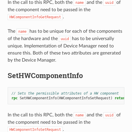
In the call to this RPC, both the
and the
of
name
uuid
the component need to be passed in the
.
HWComponentInfoGetRequest
The
has to be unique for each of the components
name
of the hardware and the
has to be universally
uuid
unique. Implementation of Device Manager need to
ensure this. Both of these two attributes are generated
by the Device Manager.
SetHWComponentInfo
// Sets the permissible attributes of a HW component
rpc
SetHWComponentInfo
(
HWComponentInfoSetRequest
)
returns
(
In the call to this RPC, both the
and the
of
name
uuid
the component need to be passed in the
.
HWComponentInfoSetRequest