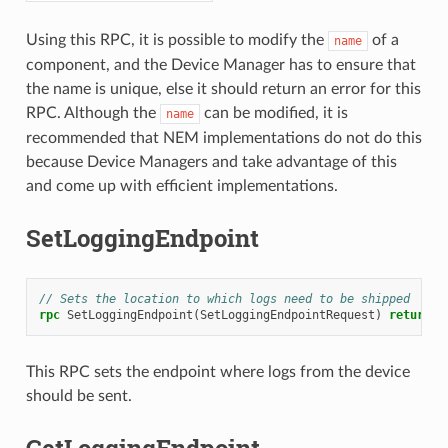
Using this RPC, it is possible to modify the
of a
name
component, and the Device Manager has to ensure that
the name is unique, else it should return an error for this
RPC. Although the
can be modified, it is
name
recommended that NEM implementations do not do this
because Device Managers and take advantage of this
and come up with efficient implementations.
SetLoggingEndpoint
// Sets the location to which logs need to be shipped
rpc
SetLoggingEndpoint
(
SetLoggingEndpointRequest
)
returns
(
This RPC sets the endpoint where logs from the device
should be sent.