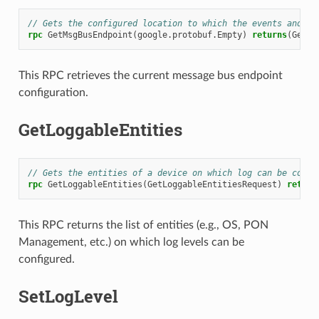
// Gets the configured location to which the events and me
rpc
GetMsgBusEndpoint
(
google.protobuf.Empty
)
returns
(
GetMs
This RPC retrieves the current message bus endpoint
configuration.
GetLoggableEntities
// Gets the entities of a device on which log can be confi
rpc
GetLoggableEntities
(
GetLoggableEntitiesRequest
)
return
This RPC returns the list of entities (e.g., OS, PON
Management, etc.) on which log levels can be
configured.
SetLogLevel