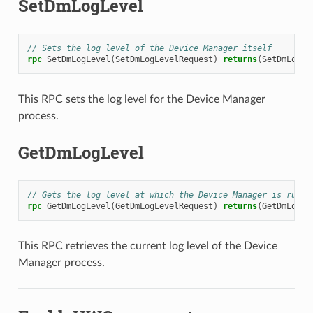
SetDmLogLevel
// Sets the log level of the Device Manager itself
rpc
SetDmLogLevel
(
SetDmLogLevelRequest
)
returns
(
SetDmLogLe
This RPC sets the log level for the Device Manager
process.
GetDmLogLevel
// Gets the log level at which the Device Manager is runni
rpc
GetDmLogLevel
(
GetDmLogLevelRequest
)
returns
(
GetDmLogLe
This RPC retrieves the current log level of the Device
Manager process.