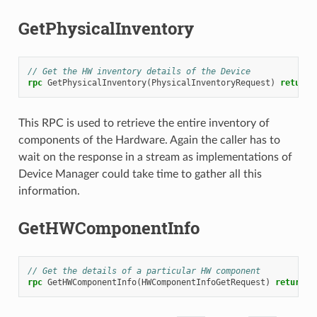
GetPhysicalInventory
// Get the HW inventory details of the Device
rpc
GetPhysicalInventory
(
PhysicalInventoryRequest
)
returns
This RPC is used to retrieve the entire inventory of
components of the Hardware. Again the caller has to
wait on the response in a stream as implementations of
Device Manager could take time to gather all this
information.
GetHWComponentInfo
// Get the details of a particular HW component
rpc
GetHWComponentInfo
(
HWComponentInfoGetRequest
)
returns
(