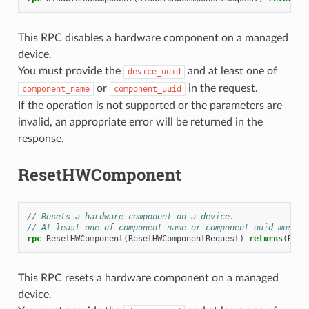
This RPC disables a hardware component on a managed
device.
You must provide the
and at least one of
device_uuid
or
in the request.
component_name
component_uuid
If the operation is not supported or the parameters are
invalid, an appropriate error will be returned in the
response.
ResetHWComponent
// Resets a hardware component on a device.
// At least one of component_name or component_uuid must b
rpc
ResetHWComponent
(
ResetHWComponentRequest
)
returns
(
Rese
This RPC resets a hardware component on a managed
device.