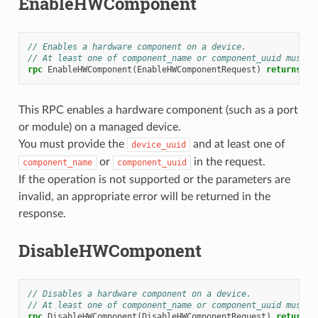
EnableHWComponent
// Enables a hardware component on a device.
// At least one of component_name or component_uuid must b
rpc
EnableHWComponent
(
EnableHWComponentRequest
)
returns
(
En
This RPC enables a hardware component (such as a port
or module) on a managed device.
You must provide the
and at least one of
device_uuid
or
in the request.
component_name
component_uuid
If the operation is not supported or the parameters are
invalid, an appropriate error will be returned in the
response.
DisableHWComponent
// Disables a hardware component on a device.
// At least one of component_name or component_uuid must b
rpc
DisableHWComponent
(
DisableHWComponentRequest
)
returns
(