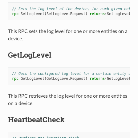
// Sets the log level of the device, for each given entity
rpc
SetLogLevel
(
SetLogLevelRequest
)
returns
(
SetLogLevelRes
This RPC sets the log level for one or more entities on a
device.
GetLogLevel
// Gets the configured log level for a certain entity on a
rpc
GetLogLevel
(
GetLogLevelRequest
)
returns
(
GetLogLevelRes
This RPC retrieves the log level for one or more entities
on a device.
HeartbeatCheck