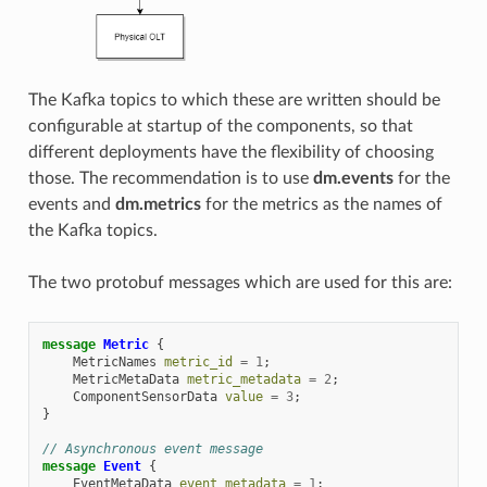
The Kafka topics to which these are written should be
configurable at startup of the components, so that
different deployments have the flexibility of choosing
those. The recommendation is to use
dm.events
for the
events and
dm.metrics
for the metrics as the names of
the Kafka topics.
The two protobuf messages which are used for this are:
message
Metric
{
MetricNames
metric_id
=
1
;
MetricMetaData
metric_metadata
=
2
;
ComponentSensorData
value
=
3
;
}
// Asynchronous event message
message
Event
{
EventMetaData
event_metadata
=
1
;