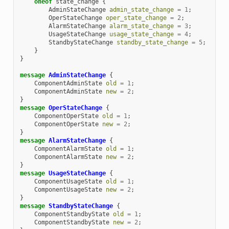
oneof
state_change
{
AdminStateChange
admin_state_change
=
1
;
OperStateChange
oper_state_change
=
2
;
AlarmStateChange
alarm_state_change
=
3
;
UsageStateChange
usage_state_change
=
4
;
StandbyStateChange
standby_state_change
=
5
;
}
}
message
AdminStateChange
{
ComponentAdminState
old
=
1
;
ComponentAdminState
new
=
2
;
}
message
OperStateChange
{
ComponentOperState
old
=
1
;
ComponentOperState
new
=
2
;
}
message
AlarmStateChange
{
ComponentAlarmState
old
=
1
;
ComponentAlarmState
new
=
2
;
}
message
UsageStateChange
{
ComponentUsageState
old
=
1
;
ComponentUsageState
new
=
2
;
}
message
StandbyStateChange
{
ComponentStandbyState
old
=
1
;
ComponentStandbyState
new
=
2
;