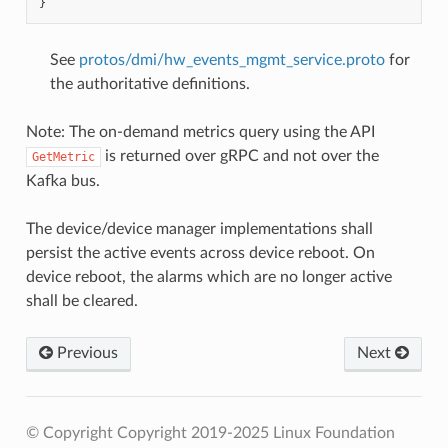
}
See
protos/dmi/hw_events_mgmt_service.proto
for
the authoritative definitions.
Note: The on-demand metrics query using the API
is returned over gRPC and not over the
GetMetric
Kafka bus.
The device/device manager implementations shall
persist the active events across device reboot. On
device reboot, the alarms which are no longer active
shall be cleared.
Previous
Next
© Copyright Copyright 2019-2025 Linux Foundation