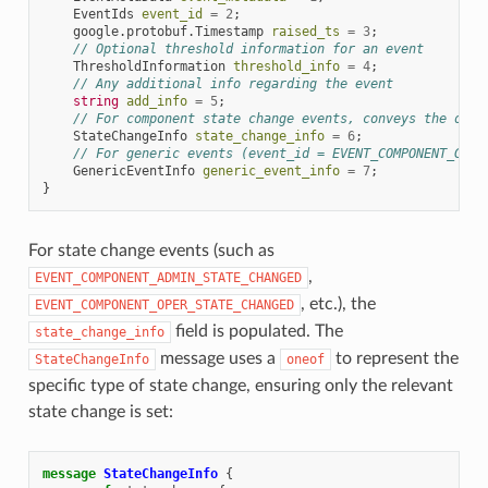
EventIds
event_id
=
2
;
google.protobuf.Timestamp
raised_ts
=
3
;
// Optional threshold information for an event
ThresholdInformation
threshold_info
=
4
;
// Any additional info regarding the event
string
add_info
=
5
;
// For component state change events, conveys the old 
StateChangeInfo
state_change_info
=
6
;
// For generic events (event_id = EVENT_COMPONENT_GENE
GenericEventInfo
generic_event_info
=
7
;
}
For state change events (such as
,
EVENT_COMPONENT_ADMIN_STATE_CHANGED
, etc.), the
EVENT_COMPONENT_OPER_STATE_CHANGED
field is populated. The
state_change_info
message uses a
to represent the
StateChangeInfo
oneof
specific type of state change, ensuring only the relevant
state change is set:
message
StateChangeInfo
{