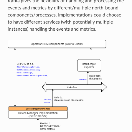
Kafka gives the flexibility of handling and processing the
events and metrics by different/multiple north-bound
components/processes. Implementations could choose
to have different services (with potentially multiple
instances) handling the events and metrics.