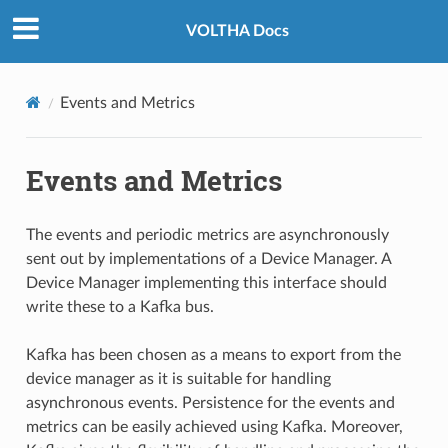
VOLTHA Docs
Events and Metrics
Events and Metrics
The events and periodic metrics are asynchronously
sent out by implementations of a Device Manager. A
Device Manager implementing this interface should
write these to a Kafka bus.
Kafka has been chosen as a means to export from the
device manager as it is suitable for handling
asynchronous events. Persistence for the events and
metrics can be easily achieved using Kafka. Moreover,