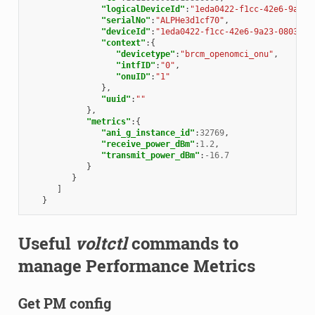
"logicalDeviceId"
:
"1eda0422-f1cc-42e6-9a23-
"serialNo"
:
"ALPHe3d1cf70"
,
"deviceId"
:
"1eda0422-f1cc-42e6-9a23-08039e7
"context"
:{
"devicetype"
:
"brcm_openomci_onu"
,
"intfID"
:
"0"
,
"onuID"
:
"1"
},
"uuid"
:
""
},
"metrics"
:{
"ani_g_instance_id"
:
32769
,
"receive_power_dBm"
:
1.2
,
"transmit_power_dBm"
:
-16.7
}
}
]
}
Useful
voltctl
commands to
manage Performance Metrics
Get PM config