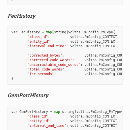
FecHistory
var
FecHistory
=
map
[
string
]
voltha
.
PmConfig_PmType
{
"class_id"
:
voltha
.
PmConfig_CONTEXT
,
"entity_id"
:
voltha
.
PmConfig_CONTEXT
,
"interval_end_time"
:
voltha
.
PmConfig_CONTEXT
,
"corrected_bytes"
:
voltha
.
PmConfig_COUNTE
"corrected_code_words"
:
voltha
.
PmConfig_COUNTE
"uncorrectable_code_words"
:
voltha
.
PmConfig_COUNTE
"total_code_words"
:
voltha
.
PmConfig_COUNTE
"fec_seconds"
:
voltha
.
PmConfig_COUNTE
}
GemPortHistory
var
GemPortHistory
=
map
[
string
]
voltha
.
PmConfig_PmType
{
"class_id"
:
voltha
.
PmConfig_CONTEXT
,
"entity_id"
:
voltha
.
PmConfig_CONTEXT
,
"interval_end_time"
:
voltha
.
PmConfig_CONTEXT
,