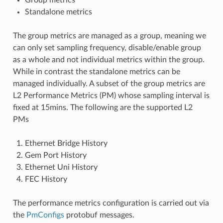
Standalone metrics
The group metrics are managed as a group, meaning we
can only set sampling frequency, disable/enable group
as a whole and not individual metrics within the group.
While in contrast the standalone metrics can be
managed individually. A subset of the group metrics are
L2 Performance Metrics (PM) whose sampling interval is
fixed at 15mins. The following are the supported L2
PMs
Ethernet Bridge History
Gem Port History
Ethernet Uni History
FEC History
The performance metrics configuration is carried out via
the
PmConfigs
protobuf messages.