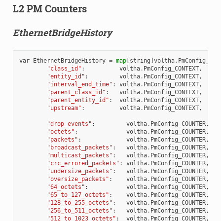
L2 PM Counters
EthernetBridgeHistory
var
EthernetBridgeHistory
=
map
[
string
]
voltha
.
PmConfig_PmT
"class_id"
:
voltha
.
PmConfig_CONTEXT
,
"entity_id"
:
voltha
.
PmConfig_CONTEXT
,
"interval_end_time"
:
voltha
.
PmConfig_CONTEXT
,
"parent_class_id"
:
voltha
.
PmConfig_CONTEXT
,
"parent_entity_id"
:
voltha
.
PmConfig_CONTEXT
,
"upstream"
:
voltha
.
PmConfig_CONTEXT
,
"drop_events"
:
voltha
.
PmConfig_COUNTER
,
"octets"
:
voltha
.
PmConfig_COUNTER
,
"packets"
:
voltha
.
PmConfig_COUNTER
,
"broadcast_packets"
:
voltha
.
PmConfig_COUNTER
,
"multicast_packets"
:
voltha
.
PmConfig_COUNTER
,
"crc_errored_packets"
:
voltha
.
PmConfig_COUNTER
,
"undersize_packets"
:
voltha
.
PmConfig_COUNTER
,
"oversize_packets"
:
voltha
.
PmConfig_COUNTER
,
"64_octets"
:
voltha
.
PmConfig_COUNTER
,
"65_to_127_octets"
:
voltha
.
PmConfig_COUNTER
,
"128_to_255_octets"
:
voltha
.
PmConfig_COUNTER
,
"256_to_511_octets"
:
voltha
.
PmConfig_COUNTER
,
"512_to_1023_octets"
:
voltha
.
PmConfig_COUNTER
,