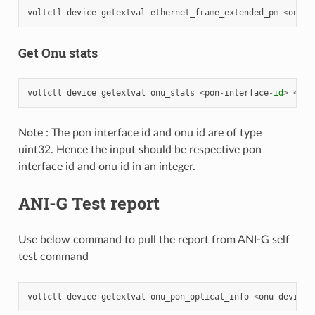
voltctl
device
getextval
ethernet_frame_extended_pm
<
onu
-
d
Get Onu stats
voltctl
device
getextval
onu_stats
<
pon
-
interface
-
id
>
<
onu
Note : The pon interface id and onu id are of type
uint32. Hence the input should be respective pon
interface id and onu id in an integer.
ANI-G Test report
Use below command to pull the report from ANI-G self
test command
voltctl
device
getextval
onu_pon_optical_info
<
onu
-
device
-