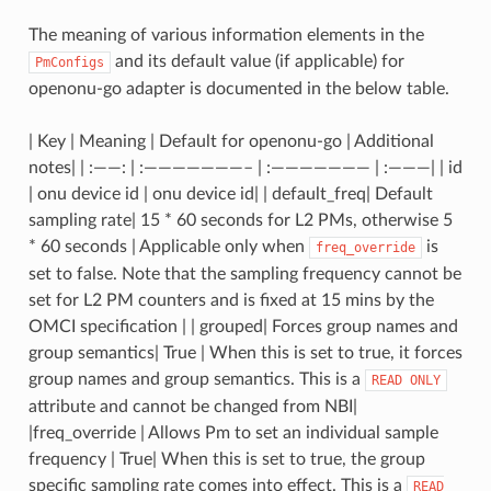
The meaning of various information elements in the
and its default value (if applicable) for
PmConfigs
openonu-go adapter is documented in the below table.
| Key | Meaning | Default for openonu-go | Additional
notes| | :——: | :———————– | :——————— | :———| | id
| onu device id | onu device id| | default_freq| Default
sampling rate| 15 * 60 seconds for L2 PMs, otherwise 5
* 60 seconds | Applicable only when
is
freq_override
set to false. Note that the sampling frequency cannot be
set for L2 PM counters and is fixed at 15 mins by the
OMCI specification | | grouped| Forces group names and
group semantics| True | When this is set to true, it forces
group names and group semantics. This is a
READ
ONLY
attribute and cannot be changed from NBI|
|freq_override | Allows Pm to set an individual sample
frequency | True| When this is set to true, the group
specific sampling rate comes into effect. This is a
READ