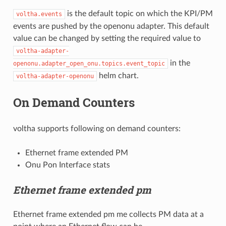
is the default topic on which the KPI/PM
voltha.events
events are pushed by the openonu adapter. This default
value can be changed by setting the required value to
voltha-adapter-
in the
openonu.adapter_open_onu.topics.event_topic
helm chart.
voltha-adapter-openonu
On Demand Counters
voltha supports following on demand counters:
Ethernet frame extended PM
Onu Pon Interface stats
Ethernet frame extended pm
Ethernet frame extended pm me collects PM data at a