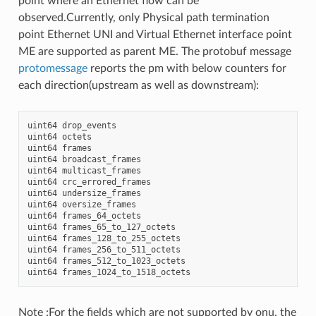
point where an Ethernet flow can be
observed.Currently, only Physical path termination
point Ethernet UNI and Virtual Ethernet interface point
ME are supported as parent ME. The protobuf message
protomessage
reports the pm with below counters for
each direction(upstream as well as downstream):
uint64
drop_events
uint64
octets
uint64
frames
uint64
broadcast_frames
uint64
multicast_frames
uint64
crc_errored_frames
uint64
undersize_frames
uint64
oversize_frames
uint64
frames_64_octets
uint64
frames_65_to_127_octets
uint64
frames_128_to_255_octets
uint64
frames_256_to_511_octets
uint64
frames_512_to_1023_octets
uint64
frames_1024_to_1518_octets
Note :For the fields which are not supported by onu, the