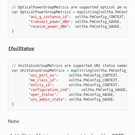
//
OpticalPowerGroupMetrics
are
supported
optical
pm
names
var
OpticalPowerGroupMetrics
=
map
[
string
]
voltha
.
PmConfig_
"ani_g_instance_id"
:
voltha
.
PmConfig_CONTEXT
,
"transmit_power_dBm"
:
voltha
.
PmConfig_GAUGE
,
"receive_power_dBm"
:
voltha
.
PmConfig_GAUGE
,
}
UniStatus
//
UniStatusGroupMetrics
are
supported
UNI
status
names
var
UniStatusGroupMetrics
=
map
[
string
]
voltha
.
PmConfig_PmT
"uni_port_no"
:
voltha
.
PmConfig_CONTEXT
,
"me_class_id"
:
voltha
.
PmConfig_CONTEXT
,
"entity_id"
:
voltha
.
PmConfig_CONTEXT
,
"configuration_ind"
:
voltha
.
PmConfig_GAUGE
,
"oper_status"
:
voltha
.
PmConfig_GAUGE
,
"uni_admin_state"
:
voltha
.
PmConfig_GAUGE
,
}
Note: