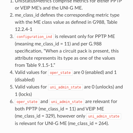
UniStatusMetrics comprise metrics for either PPTP
or VEIP ME’s and the UNI-G ME.
me_class_id defines the corresponding metric type
with the ME class value as defined in G988, Table
12.2.4-1
is relevant only for PPTP ME
configuration_ind
(meaning me_class_id = 11) and per G.988
specification, “When a circuit pack is present, this
attribute represents its type as one of the values
from Table 9.1.5-1.”
Valid values for
are 0 (enabled) and 1
oper_state
(disabled)
Valid values for
are 0 (unlocks) and
uni_admin_state
1 (locks)
and
are relevant for
oper_state
uni_admin_state
both PPTP (me_class_id = 11) and VEIP ME
(me_class_id = 329), however only
uni_admin_state
is relevant for UNI-G ME (me_class_id = 264).