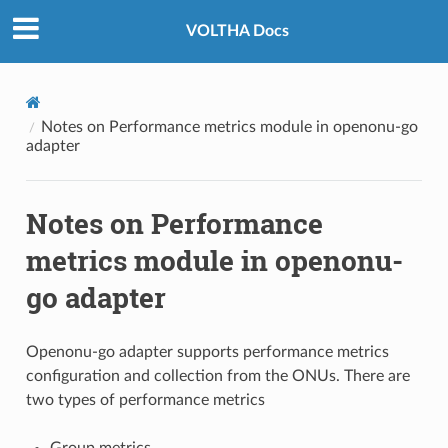
VOLTHA Docs
Notes on Performance metrics module in openonu-go
adapter
Notes on Performance
metrics module in openonu-
go adapter
Openonu-go adapter supports performance metrics
configuration and collection from the ONUs. There are
two types of performance metrics
Group metrics