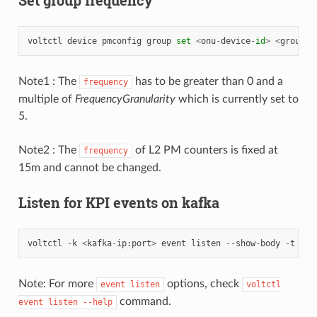
voltctl
device
pmconfig
group
set
<
onu
-
device
-
id
>
<
group
-
n
Note1 : The
has to be greater than 0 and a
frequency
multiple of
FrequencyGranularity
which is currently set to
5.
Note2 : The
of L2 PM counters is fixed at
frequency
15m and cannot be changed.
Listen for KPI events on kafka
voltctl
-
k
<
kafka
-
ip
:
port
>
event
listen
--
show
-
body
-
t
100
Note: For more
options, check
event
listen
voltctl
command.
event
listen
--help