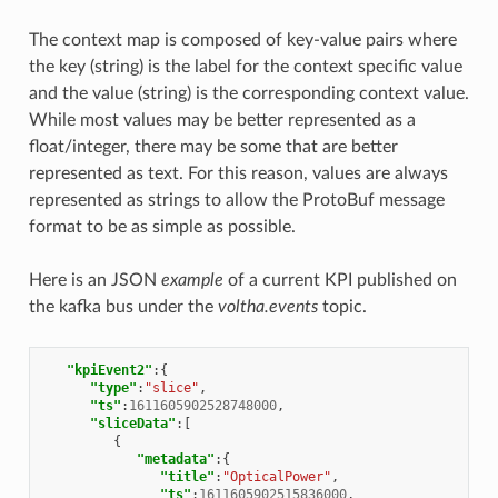
The context map is composed of key-value pairs where
the key (string) is the label for the context specific value
and the value (string) is the corresponding context value.
While most values may be better represented as a
float/integer, there may be some that are better
represented as text. For this reason, values are always
represented as strings to allow the ProtoBuf message
format to be as simple as possible.
Here is an JSON
example
of a current KPI published on
the kafka bus under the
voltha.events
topic.
"kpiEvent2"
:{
"type"
:
"slice"
,
"ts"
:
1611605902528748000
,
"sliceData"
:[
{
"metadata"
:{
"title"
:
"OpticalPower"
,
"ts"
:
1611605902515836000
,