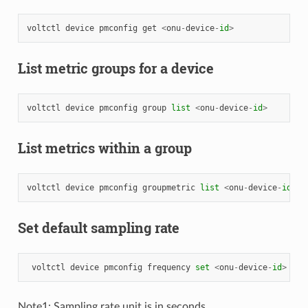
voltctl
device
pmconfig
get
<
onu
-
device
-
id
>
List metric groups for a device
voltctl
device
pmconfig
group
list
<
onu
-
device
-
id
>
List metrics within a group
voltctl
device
pmconfig
groupmetric
list
<
onu
-
device
-
id
>
<
Set default sampling rate
voltctl
device
pmconfig
frequency
set
<
onu
-
device
-
id
>
<
sa
Note1: Sampling rate unit is in seconds