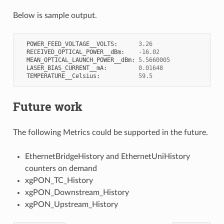
Below is sample output.
POWER_FEED_VOLTAGE__VOLTS
:
3.26
RECEIVED_OPTICAL_POWER__dBm
:
-
16.02
MEAN_OPTICAL_LAUNCH_POWER__dBm
:
5.5660005
LASER_BIAS_CURRENT__mA
:
0.01648
TEMPERATURE__Celsius
:
59.5
Future work
The following Metrics could be supported in the future.
EthernetBridgeHistory and EthernetUniHistory
counters on demand
xgPON_TC_History
xgPON_Downstream_History
xgPON_Upstream_History