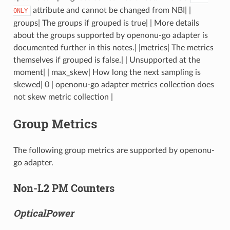
attribute and cannot be changed from NBI| |
ONLY
groups| The groups if grouped is true| | More details
about the groups supported by openonu-go adapter is
documented further in this notes.| |metrics| The metrics
themselves if grouped is false.| | Unsupported at the
moment| | max_skew| How long the next sampling is
skewed| 0 | openonu-go adapter metrics collection does
not skew metric collection |
Group Metrics
The following group metrics are supported by openonu-
go adapter.
Non-L2 PM Counters
OpticalPower