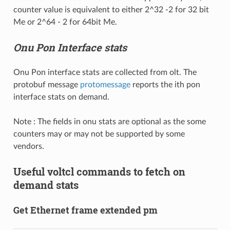
counter value is equivalent to either 2^32 -2 for 32 bit
Me or 2^64 - 2 for 64bit Me.
Onu Pon Interface stats
Onu Pon interface stats are collected from olt. The
protobuf message
protomessage
reports the ith pon
interface stats on demand.
Note : The fields in onu stats are optional as the some
counters may or may not be supported by some
vendors.
Useful voltcl commands to fetch on
demand stats
Get Ethernet frame extended pm