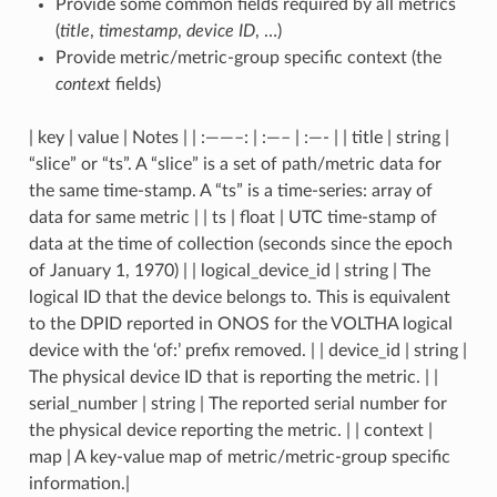
Provide some common fields required by all metrics
(
title
,
timestamp
,
device ID
, …)
Provide metric/metric-group specific context (the
context
fields)
| key | value | Notes | | :——–: | :—– | :—- | | title | string |
“slice” or “ts”. A “slice” is a set of path/metric data for
the same time-stamp. A “ts” is a time-series: array of
data for same metric | | ts | float | UTC time-stamp of
data at the time of collection (seconds since the epoch
of January 1, 1970) | | logical_device_id | string | The
logical ID that the device belongs to. This is equivalent
to the DPID reported in ONOS for the VOLTHA logical
device with the ‘of:’ prefix removed. | | device_id | string |
The physical device ID that is reporting the metric. | |
serial_number | string | The reported serial number for
the physical device reporting the metric. | | context |
map | A key-value map of metric/metric-group specific
information.|