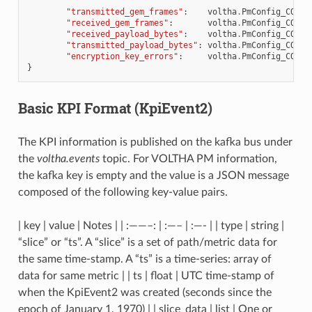
"transmitted_gem_frames"
:
voltha
.
PmConfig_COUNT
"received_gem_frames"
:
voltha
.
PmConfig_COUNT
"received_payload_bytes"
:
voltha
.
PmConfig_COUNT
"transmitted_payload_bytes"
:
voltha
.
PmConfig_COUNT
"encryption_key_errors"
:
voltha
.
PmConfig_COUNT
}
Basic KPI Format (
KpiEvent2
)
The KPI information is published on the kafka bus under
the
voltha.events
topic. For VOLTHA PM information,
the kafka key is empty and the value is a JSON message
composed of the following key-value pairs.
| key | value | Notes | | :——–: | :—– | :—- | | type | string |
“slice” or “ts”. A “slice” is a set of path/metric data for
the same time-stamp. A “ts” is a time-series: array of
data for same metric | | ts | float | UTC time-stamp of
when the KpiEvent2 was created (seconds since the
epoch of January 1, 1970) | | slice_data | list | One or