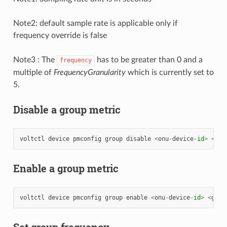
Note2: default sample rate is applicable only if
frequency override is false
Note3 : The
has to be greater than 0 and a
frequency
multiple of
FrequencyGranularity
which is currently set to
5.
Disable a group metric
voltctl
device
pmconfig
group
disable
<
onu
-
device
-
id
>
<
gro
Enable a group metric
voltctl
device
pmconfig
group
enable
<
onu
-
device
-
id
>
<
grou
Set group frequency