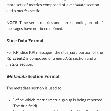
more sets of metrics composed of a
metadata
section
and a
metrics
section. |
NOTE
: Time-series metrics and corresponding protobuf
messages have not been defined.
Slice Data Format
For KPI slice KPI messages, the
slice_data
portion of the
KpiEvent2
is composed of a
metadata
section and a
metrics
section.
Metadata
Section Format
The metadata section is used to:
Define which metric/metric-group is being reported
(The
title
field)