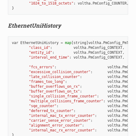
"1024_to_1518_octets"
:
voltha
.
PmConfig_COUNTER
,
}
EthernetUniHistory
var
EthernetUniHistory
=
map
[
string
]
voltha
.
PmConfig_PmType
"class_id"
:
voltha
.
PmConfig_CONTEXT
,
"entity_id"
:
voltha
.
PmConfig_CONTEXT
,
"interval_end_time"
:
voltha
.
PmConfig_CONTEXT
,
"fcs_errors"
:
voltha
.
PmConf
"excessive_collision_counter"
:
voltha
.
PmConf
"late_collision_counter"
:
voltha
.
PmConf
"frames_too_long"
:
voltha
.
PmConf
"buffer_overflows_on_rx"
:
voltha
.
PmConf
"buffer_overflows_on_tx"
:
voltha
.
PmConf
"single_collision_frame_counter"
:
voltha
.
PmConf
"multiple_collisions_frame_counter"
:
voltha
.
PmConf
"sqe_counter"
:
voltha
.
PmConf
"deferred_tx_counter"
:
voltha
.
PmConf
"internal_mac_tx_error_counter"
:
voltha
.
PmConf
"carrier_sense_error_counter"
:
voltha
.
PmConf
"alignment_error_counter"
:
voltha
.
PmConf
"internal_mac_rx_error_counter"
:
voltha
.
PmConf
}