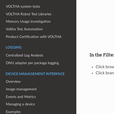
VOLTHA system tests
VOLTHA Robot Test Libraries
Memory Usage investigation
Voltha Test Automation
Product Certification with VOLTHA
LOGGING
In the Filte
Centralized Log Analysis
ONU adapter per package logging
Click bro
Click bra
DEVICE MANAGEMENT INTERFACE
Overview
Image management
Events and Metrics
Managing a device
Examples