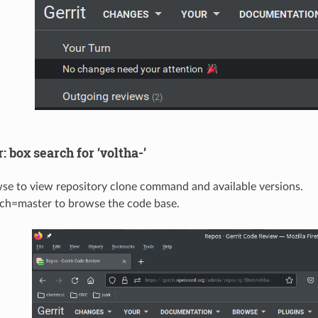
r: box search for ‘voltha-’
wse to view repository clone command and available versions.
nch=master to browse the code base.