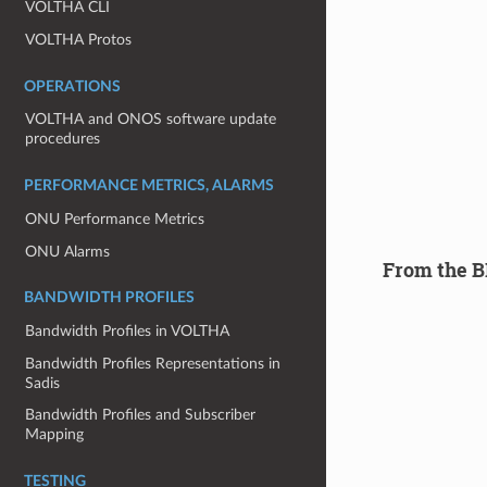
VOLTHA CLI
VOLTHA Protos
OPERATIONS
VOLTHA and ONOS software update
procedures
PERFORMANCE METRICS, ALARMS
ONU Performance Metrics
ONU Alarms
From the B
BANDWIDTH PROFILES
Bandwidth Profiles in VOLTHA
Bandwidth Profiles Representations in
Sadis
Bandwidth Profiles and Subscriber
Mapping
TESTING