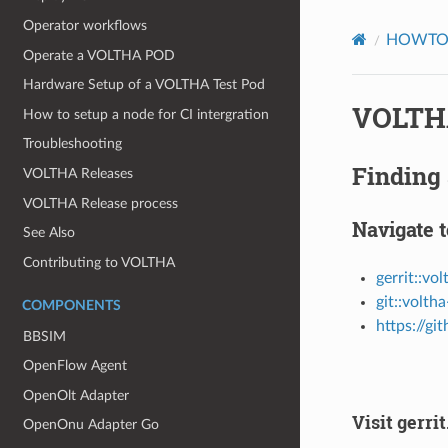
Operator workflows
HOWT
Operate a VOLTHA POD
Hardware Setup of a VOLTHA Test Pod
VOLTHA
How to setup a node for CI intergration
Troubleshooting
Finding 
VOLTHA Releases
VOLTHA Release process
Navigate t
See Also
Contributing to VOLTHA
gerrit::vo
git::volth
COMPONENTS
https://g
BBSIM
OpenFlow Agent
OpenOlt Adapter
Visit gerr
OpenOnu Adapter Go