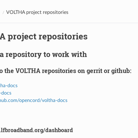
O
VOLTHA project repositories
 project repositories
a repository to work with
o the VOLTHA repositories on gerrit or github:
ltha-docs
a-docs
ithub.com/opencord/voltha-docs
it.lfbroadband.org/dashboard