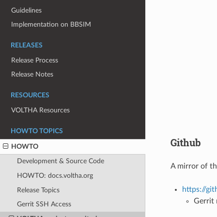
Guidelines
Implementation on BBSIM
RELEASES
Release Process
Release Notes
RESOURCES
VOLTHA Resources
HOWTO TOPICS
Github
HOWTO
Development & Source Code
A mirror of t
HOWTO: docs.voltha.org
https://g
Release Topics
Gerrit
Gerrit SSH Access