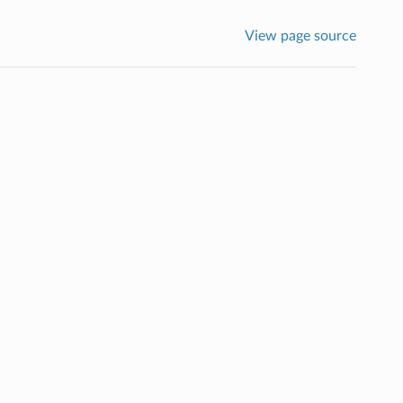
View page source