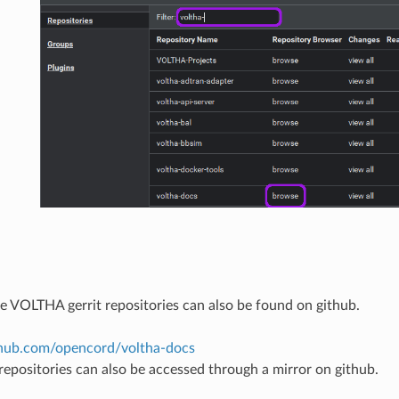
he VOLTHA gerrit repositories can also be found on github.
ithub.com/opencord/voltha-docs
 repositories can also be accessed through a mirror on github.