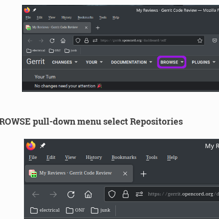
ROWSE pull-down menu select Repositories