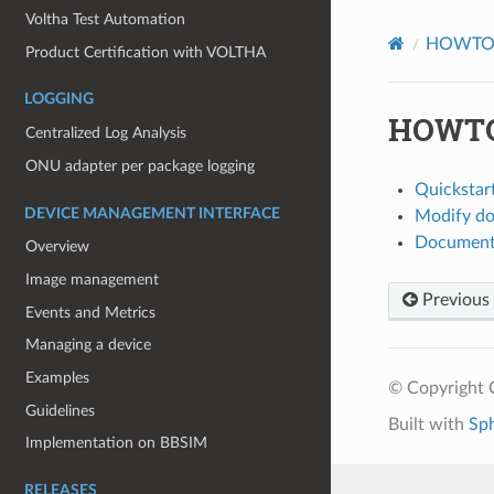
Voltha Test Automation
HOWT
Product Certification with VOLTHA
LOGGING
HOWTO:
Centralized Log Analysis
ONU adapter per package logging
Quickstart
DEVICE MANAGEMENT INTERFACE
Modify do
Document
Overview
Image management
Previous
Events and Metrics
Managing a device
Examples
© Copyright 
Guidelines
Built with
Sp
Implementation on BBSIM
RELEASES