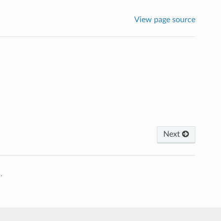
View page source
Next
.