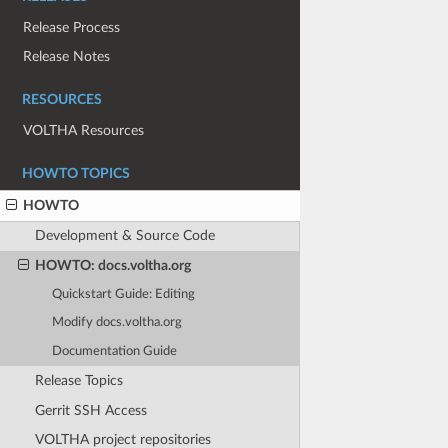
Release Process
Release Notes
RESOURCES
VOLTHA Resources
HOWTO TOPICS
HOWTO
Development & Source Code
HOWTO: docs.voltha.org
Quickstart Guide: Editing
Modify docs.voltha.org
Documentation Guide
Release Topics
Gerrit SSH Access
VOLTHA project repositories