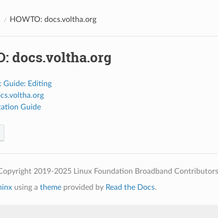
O
HOWTO: docs.voltha.org
 docs.voltha.org
 Guide: Editing
cs.voltha.org
ation Guide
Copyright 2019-2025 Linux Foundation Broadband Contributors
hinx
using a
theme
provided by
Read the Docs
.