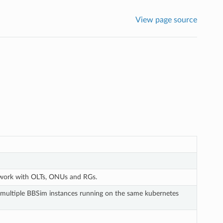
View page source
twork with OLTs, ONUs and RGs.
m multiple BBSim instances running on the same kubernetes