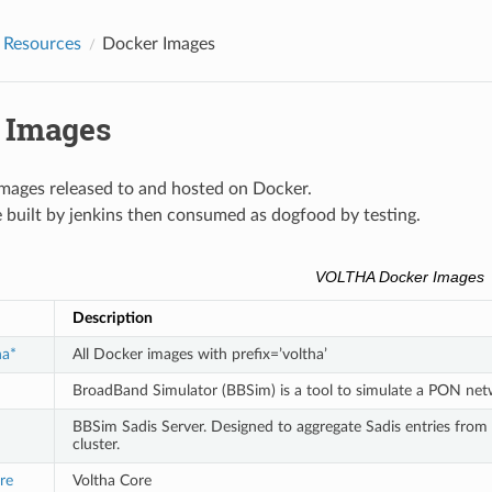
Resources
Docker Images
 Images
ages released to and hosted on Docker.
 built by jenkins then consumed as dogfood by testing.
VOLTHA Docker Images
Description
ha*
All Docker images with prefix=’voltha’
BroadBand Simulator (BBSim) is a tool to simulate a PON ne
BBSim Sadis Server. Designed to aggregate Sadis entries fro
cluster.
re
Voltha Core