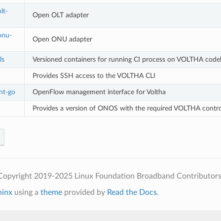
lt-
Open OLT adapter
onu-
Open ONU adapter
ls
Versioned containers for running CI process on VOLTHA code
Provides SSH access to the VOLTHA CLI
nt-go
OpenFlow management interface for Voltha
Provides a version of ONOS with the required VOLTHA control 
Copyright 2019-2025 Linux Foundation Broadband Contributors
hinx
using a
theme
provided by
Read the Docs
.