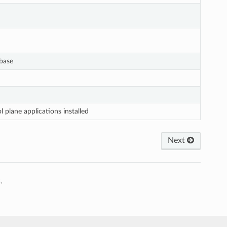
base
plane applications installed
Next
.