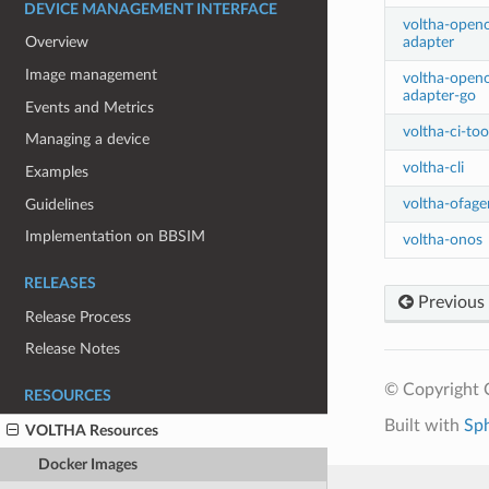
DEVICE MANAGEMENT INTERFACE
voltha-openo
adapter
Overview
Image management
voltha-open
adapter-go
Events and Metrics
voltha-ci-too
Managing a device
voltha-cli
Examples
voltha-ofage
Guidelines
Implementation on BBSIM
voltha-onos
RELEASES
Previous
Release Process
Release Notes
© Copyright 
RESOURCES
Built with
Sp
VOLTHA Resources
Docker Images