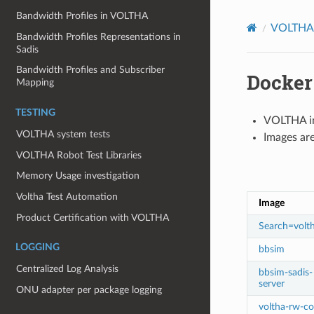
Bandwidth Profiles in VOLTHA
VOLTHA 
Bandwidth Profiles Representations in
Sadis
Bandwidth Profiles and Subscriber
Docker
Mapping
TESTING
VOLTHA im
VOLTHA system tests
Images are
VOLTHA Robot Test Libraries
Memory Usage investigation
Voltha Test Automation
Image
Product Certification with VOLTHA
Search=volt
LOGGING
bbsim
Centralized Log Analysis
bbsim-sadis-
server
ONU adapter per package logging
voltha-rw-co