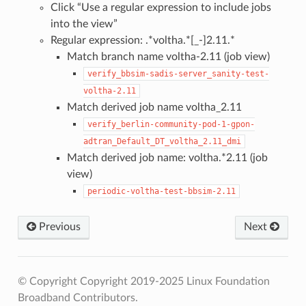
Click “Use a regular expression to include jobs
into the view”
Regular expression: .*voltha.*[_-]2.11.*
Match branch name voltha-2.11 (job view)
verify_bbsim-sadis-server_sanity-test-
voltha-2.11
Match derived job name voltha_2.11
verify_berlin-community-pod-1-gpon-
adtran_Default_DT_voltha_2.11_dmi
Match derived job name: voltha.*2.11 (job
view)
periodic-voltha-test-bbsim-2.11
Previous
Next
© Copyright Copyright 2019-2025 Linux Foundation
Broadband Contributors.