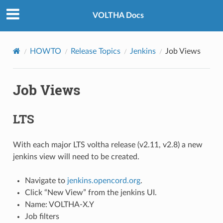
VOLTHA Docs
HOWTO
Release Topics
Jenkins
Job Views
Job Views
LTS
With each major LTS voltha release (v2.11, v2.8) a new
jenkins view will need to be created.
Navigate to
jenkins.opencord.org
.
Click “New View” from the jenkins UI.
Name: VOLTHA-X.Y
Job filters