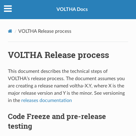
VOLTHA Docs
VOLTHA Release process
VOLTHA Release process
This document describes the technical steps of
VOLTHA’s release process. The document assumes you
are creating a release named voltha-X.Y, where X is the
major release version and Y is the minor. See versioning
in the
releases documentation
Code Freeze and pre-release
testing