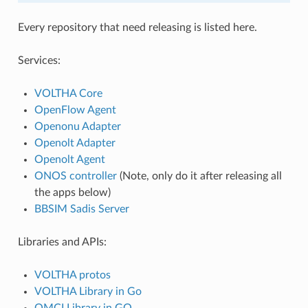
Every repository that need releasing is listed here.
Services:
VOLTHA Core
OpenFlow Agent
Openonu Adapter
Openolt Adapter
Openolt Agent
ONOS controller
(Note, only do it after releasing all
the apps below)
BBSIM Sadis Server
Libraries and APIs:
VOLTHA protos
VOLTHA Library in Go
OMCI Library in GO