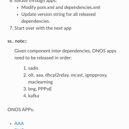
Iterate through apps:
Modify pom.xml and dependencies.xml
Update version string for all released
dependencies.
Start over with the next app
ss.. note::
Given component inter dependencies, ONOS apps
need to be released in order:
sadis
olt, aaa, dhcpl2relay, mcast, igmpproxy,
maclearning
bng, PPPoE
kafka
ONOS APPs:
AAA