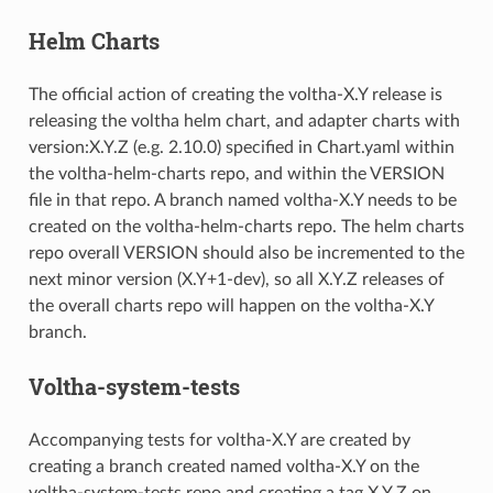
Helm Charts
The official action of creating the voltha-X.Y release is
releasing the voltha helm chart, and adapter charts with
version:X.Y.Z (e.g. 2.10.0) specified in Chart.yaml within
the voltha-helm-charts repo, and within the VERSION
file in that repo. A branch named voltha-X.Y needs to be
created on the voltha-helm-charts repo. The helm charts
repo overall VERSION should also be incremented to the
next minor version (X.Y+1-dev), so all X.Y.Z releases of
the overall charts repo will happen on the voltha-X.Y
branch.
Voltha-system-tests
Accompanying tests for voltha-X.Y are created by
creating a branch created named voltha-X.Y on the