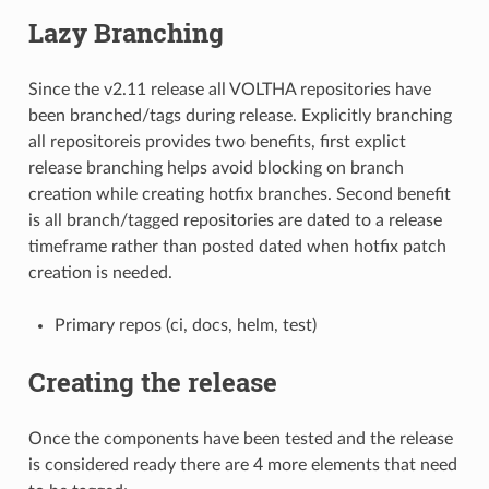
Lazy Branching
Since the v2.11 release all VOLTHA repositories have
been branched/tags during release. Explicitly branching
all repositoreis provides two benefits, first explict
release branching helps avoid blocking on branch
creation while creating hotfix branches. Second benefit
is all branch/tagged repositories are dated to a release
timeframe rather than posted dated when hotfix patch
creation is needed.
Primary repos (ci, docs, helm, test)
Creating the release
Once the components have been tested and the release
is considered ready there are 4 more elements that need