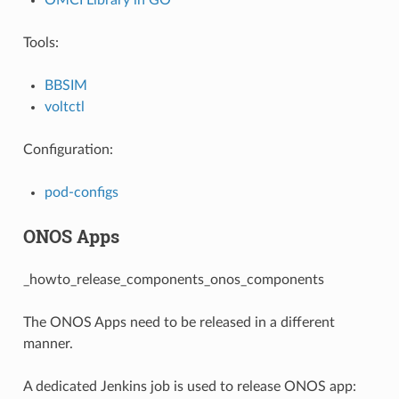
Tools:
BBSIM
voltctl
Configuration:
pod-configs
ONOS Apps
_howto_release_components_onos_components
The ONOS Apps need to be released in a different
manner.
A dedicated Jenkins job is used to release ONOS app: