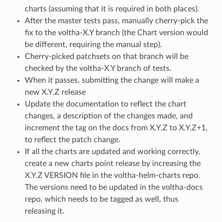
charts (assuming that it is required in both places).
After the master tests pass, manually cherry-pick the
fix to the voltha-X.Y branch (the Chart version would
be different, requiring the manual step).
Cherry-picked patchsets on that branch will be
checked by the voltha-X.Y branch of tests.
When it passes, submitting the change will make a
new X.Y.Z release
Update the documentation to reflect the chart
changes, a description of the changes made, and
increment the tag on the docs from X.Y.Z to X.Y.Z+1,
to reflect the patch change.
If all the charts are updated and working correctly,
create a new charts point release by increasing the
X.Y.Z VERSION file in the voltha-helm-charts repo.
The versions need to be updated in the voltha-docs
repo, which needs to be tagged as well, thus
releasing it.