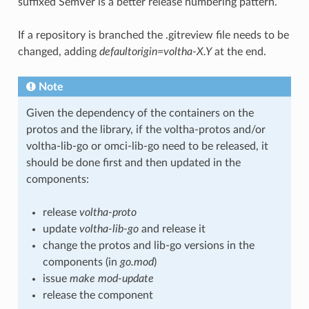
suffixed SemVer is a better release numbering pattern.
If a repository is branched the
.gitreview
file needs to be
changed, adding
defaultorigin=voltha-X.Y
at the end.
Note
Given the dependency of the containers on the
protos and the library, if the voltha-protos and/or
voltha-lib-go or omci-lib-go need to be released, it
should be done first and then updated in the
components:
release
voltha-proto
update
voltha-lib-go
and release it
change the protos and lib-go versions in the
components (in
go.mod
)
issue
make mod-update
release the component