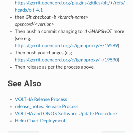
https://gerrit.opencord.org/plugins/gitiles/olt/+/refs/
heads/olt-4.1
then
Git checkout -b <branch-name>
opencord/<version>
Then push a commit changing to
.1-SNAPSHOT
more
(see e.g.
https://gerrit.opencord.org/c/igmpproxy/+/19589
)
Then push you changes (e.g.
https://gerrit.opencord.org/c/igmpproxy/+/19590
)
Then release as per the process above.
See Also
VOLTHA Release Process
release_notes: Release Process
VOLTHA and ONOS Software Update Procedure
Helm Chart Deployment