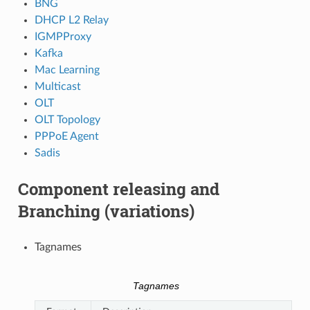
BNG
DHCP L2 Relay
IGMPProxy
Kafka
Mac Learning
Multicast
OLT
OLT Topology
PPPoE Agent
Sadis
Component releasing and
Branching (variations)
Tagnames
Tagnames