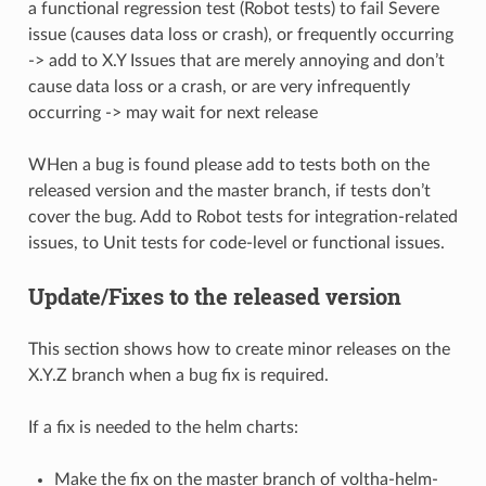
a functional regression test (Robot tests) to fail Severe
issue (causes data loss or crash), or frequently occurring
-> add to X.Y Issues that are merely annoying and don’t
cause data loss or a crash, or are very infrequently
occurring -> may wait for next release
WHen a bug is found please add to tests both on the
released version and the master branch, if tests don’t
cover the bug. Add to Robot tests for integration-related
issues, to Unit tests for code-level or functional issues.
Update/Fixes to the released version
This section shows how to create minor releases on the
X.Y.Z branch when a bug fix is required.
If a fix is needed to the helm charts:
Make the fix on the master branch of voltha-helm-