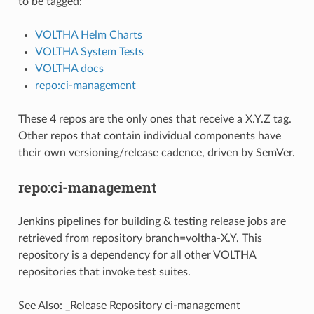
to be tagged:
VOLTHA Helm Charts
VOLTHA System Tests
VOLTHA docs
repo:ci-management
These 4 repos are the only ones that receive a X.Y.Z tag.
Other repos that contain individual components have
their own versioning/release cadence, driven by SemVer.
repo:ci-management
Jenkins pipelines for building & testing release jobs are
retrieved from repository branch=voltha-X.Y. This
repository is a dependency for all other VOLTHA
repositories that invoke test suites.
See Also:
_Release Repository ci-management