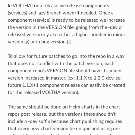
In VOLTHA for a release we release components
(services) and lazy branch when/if needed. Once a
component (service) is ready to be released we increase
the version in the VERSION file, going from the -dev or
released version x.y.z to either a higher number in minor
version (y) or in bug version (z).
To allow for future patches to go into the repo in a way
that does not conflict with the patch version, each
component repo’s VERSION file should have it’s minor
version increased in master. (ex: 1.1.X to 1.2.0-dev, so
future 1.1.X+1 component release can easily be created
for the released VOLTHA version).
The same should be done on Helm charts in the chart
repos post release, but the versions there shouldn’t
include a -dev suffix because chart publishing requires
that every new chart version be unique and using un-