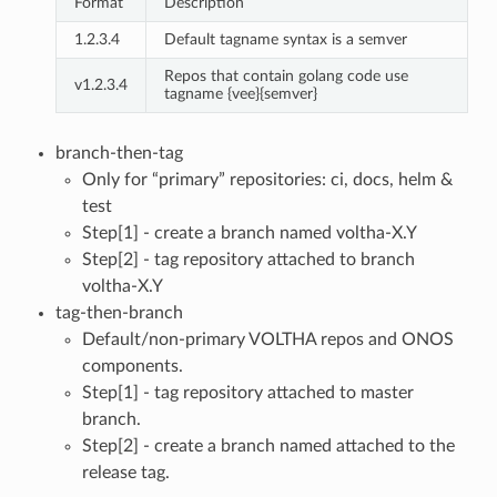
Format
Description
1.2.3.4
Default tagname syntax is a semver
Repos that contain golang code use
v1.2.3.4
tagname {vee}{semver}
branch-then-tag
Only for “primary” repositories: ci, docs, helm &
test
Step[1] - create a branch named voltha-X.Y
Step[2] - tag repository attached to branch
voltha-X.Y
tag-then-branch
Default/non-primary VOLTHA repos and ONOS
components.
Step[1] - tag repository attached to master
branch.
Step[2] - create a branch named attached to the
release tag.