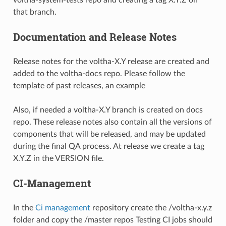
voltha-system-tests repo and creating a tag X.Y.Z on
that branch.
Documentation and Release Notes
Release notes for the voltha-X.Y release are created and
added to the voltha-docs repo. Please follow the
template of past releases, an
example
Also, if needed a voltha-X.Y branch is created on docs
repo. These release notes also contain all the versions of
components that will be released, and may be updated
during the final QA process. At release we create a tag
X.Y.Z in the VERSION file.
CI-Management
In the
Ci management
repository create the /voltha-x.y.z
folder and copy the /master repos Testing CI jobs should