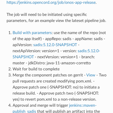
https://jenkins.opencord.org/job/onos-app-release
.
The job will need to be initiated using specific
parameters, for an example view the lateset pipeline job.
Build with parameters
: use the name of the repo (not
of the app itself) - appRepo: sadis - appName: sadis -
apiVersion:
sadis:5.12.0-SNAPSHOT
-
nextApiVersion: version+1 - version:
sadis:5.12.0-
SNAPSHOT
- nextVersion: version+1 - branch:
master - jdkDistro: java-11-amazon-corretto
Wait for build to complete
Merge the component patches on gerrit -
View
- Two
pull requests are created modifying pom.xml. -
Approve patch one (-SNAPSHOT: no) to initiate a
release build. - Approve patch two (-SNAPSHOT:
yes) to revert pom.xml to a non-release version.
Approval and merge will trigger
jenkins::maven-
publish_sadis
that will publish an artifact into the