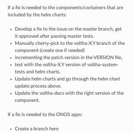
If a fix is needed to the components/containers that are
included by the helm charts:
Develop a fix to the issue on the master branch, get
it approved after passing master tests.
Manually cherry-pick to the voltha-X.Y branch of the
component (create one if needed)
incrementing the patch version in the VERSION file,
test with the voltha-X.Y version of voltha-system-
tests and helm charts.
Update helm charts and go through the helm chart
update process above.
Update the voltha-docs with the right version of the
component.
If a fix is needed to the ONOS apps:
Create a branch here