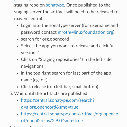
staging repo on
sonatype
. Once published to the
staging server the artifact will need to be released to
maven central.
Login into the sonatype server (for username and
password contact
mroth
@
linuxfoundation
.
org
)
search for org.opencord
Select the app you want to release and click “all
versions”
Click on “Staging repositories” (in the left side
navigation)
In the top right search for last part of the app
name (eg: olt)
Click release (top left bar, small button)
Wait until the artifacts are published
https://central.sonatype.com/search?
q=g:org.opencord&smo=true
https://central.sonatype.com/artifact/org.openco
rd/dhcpl2relay/2.9.0?smo=true