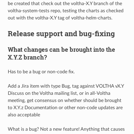
be created that check out the voltha-X.Y branch of the
voltha-system-tests repo, testing the charts as checked
out with the voltha-X.Y tag of voltha-helm-charts.
Release support and bug-fixing
What changes can be brought into the
X.Y.Z branch?
Has to be a bug or non-code fix.
Add a Jira item with type Bug, tag against VOLTHA vX.Y
Discuss on the Voltha mailing list, or in all-Voltha
meeting, get consensus on whether should be brought
to X.Y.z Documentation or other non-code updates are
also acceptable
What is a bug? Not a new feature! Anything that causes