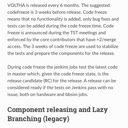
VOLTHA is released every 6 months. The suggested
codefreeze is 3 weeks before release. Code freeze
means that no functionality is added, only bug fixes and
tests can be added during the code freeze time. Code
freeze is announced during the TST meetings and
enforced by the core contributors that have +2/merge
access. The 3 weeks of code freeze are used to stabilize
the tests and prepare the components for the release.
During code freeze the jenkins jobs test the latest code
in master which, given the code freeze state, is the
release candidate (RC) for the release. A release can be
considered ready if the tests on Jenkins pass with no
issue, both on hardware and bbsim jobs.
Component releasing and Lazy
Branching (legacy)