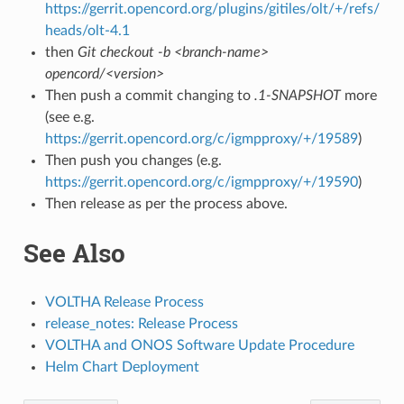
https://gerrit.opencord.org/plugins/gitiles/olt/+/refs/
heads/olt-4.1
then
Git checkout -b <branch-name>
opencord/<version>
Then push a commit changing to
.1-SNAPSHOT
more
(see e.g.
https://gerrit.opencord.org/c/igmpproxy/+/19589
)
Then push you changes (e.g.
https://gerrit.opencord.org/c/igmpproxy/+/19590
)
Then release as per the process above.
See Also
VOLTHA Release Process
release_notes: Release Process
VOLTHA and ONOS Software Update Procedure
Helm Chart Deployment