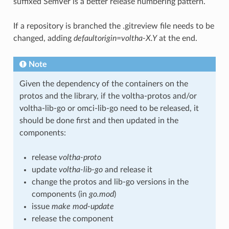
suffixed SemVer is a better release numbering pattern.
If a repository is branched the
.gitreview
file needs to be
changed, adding
defaultorigin=voltha-X.Y
at the end.
Note
Given the dependency of the containers on the
protos and the library, if the voltha-protos and/or
voltha-lib-go or omci-lib-go need to be released, it
should be done first and then updated in the
components:
release
voltha-proto
update
voltha-lib-go
and release it
change the protos and lib-go versions in the
components (in
go.mod
)
issue
make mod-update
release the component