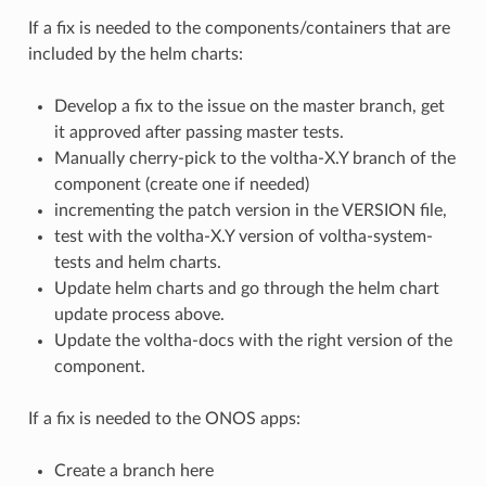
If a fix is needed to the components/containers that are
included by the helm charts:
Develop a fix to the issue on the master branch, get
it approved after passing master tests.
Manually cherry-pick to the voltha-X.Y branch of the
component (create one if needed)
incrementing the patch version in the VERSION file,
test with the voltha-X.Y version of voltha-system-
tests and helm charts.
Update helm charts and go through the helm chart
update process above.
Update the voltha-docs with the right version of the
component.
If a fix is needed to the ONOS apps:
Create a branch here