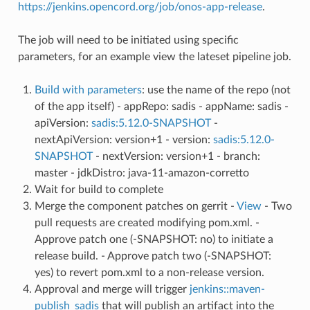
https://jenkins.opencord.org/job/onos-app-release
.
The job will need to be initiated using specific
parameters, for an example view the lateset pipeline job.
Build with parameters
: use the name of the repo (not
of the app itself) - appRepo: sadis - appName: sadis -
apiVersion:
sadis:5.12.0-SNAPSHOT
-
nextApiVersion: version+1 - version:
sadis:5.12.0-
SNAPSHOT
- nextVersion: version+1 - branch:
master - jdkDistro: java-11-amazon-corretto
Wait for build to complete
Merge the component patches on gerrit -
View
- Two
pull requests are created modifying pom.xml. -
Approve patch one (-SNAPSHOT: no) to initiate a
release build. - Approve patch two (-SNAPSHOT:
yes) to revert pom.xml to a non-release version.
Approval and merge will trigger
jenkins::maven-
publish_sadis
that will publish an artifact into the