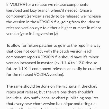
In VOLTHA for a release we release components
(services) and lazy branch when/if needed. Once a
component (service) is ready to be released we increase
the version in the VERSION file, going from the -dev or
released version x.y.z to either a higher number in minor
version (y) or in bug version (z).
To allow for future patches to go into the repo in a way
that does not conflict with the patch version, each
component repo’s VERSION file should have it’s minor
version increased in master. (ex: 1.1.X to 1.2.0-dev, so
future 1.1.X+1 component release can easily be created
for the released VOLTHA version).
The same should be done on Helm charts in the chart
repos post release, but the versions there shouldn’t
include a -dev suffix because chart publishing requires
that every new chart version be unique and using un-