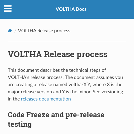
VOLTHA Docs
VOLTHA Release process
VOLTHA Release process
This document describes the technical steps of
VOLTHA’s release process. The document assumes you
are creating a release named voltha-X.Y, where X is the
major release version and Y is the minor. See versioning
in the
releases documentation
Code Freeze and pre-release
testing