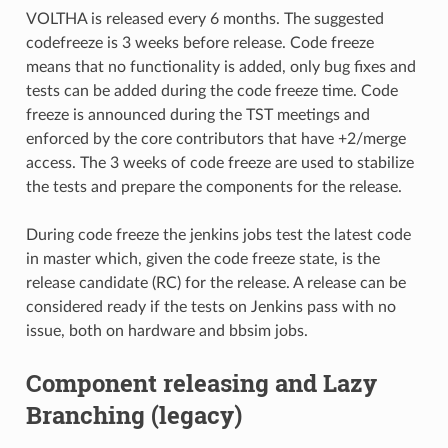
VOLTHA is released every 6 months. The suggested
codefreeze is 3 weeks before release. Code freeze
means that no functionality is added, only bug fixes and
tests can be added during the code freeze time. Code
freeze is announced during the TST meetings and
enforced by the core contributors that have +2/merge
access. The 3 weeks of code freeze are used to stabilize
the tests and prepare the components for the release.
During code freeze the jenkins jobs test the latest code
in master which, given the code freeze state, is the
release candidate (RC) for the release. A release can be
considered ready if the tests on Jenkins pass with no
issue, both on hardware and bbsim jobs.
Component releasing and Lazy
Branching (legacy)