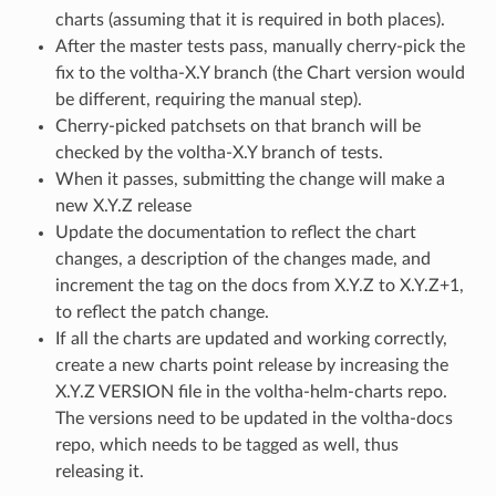
charts (assuming that it is required in both places).
After the master tests pass, manually cherry-pick the
fix to the voltha-X.Y branch (the Chart version would
be different, requiring the manual step).
Cherry-picked patchsets on that branch will be
checked by the voltha-X.Y branch of tests.
When it passes, submitting the change will make a
new X.Y.Z release
Update the documentation to reflect the chart
changes, a description of the changes made, and
increment the tag on the docs from X.Y.Z to X.Y.Z+1,
to reflect the patch change.
If all the charts are updated and working correctly,
create a new charts point release by increasing the
X.Y.Z VERSION file in the voltha-helm-charts repo.
The versions need to be updated in the voltha-docs
repo, which needs to be tagged as well, thus
releasing it.