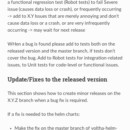
a functional regression test (Robot tests) to fail Severe
issue (causes data loss or crash), or frequently occurring
-> add to X.Y Issues that are merely annoying and don’t
cause data loss or a crash, or are very infrequently
occurring -> may wait for next release
WHen a bug is found please add to tests both on the
released version and the master branch, if tests don’t
cover the bug. Add to Robot tests for integration-related
issues, to Unit tests for code-level or functional issues.
Update/Fixes to the released version
This section shows how to create minor releases on the
X.Y.Z branch when a bug fix is required.
If a fix is needed to the helm charts:
Make the fix on the master branch of voltha-helm-