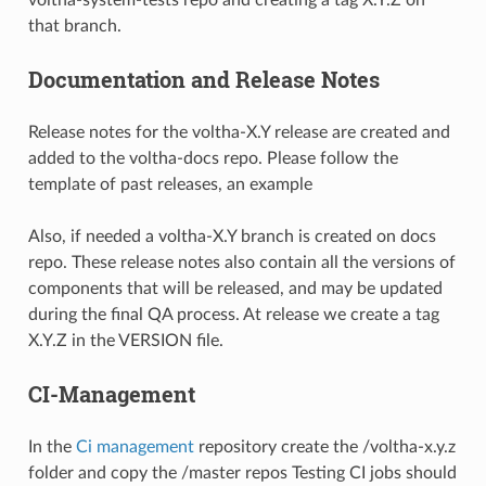
voltha-system-tests repo and creating a tag X.Y.Z on
that branch.
Documentation and Release Notes
Release notes for the voltha-X.Y release are created and
added to the voltha-docs repo. Please follow the
template of past releases, an
example
Also, if needed a voltha-X.Y branch is created on docs
repo. These release notes also contain all the versions of
components that will be released, and may be updated
during the final QA process. At release we create a tag
X.Y.Z in the VERSION file.
CI-Management
In the
Ci management
repository create the /voltha-x.y.z
folder and copy the /master repos Testing CI jobs should