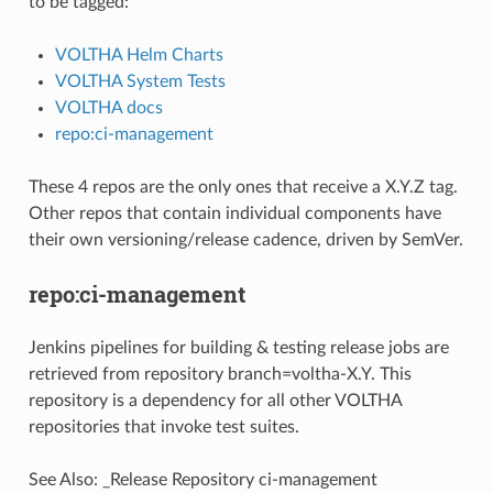
to be tagged:
VOLTHA Helm Charts
VOLTHA System Tests
VOLTHA docs
repo:ci-management
These 4 repos are the only ones that receive a X.Y.Z tag.
Other repos that contain individual components have
their own versioning/release cadence, driven by SemVer.
repo:ci-management
Jenkins pipelines for building & testing release jobs are
retrieved from repository branch=voltha-X.Y. This
repository is a dependency for all other VOLTHA
repositories that invoke test suites.
See Also:
_Release Repository ci-management