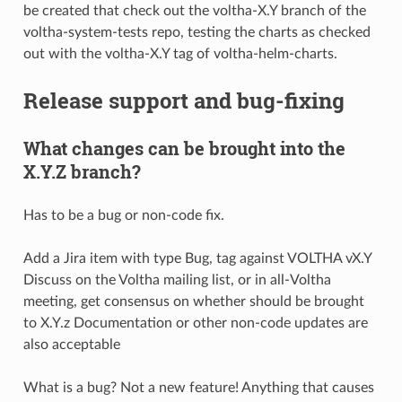
be created that check out the voltha-X.Y branch of the
voltha-system-tests repo, testing the charts as checked
out with the voltha-X.Y tag of voltha-helm-charts.
Release support and bug-fixing
What changes can be brought into the
X.Y.Z branch?
Has to be a bug or non-code fix.
Add a Jira item with type Bug, tag against VOLTHA vX.Y
Discuss on the Voltha mailing list, or in all-Voltha
meeting, get consensus on whether should be brought
to X.Y.z Documentation or other non-code updates are
also acceptable
What is a bug? Not a new feature! Anything that causes