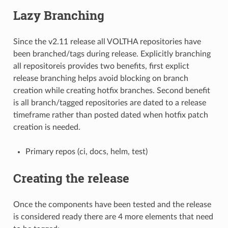
Lazy Branching
Since the v2.11 release all VOLTHA repositories have
been branched/tags during release. Explicitly branching
all repositoreis provides two benefits, first explict
release branching helps avoid blocking on branch
creation while creating hotfix branches. Second benefit
is all branch/tagged repositories are dated to a release
timeframe rather than posted dated when hotfix patch
creation is needed.
Primary repos (ci, docs, helm, test)
Creating the release
Once the components have been tested and the release
is considered ready there are 4 more elements that need