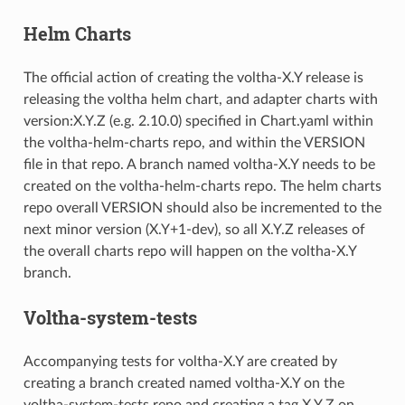
Helm Charts
The official action of creating the voltha-X.Y release is
releasing the voltha helm chart, and adapter charts with
version:X.Y.Z (e.g. 2.10.0) specified in Chart.yaml within
the voltha-helm-charts repo, and within the VERSION
file in that repo. A branch named voltha-X.Y needs to be
created on the voltha-helm-charts repo. The helm charts
repo overall VERSION should also be incremented to the
next minor version (X.Y+1-dev), so all X.Y.Z releases of
the overall charts repo will happen on the voltha-X.Y
branch.
Voltha-system-tests
Accompanying tests for voltha-X.Y are created by
creating a branch created named voltha-X.Y on the