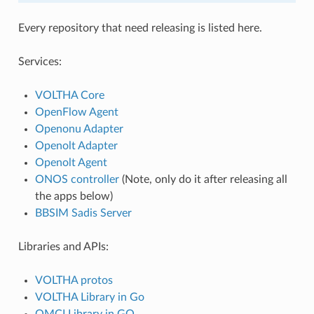
Every repository that need releasing is listed here.
Services:
VOLTHA Core
OpenFlow Agent
Openonu Adapter
Openolt Adapter
Openolt Agent
ONOS controller
(Note, only do it after releasing all
the apps below)
BBSIM Sadis Server
Libraries and APIs:
VOLTHA protos
VOLTHA Library in Go
OMCI Library in GO