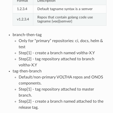
Format
Description
1.2.3.4
Default tagname syntax is a semver
Repos that contain golang code use
v1.2.3.4
tagname {vee}{semver}
branch-then-tag
Only for “primary” repositories: ci, docs, helm &
test
Step[1] - create a branch named voltha-X.Y
Step[2] - tag repository attached to branch
voltha-X.Y
tag-then-branch
Default/non-primary VOLTHA repos and ONOS
components.
Step[1] - tag repository attached to master
branch.
Step[2] - create a branch named attached to the
release tag.