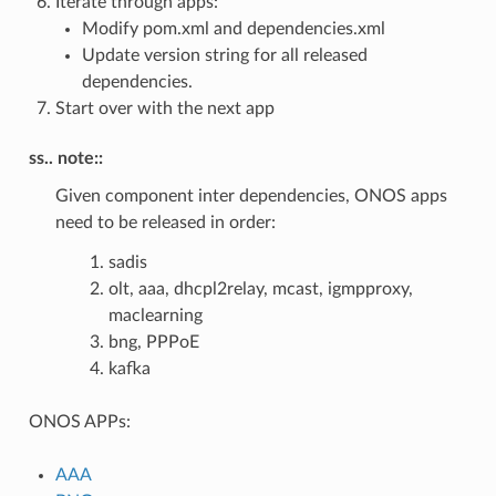
Iterate through apps:
Modify pom.xml and dependencies.xml
Update version string for all released
dependencies.
Start over with the next app
ss.. note::
Given component inter dependencies, ONOS apps
need to be released in order:
sadis
olt, aaa, dhcpl2relay, mcast, igmpproxy,
maclearning
bng, PPPoE
kafka
ONOS APPs:
AAA