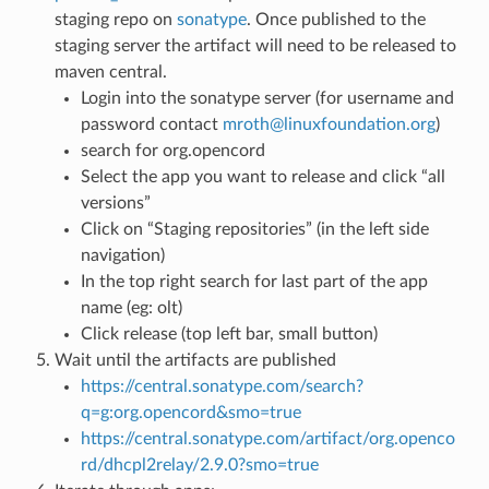
staging repo on
sonatype
. Once published to the
staging server the artifact will need to be released to
maven central.
Login into the sonatype server (for username and
password contact
mroth
@
linuxfoundation
.
org
)
search for org.opencord
Select the app you want to release and click “all
versions”
Click on “Staging repositories” (in the left side
navigation)
In the top right search for last part of the app
name (eg: olt)
Click release (top left bar, small button)
Wait until the artifacts are published
https://central.sonatype.com/search?
q=g:org.opencord&smo=true
https://central.sonatype.com/artifact/org.openco
rd/dhcpl2relay/2.9.0?smo=true