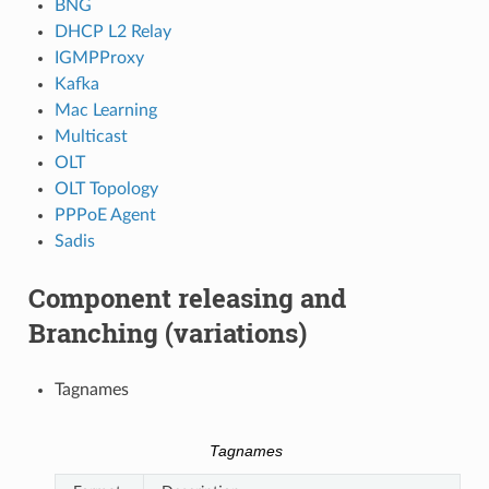
BNG
DHCP L2 Relay
IGMPProxy
Kafka
Mac Learning
Multicast
OLT
OLT Topology
PPPoE Agent
Sadis
Component releasing and
Branching (variations)
Tagnames
Tagnames