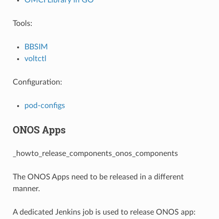
Tools:
BBSIM
voltctl
Configuration:
pod-configs
ONOS Apps
_howto_release_components_onos_components
The ONOS Apps need to be released in a different
manner.
A dedicated Jenkins job is used to release ONOS app: