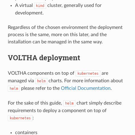
A virtual
cluster, generally used for
kind
development.
Regardless of the chosen environment the deployment
process is the same, more on this later, and the
installation can be managed in the same way.
VOLTHA deployment
VOLTHA components on top of
are
kubernetes
managed via
charts. For more information about
helm
please refer to the
Official Documentation
.
helm
For the sake of this guide,
chart simply describe
helm
requirements to deploy a component on top of
:
kubernetes
containers