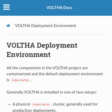
VOLTHA Docs
VOLTHA Deployment Environment
VOLTHA Deployment
Environment
All the components in the VOLTHA project are
containerized and the default deployment environment
is
.
kubernetes
Generally VOLTHA is installed in one of two setups:
A physical
cluster, generally used for
kubernetes
production deployments.