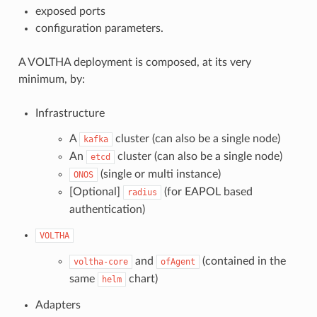
exposed ports
configuration parameters.
A VOLTHA deployment is composed, at its very
minimum, by:
Infrastructure
A
cluster (can also be a single node)
kafka
An
cluster (can also be a single node)
etcd
(single or multi instance)
ONOS
[Optional]
(for EAPOL based
radius
authentication)
VOLTHA
and
(contained in the
voltha-core
ofAgent
same
chart)
helm
Adapters