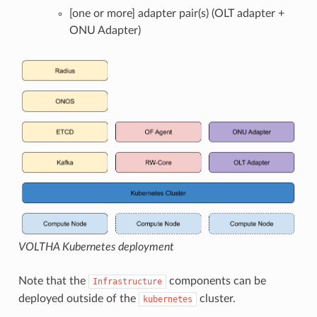
[one or more] adapter pair(s) (OLT adapter +
ONU Adapter)
VOLTHA Kubernetes deployment
Note that the
components can be
Infrastructure
deployed outside of the
cluster.
kubernetes