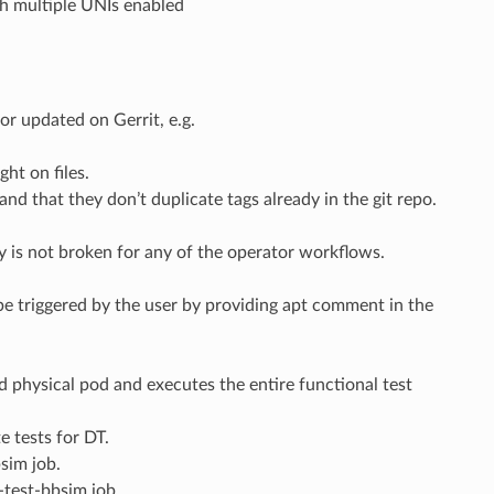
ith multiple UNIs enabled
or updated on Gerrit, e.g.
ght on files.
 and that they don’t duplicate tags already in the git repo.
ity is not broken for any of the operator workflows.
be triggered by the user by providing apt comment in the
d physical pod and executes the entire functional test
e tests for DT.
sim job.
-test-bbsim job.