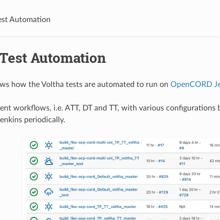
est Automation
 Test Automation
ws how the Voltha tests are automated to run on
OpenCORD Je
erent workflows, i.e. ATT, DT and TT, with various configuration
nkins periodically.