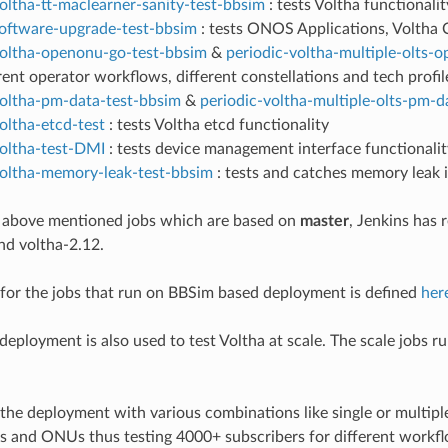
oltha-tt-maclearner-sanity-test-bbsim
: tests Voltha functional
software-upgrade-test-bbsim
: tests ONOS Applications, Volth
voltha-openonu-go-test-bbsim
&
periodic-voltha-multiple-olts-
rent operator workflows, different constellations and tech profil
voltha-pm-data-test-bbsim
&
periodic-voltha-multiple-olts-pm-d
oltha-etcd-test
: tests Voltha etcd functionality
voltha-test-DMI
: tests device management interface functionalit
voltha-memory-leak-test-bbsim
: tests and catches memory leak
e above mentioned jobs which are based on
master
, Jenkins has 
nd voltha-2.12.
for the jobs that run on BBSim based deployment is defined
her
eployment is also used to test Voltha at scale. The scale jobs r
 the deployment with various combinations like single or multip
 and ONUs thus testing 4000+ subscribers for different workfl