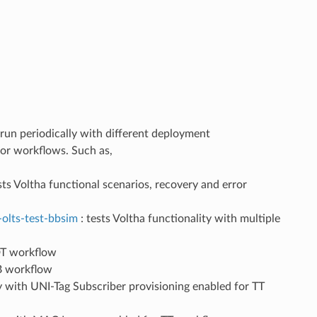
un periodically with different deployment
ator workflows. Such as,
sts Voltha functional scenarios, recovery and error
-olts-test-bbsim
: tests Voltha functionality with multiple
 DT workflow
TB workflow
ty with UNI-Tag Subscriber provisioning enabled for TT