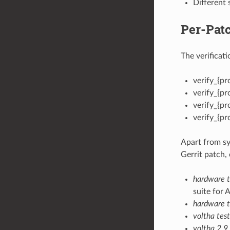
Different 
Per-Patc
The verificat
verify_{pro
verify_{pr
verify_{pr
verify_{pr
Apart from sy
Gerrit patch, 
hardware te
suite for 
hardware t
voltha tes
voltha 2.9