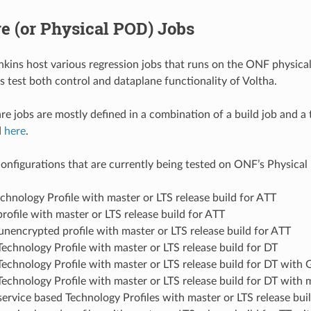
e (or Physical POD) Jobs
ins host various regression jobs that runs on the ONF physical 
 test both control and dataplane functionality of Voltha.
e jobs are mostly defined in a combination of a build job and a t
d
here
.
onfigurations that are currently being tested on ONF’s Physical
chnology Profile with master or LTS release build for ATT
file with master or LTS release build for ATT
encrypted profile with master or LTS release build for ATT
chnology Profile with master or LTS release build for DT
chnology Profile with master or LTS release build for DT wit
hnology Profile with master or LTS release build for DT with m
service based Technology Profiles with master or LTS release bui