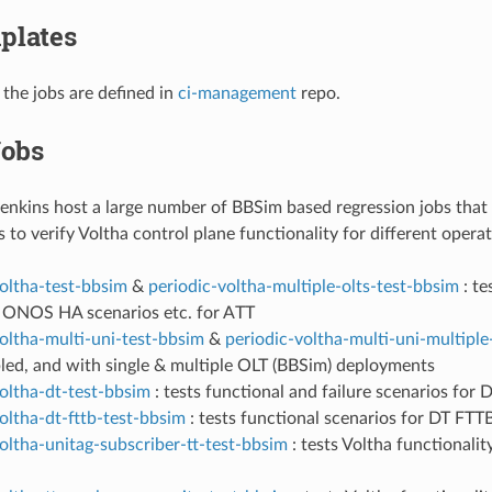
plates
 the jobs are defined in
ci-management
repo.
obs
ins host a large number of BBSim based regression jobs that r
s to verify Voltha control plane functionality for different oper
voltha-test-bbsim
&
periodic-voltha-multiple-olts-test-bbsim
: te
, ONOS HA scenarios etc. for ATT
oltha-multi-uni-test-bbsim
&
periodic-voltha-multi-uni-multiple
led, and with single & multiple OLT (BBSim) deployments
oltha-dt-test-bbsim
: tests functional and failure scenarios for
oltha-dt-fttb-test-bbsim
: tests functional scenarios for DT FT
oltha-unitag-subscriber-tt-test-bbsim
: tests Voltha functionali