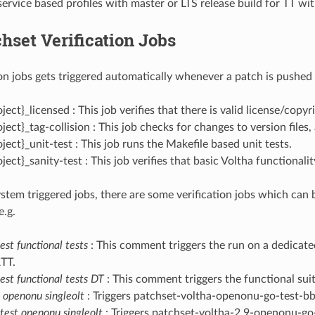
service based profiles with master or LTS release build for TT w
hset Verification Jobs
ion jobs gets triggered automatically whenever a patch is pushed 
ject}_licensed : This job verifies that there is valid license/copyri
oject}_tag-collision : This job checks for changes to version files,
oject}_unit-test : This job runs the Makefile based unit tests.
oject}_sanity-test : This job verifies that basic Voltha functional
stem triggered jobs, there are some verification jobs which can 
e.g.
st functional tests
: This comment triggers the run on a dedicate
ATT.
est functional tests DT
: This comment triggers the functional suit
t openonu singleolt
: Triggers patchset-voltha-openonu-go-test-bb
 test openonu singleolt
: Triggers patchset-voltha-2.9-openonu-go