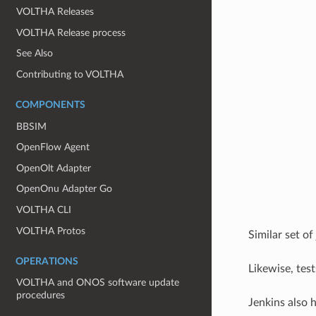
VOLTHA Releases
VOLTHA Release process
See Also
Contributing to VOLTHA
COMPONENTS
BBSIM
OpenFlow Agent
OpenOlt Adapter
OpenOnu Adapter Go
VOLTHA CLI
VOLTHA Protos
Similar set of
OPERATIONS
Likewise, tes
VOLTHA and ONOS software update
procedures
Jenkins also 