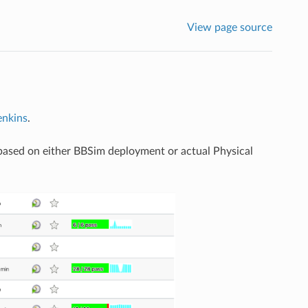
View page source
nkins
.
s based on either BBSim deployment or actual Physical