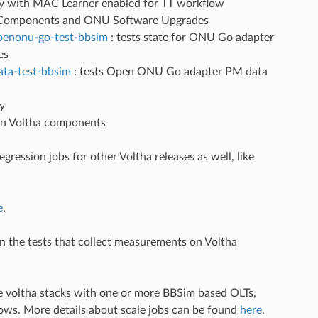
ity with MAC Learner enabled for TT workflow
a Components and ONU Software Upgrades
openonu-go-test-bbsim
: tests state for ONU Go adapter
es
ata-test-bbsim
: tests Open ONU Go adapter PM data
y
 in Voltha components
regression jobs for other Voltha releases as well, like
e
.
un the tests that collect measurements on Voltha
le voltha stacks with one or more BBSim based OLTs,
ows. More details about scale jobs can be found
here
.