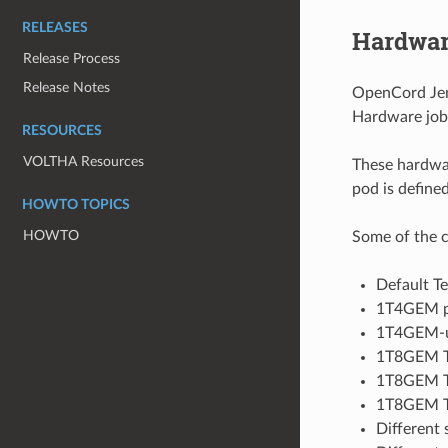
RELEASES
Hardwar
Release Process
Release Notes
OpenCord Jenk
Hardware jobs
RESOURCES
VOLTHA Resources
These hardwar
pod is define
HOWTO TOPICS
HOWTO
Some of the c
Default Te
1T4GEM pro
1T4GEM-un
1T8GEM Te
1T8GEM Te
1T8GEM Tec
Different 