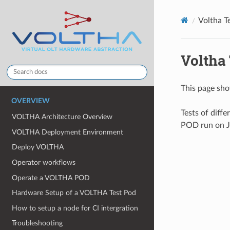
Voltha T
Voltha
This page sho
OVERVIEW
Tests of diff
VOLTHA Architecture Overview
POD run on Je
VOLTHA Deployment Environment
Deploy VOLTHA
Operator workflows
Operate a VOLTHA POD
Hardware Setup of a VOLTHA Test Pod
How to setup a node for CI intergration
Troubleshooting