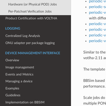
periodic-v
Hardware (or Physical POD) Jobs
periodic-
Per-Patchset Verification Jobs
periodic-
with diffe
Product Certification with VOLTHA
periodic-
LOGGING
periodic-v
periodic-
Centralized Log Analysis
periodic-
ONU adapter per package logging
Similar to th
DEVICE MANAGEMENT INTERFACE
votlha-2.11 a
Overview
Image management
The template 
Events and Metrics
BBSim based d
Managing a device
performance.
Examples
Guidelines
Scale jobs do
Implementation on BBSIM
multiple PONs