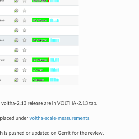
he voltha-2.13 release are in VOLTHA-2.13 tab.
e placed under
voltha-scale-measurements
.
ch is pushed or updated on Gerrit for the review.