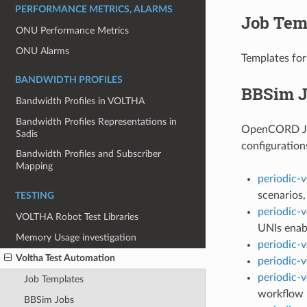
PERFORMANCE METRICS, ALARMS
Job Tem
ONU Performance Metrics
ONU Alarms
Templates for
BANDWIDTH PROFILES
BBSim J
Bandwidth Profiles in VOLTHA
Bandwidth Profiles Representations in
OpenCORD Jenk
Sadis
configuration
Bandwidth Profiles and Subscriber
Mapping
periodic-
scenarios
TESTING
periodic-v
VOLTHA Robot Test Libraries
UNIs enab
Memory Usage investigation
periodic-v
Voltha Test Automation
periodic-v
periodic-v
Job Templates
workflow
BBSim Jobs