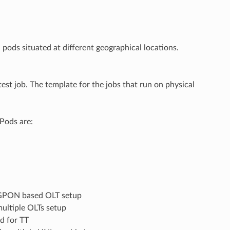
pods situated at different geographical locations.
est job. The template for the jobs that run on physical
 Pods are:
h GPON based OLT setup
ultiple OLTs setup
ld for TT