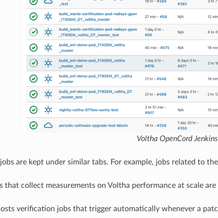
Voltha OpenCord Jenkins
 jobs are kept under similar tabs. For example, jobs related to t
ts that collect measurements on Voltha performance at scale ar
hosts verification jobs that trigger automatically whenever a pat