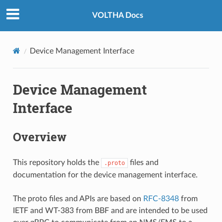
VOLTHA Docs
Device Management Interface
Device Management
Interface
Overview
This repository holds the
files and
.proto
documentation for the device management interface.
The proto files and APIs are based on
RFC-8348
from
IETF and WT-383 from BBF and are intended to be used