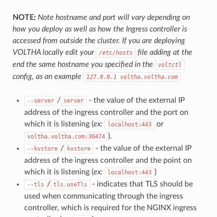
NOTE:
Note hostname and port will vary depending on
how you deploy as well as how the Ingress controller is
accessed from outside the cluster. If you are deploying
VOLTHA locally edit your
file adding at the
/etc/hosts
end the same hostname you specified in the
voltctl
config, as an example
127.0.0.1
voltha.voltha.com
/
- the value of the external IP
--server
server
address of the ingress controller and the port on
which it is listening (
ex:
or
localhost:443
).
voltha.voltha.com:30474
/
- the value of the external IP
--kvstore
kvstore
address of the ingress controller and the point on
which it is listening (
ex:
)
localhost:443
/
- indicates that TLS should be
--tls
tls.useTls
used when communicating through the ingress
controller, which is required for the NGINX ingress