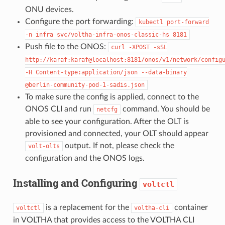
ONU devices.
Configure the port forwarding:
kubectl
port-forward
-n
infra
svc/voltha-infra-onos-classic-hs
8181
Push file to the ONOS:
curl
-XPOST
-sSL
http://karaf:karaf@localhost:8181/onos/v1/network/config
-H
Content-type:application/json
--data-binary
@berlin-community-pod-1-sadis.json
To make sure the config is applied, connect to the
ONOS CLI and run
command. You should be
netcfg
able to see your configuration. After the OLT is
provisioned and connected, your OLT should appear
output. If not, please check the
volt-olts
configuration and the ONOS logs.
Installing and Configuring
voltctl
is a replacement for the
container
voltctl
voltha-cli
in VOLTHA that provides access to the VOLTHA CLI