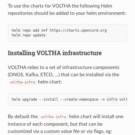
To use the charts for VOLTHA the following Helm
repositories should be added to your helm environment:
helm
repo
add
onf
https://charts.opencord.org

helm
repo
Installing VOLTHA infrastructure
VOLTHA relies to a set of infrastructure components
(ONOS, Kafka, ETCD, …) that can be installed via the
helm chart:
voltha-infra
helm
upgrade
--install
--create-namespace
-n
infra
voltha-
By default the
helm chart will install one
voltha-infra
instance of each component, but that can be
customized via a custom value file or via flags, eg: