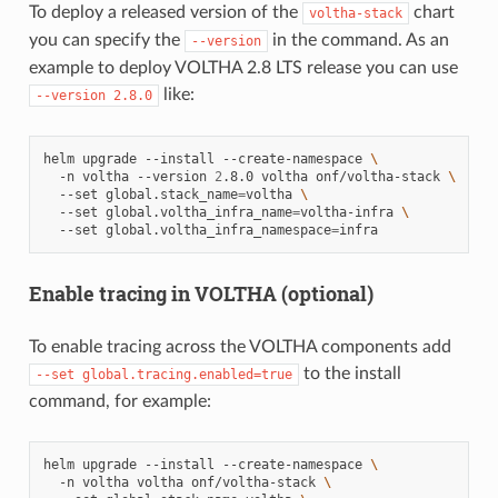
To deploy a released version of the
chart
voltha-stack
you can specify the
in the command. As an
--version
example to deploy VOLTHA 2.8 LTS release you can use
like:
--version
2.8.0
helm
upgrade
--install
--create-namespace
\
-n
voltha
--version
2
.8.0
voltha
onf/voltha-stack
\
--set
global.stack_name
=
voltha
\
--set
global.voltha_infra_name
=
voltha-infra
\
--set
global.voltha_infra_namespace
=
Enable tracing in VOLTHA (optional)
To enable tracing across the VOLTHA components add
to the install
--set
global.tracing.enabled=true
command, for example:
helm
upgrade
--install
--create-namespace
\
-n
voltha
voltha
onf/voltha-stack
\