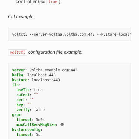
controller (
ex:
)
true
CLI example
:
voltctl
--server
=
voltha.voltha.com:443
--kvstore
=
localhost
configuration file example:
voltctl
server
:
voltha.example.com:443
kafka
:
localhost:443
kvstore
:
localhost:443
tls
:
useTls
:
true
caCert
:
""
cert
:
""
key
:
""
verify
:
false
grpc
:
timeout
:
5m0s
maxCallRecvMsgSize
:
4M
kvstoreconfig
:
timeout
:
5s