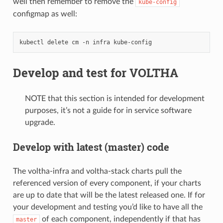
well then remember to remove the
kube-config
configmap as well:
kubectl
delete
cm
-n
infra
Develop and test for VOLTHA
NOTE that this section is intended for development
purposes, it’s not a guide for in service software
upgrade.
Develop with latest (master) code
The voltha-infra and voltha-stack charts pull the
referenced version of every component, if your charts
are up to date that will be the latest released one. If for
your development and testing you’d like to have all the
of each component, independently if that has
master