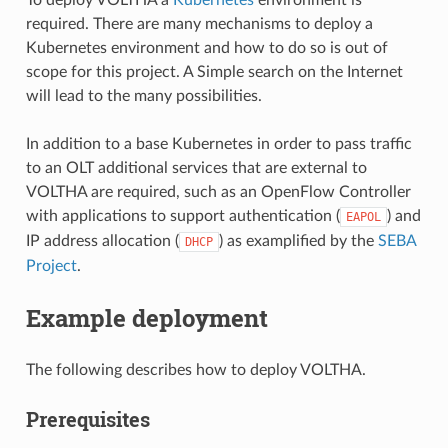
required. There are many mechanisms to deploy a
Kubernetes environment and how to do so is out of
scope for this project. A Simple search on the Internet
will lead to the many possibilities.
In addition to a base Kubernetes in order to pass traffic
to an OLT additional services that are external to
VOLTHA are required, such as an OpenFlow Controller
with applications to support authentication (
) and
EAPOL
IP address allocation (
) as examplified by the
SEBA
DHCP
Project
.
Example deployment
The following describes how to deploy VOLTHA.
Prerequisites