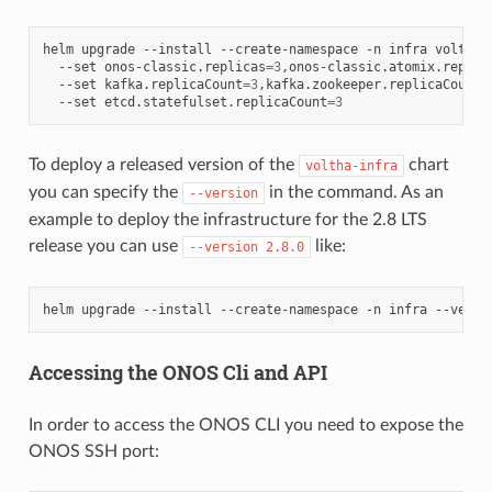
helm
upgrade
--install
--create-namespace
-n
infra
voltha-
--set
onos-classic.replicas
=
3
,onos-classic.atomix.replic
--set
kafka.replicaCount
=
3
,kafka.zookeeper.replicaCount
=
--set
etcd.statefulset.replicaCount
=
3
To deploy a released version of the
chart
voltha-infra
you can specify the
in the command. As an
--version
example to deploy the infrastructure for the 2.8 LTS
release you can use
like:
--version
2.8.0
helm
upgrade
--install
--create-namespace
-n
infra
--versi
Accessing the ONOS Cli and API
In order to access the ONOS CLI you need to expose the
ONOS SSH port: