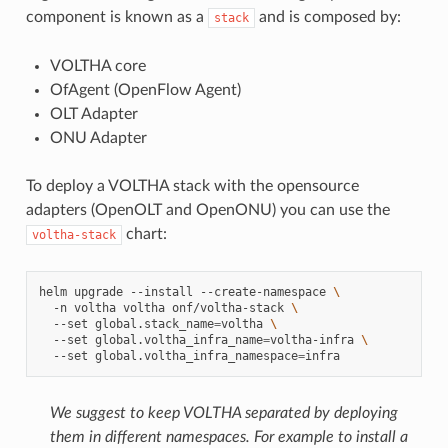
component is known as a
and is composed by:
stack
VOLTHA core
OfAgent (OpenFlow Agent)
OLT Adapter
ONU Adapter
To deploy a VOLTHA stack with the opensource
adapters (OpenOLT and OpenONU) you can use the
chart:
voltha-stack
helm
upgrade
--install
--create-namespace
\
-n
voltha
voltha
onf/voltha-stack
\
--set
global.stack_name
=
voltha
\
--set
global.voltha_infra_name
=
voltha-infra
\
--set
global.voltha_infra_namespace
=
We suggest to keep VOLTHA separated by deploying
them in different namespaces.
For example to install a