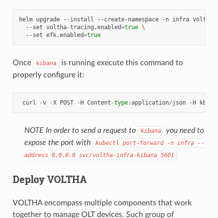
helm
upgrade
--install
--create-namespace
-n
infra
voltha-
--set
voltha-tracing.enabled
=
true
\
--set
efk.enabled
=
true
Once
is running execute this command to
kibana
properly configure it:
curl
-
v
-
X
POST
-
H
Content
-
type
:
application
/
json
-
H
kbn
-
x
NOTE In order to send a request to
you need to
kibana
expose the port with
kubectl
port-forward
-n
infra
--
address
0.0.0.0
svc/voltha-infra-kibana
5601
Deploy VOLTHA
VOLTHA encompass multiple components that work
together to manage OLT devices. Such group of