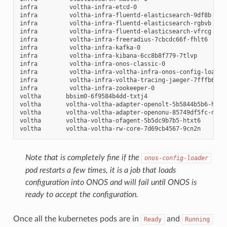
infra
voltha-infra-etcd-0
infra
voltha-infra-fluentd-elasticsearch-9df8b
infra
voltha-infra-fluentd-elasticsearch-rgbvb
infra
voltha-infra-fluentd-elasticsearch-vfrcg
infra
voltha-infra-freeradius-7cbcdc66f-fhlt6
infra
voltha-infra-kafka-0
infra
voltha-infra-kibana-6cc8b8f779-7tlvp
infra
voltha-infra-onos-classic-0
infra
voltha-infra-voltha-infra-onos-config-loader
infra
voltha-infra-voltha-tracing-jaeger-7fffb6cdf
infra
voltha-infra-zookeeper-0
voltha
bbsim0-6f9584b4dd-txtj4
voltha
voltha-voltha-adapter-openolt-5b5844b5b6-htlv
voltha
voltha-voltha-adapter-openonu-85749df5fc-n5kd
voltha
voltha-voltha-ofagent-5b5dc9b7b5-htxt6
voltha
voltha-voltha-rw-core-7d69cb4567-9cn2n
Note that is completely fine if the
onos-config-loader
pod restarts a few times, it is a job that loads
configuration into ONOS and will fail until ONOS is
ready to accept the configuration.
Once all the kubernetes pods are in
and
Ready
Running