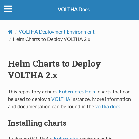
VOLTHA Docs
VOLTHA Deployment Environment
Helm Charts to Deploy VOLTHA 2.x
Helm Charts to Deploy
VOLTHA 2.x
This repository defines
Kubernetes Helm
charts that can
be used to deploy a
VOLTHA
instance. More information
and documentation can be found in the
voltha docs
.
Installing charts
To deploy VOLTHA a
Kubernetes
environment is