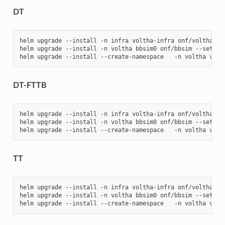
DT
helm
upgrade
--install
-n
infra
voltha-infra
onf/voltha-in
helm
upgrade
--install
-n
voltha
bbsim0
onf/bbsim
--set
ol
helm
upgrade
--install
--create-namespace
-n
voltha
volt
DT-FTTB
helm
upgrade
--install
-n
infra
voltha-infra
onf/voltha-in
helm
upgrade
--install
-n
voltha
bbsim0
onf/bbsim
--set
ol
helm
upgrade
--install
--create-namespace
-n
voltha
volt
TT
helm
upgrade
--install
-n
infra
voltha-infra
onf/voltha-in
helm
upgrade
--install
-n
voltha
bbsim0
onf/bbsim
--set
ol
helm
upgrade
--install
--create-namespace
-n
voltha
volt