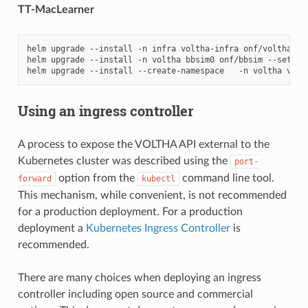
TT-MacLearner
helm
upgrade
--install
-n
infra
voltha-infra
onf/voltha-in
helm
upgrade
--install
-n
voltha
bbsim0
onf/bbsim
--set
ol
helm
upgrade
--install
--create-namespace
-n
voltha
volt
Using an ingress controller
A process to expose the VOLTHA API external to the
Kubernetes cluster was described using the
port-
option from the
command line tool.
forward
kubectl
This mechanism, while convenient, is not recommended
for a production deployment. For a production
deployment a
Kubernetes Ingress Controller
is
recommended.
There are many choices when deploying an ingress
controller including open source and commercial