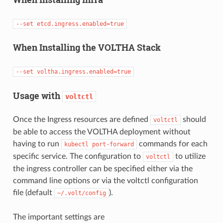
--set
etcd.ingress.enabled=true
When Installing the VOLTHA Stack
--set
voltha.ingress.enabled=true
Usage with
voltctl
Once the Ingress resources are defined
should
voltctl
be able to access the VOLTHA deployment without
having to run
commands for each
kubectl
port-forward
specific service. The configuration to
to utilize
voltctl
the ingress controller can be specified either via the
command line options or via the voltctl configuration
file (default
).
~/.volt/config
The important settings are