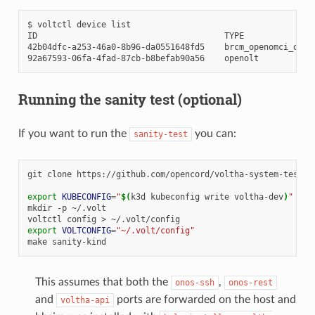
$
voltctl
device
list

ID
TYPE
42b04dfc-a253-46a0-8b96-da0551648fd5
brcm_openomci_onu
92a67593-06fa-4fad-87cb-b8befab90a56
openolt
Running the sanity test (optional)
If you want to run the
you can:
sanity-test
git
clone
https://github.com/opencord/voltha-system-tests.
export
KUBECONFIG
=
"
$(
k3d
kubeconfig
write
voltha-dev
)
"
# o
mkdir
-p
~/.volt

voltctl
config
>
export
VOLTCONFIG
=
"~/.volt/config"
make
This assumes that both the
,
onos-ssh
onos-rest
and
ports are forwarded on the host and
voltha-api