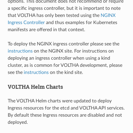
options. This document does not recommend or require
a specific ingress controller, but it is important to note
that VOLTHA has only been tested using the
NGINX
Ingress Controller
and thus examples for Kubernetes
manifests are offered in that context.
To deploy the NGINX ingress controller please see the
instructions
on the NGINX site. For instructions on
deploying an ingress controller when using a kind
cluster, as is common for VOLTHA development, please
see the
instructions
on the kind site.
VOLTHA Helm Charts
The VOLTHA Helm charts were updated to deploy
Ingress resources for the etcd and VOLTHA API services.
By default these Ingress resources are disabled and not
deployed.