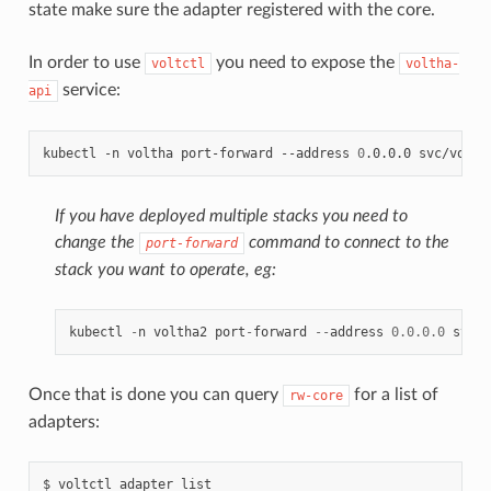
state make sure the adapter registered with the core.
In order to use
you need to expose the
voltctl
voltha-
service:
api
kubectl
-n
voltha
port-forward
--address
0
.0.0.0
svc/volth
If you have deployed multiple stacks you need to
change the
command to connect to the
port-forward
stack you want to operate, eg:
kubectl
-
n
voltha2
port
-
forward
--
address
0.0.0.0
svc
/
v
Once that is done you can query
for a list of
rw-core
adapters:
$
voltctl
adapter
list
