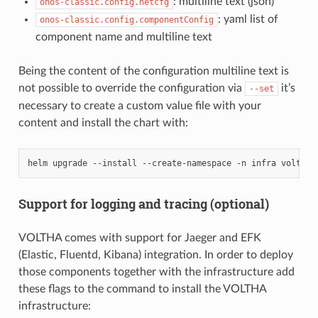
: multiline text (json)
onos-classic.config.netcfg
: yaml list of
onos-classic.config.componentConfig
component name and multiline text
Being the content of the configuration multiline text is
not possible to override the configuration via
it’s
--set
necessary to create a custom value file with your
content and install the chart with:
helm
upgrade
--install
--create-namespace
-n
infra
voltha-
Support for logging and tracing (optional)
VOLTHA comes with support for Jaeger and EFK
(Elastic, Fluentd, Kibana) integration. In order to deploy
those components together with the infrastructure add
these flags to the command to install the VOLTHA
infrastructure: