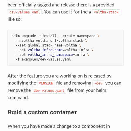
been officially tagged and release there is a provided
. You can use it for the a
dev-values.yaml
voltha-stack
like so:
helm
upgrade
--install
--create-namespace
\
-n
voltha
voltha
onf/voltha-stack
\
--set
global.stack_name
=
voltha
\
--set
voltha_infra_name
=
voltha-infra
\
--set
voltha_infra_namespace
=
infra
\
-f
After the feature you are working on is released by
modifying the
file and removing
you can
VERSION
-dev
remove the
file from your helm
dev-values.yaml
command.
Build a custom container
When you have made a change to a component in