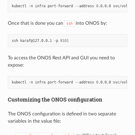
kubectl
-n
infra
port-forward
--address
0
.0.0.0
svc/voltha
Once that is done you can
into ONOS by:
ssh
ssh
karaf@127.0.0.1
-p
8101
To access the ONOS Rest API and GUI you need to
expose:
kubectl
-n
infra
port-forward
--address
0
.0.0.0
svc/voltha
Customizing the ONOS configuration
The ONOS configuration is defined in two separate
variables in the value file: