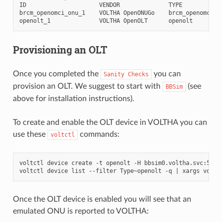
ID
VENDOR
TYPE
brcm_openomci_onu_1
VOLTHA
OpenONUGo
brcm_openomci_o
openolt_1
VOLTHA
OpenOLT
openolt
Provisioning an OLT
Once you completed the
you can
Sanity
Checks
provision an OLT. We suggest to start with
(see
BBSim
above for installation instructions).
To create and enable the OLT device in VOLTHA you can
use these
commands:
voltctl
voltctl
device
create
-t
openolt
-H
bbsim0.voltha.svc:50060
voltctl
device
list
--filter
Type~openolt
-q
|
xargs
voltc
Once the OLT device is enabled you will see that an
emulated ONU is reported to VOLTHA: