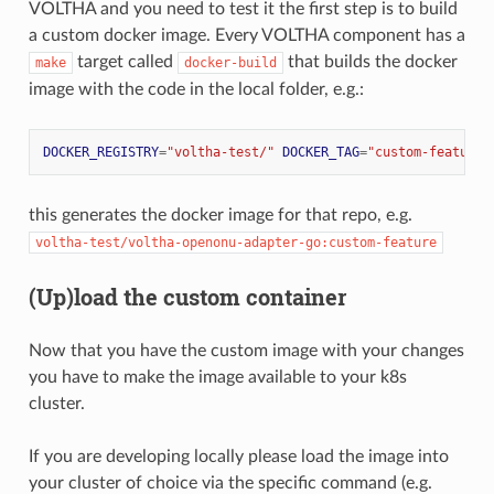
VOLTHA and you need to test it the first step is to build
a custom docker image. Every VOLTHA component has a
target called
that builds the docker
make
docker-build
image with the code in the local folder, e.g.:
DOCKER_REGISTRY
=
"voltha-test/"
DOCKER_TAG
=
"custom-feature"
this generates the docker image for that repo, e.g.
voltha-test/voltha-openonu-adapter-go:custom-feature
(Up)load the custom container
Now that you have the custom image with your changes
you have to make the image available to your k8s
cluster.
If you are developing locally please load the image into
your cluster of choice via the specific command (e.g.