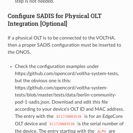
step is not needed.
Configure SADIS for Physical OLT
Integration [Optional]
If a physical OLT is to be connected to the VOLTHA,
then a proper SADIS configuration must be inserted to
the ONOS.
Check the configuration examples under
https://github.com/opencord/voltha-system-tests,
but the obvious one is this:
https://github.com/opencord/voltha-system-
tests/blob/master/tests/data/berlin-community-
pod-1-sadis.json. Download and edit this file
according to your device’s OLT ID and MAC address.
The entry with the
is for an EdgeCore
EC1729003539
OLT device and
is the serial number of
EC1729003539
the device. The entry starting with the
are
ALPH