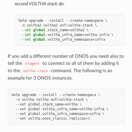
second VOLTHA stack do:
helm
upgrade
--
install
--
create
-
namespace
 \

-
n
voltha2
voltha2
onf
/
voltha
-
stack
 \

--
set
global
.
stack_name
=
voltha2
 \

--
set
global
.
voltha_infra_name
=
voltha
-
infra
 \

--
set
global
.
voltha_infra_namespace
=
infra
If you add a different number of ONOS you need also to
tell the
to connect to all of them by adding it
ofagent
to the
command. The following is an
voltha-stack
example for 3 ONOS instances.
helm
upgrade
--install
--create-namespace
\
-n
voltha
voltha
onf/voltha-stack
\
--set
global.stack_name
=
voltha
\
--set
global.voltha_infra_name
=
voltha-infra
\
--set
global.voltha_infra_namespace
=
infra
\
--set
voltha.onos_classic.replicas
=
3