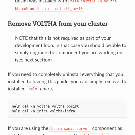
bbsim was installed with
helm
install
-n
voltha
.
bbsim0
onf/bbsim
--set
olt_id=10
Remove VOLTHA from your cluster
NOTE that this is not required as part of your
development loop. In that case you should be able to
simply upgrade the component you are working on
(see next section).
If you need to completely uninstall everything that you
installed following this guide, you can simply remove the
installed
charts:
helm
helm
del
-n
voltha
voltha
bbsim0

helm
del
-n
infra
If you are using the
component as
bbsim-sadis-server