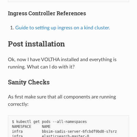
Ingress Controller References
Guide to setting up ingress on a kind cluster.
Post installation
Ok, now I have VOLTHA installed and everything is
running. What can I do with it?
Sanity Checks
As first make sure that all components are running
correctly:
$
kubectl
get
pods
--all-namespaces

NAMESPACE
NAME
infra
bbsim-sadis-server-6fcbdf9bd8-s7srz
infra
elasticsearch-master-0