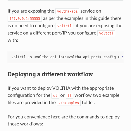
If you are exposing the
service on
voltha-api
as per the examples in this guide there
127.0.0.1:55555
is no need to configure
, if you are exposing the
voltctl
service on a different port/IP you configure
voltctl
with:
voltctl
-s
<voltha-api-ip>:<voltha-api-port>
config
>
$HOM
Deploying a different workflow
If you want to deploy VOLTHA with the appropriate
configuration for the
or
worflow two example
dt
tt
files are provided in the
folder.
./examples
For you convenience here are the commands to deploy
those workflows: