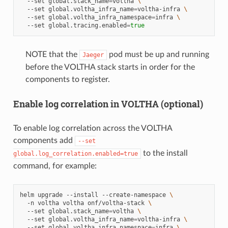
--set
global.stack_name
=
voltha
\
--set
global.voltha_infra_name
=
voltha-infra
\
--set
global.voltha_infra_namespace
=
infra
\
--set
global.tracing.enabled
=
true
NOTE that the
pod must be up and running
Jaeger
before the VOLTHA stack starts in order for the
components to register.
Enable log correlation in VOLTHA (optional)
To enable log correlation across the VOLTHA
components add
--set
to the install
global.log_correlation.enabled=true
command, for example:
helm
upgrade
--install
--create-namespace
\
-n
voltha
voltha
onf/voltha-stack
\
--set
global.stack_name
=
voltha
\
--set
global.voltha_infra_name
=
voltha-infra
\
--set
global.voltha_infra_namespace
=
infra
\