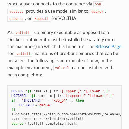
when a user connects to the container via
.
SSH
provides a use model similar to
,
voltctl
docker
, or
for VOLTHA.
etcdctl
kubectl
As
is a binary executable as opposed to a
voltctl
Docker container it must be installed separately onto
the machine(s) on which it is to be run. The
Release Page
for
maintains of pre-built binaries that can be
voltctl
installed. The following is an example of how, in the
example environment,
can be installed with
voltctl
bash completion:
HOSTOS
=
"
$(
uname
-s
|
tr
"[:upper:]"
"[:lower:"
]
)
"
HOSTARCH
=
"
$(
uname
-m
|
tr
"[:upper:]"
"[:lower:"
]
)
"
if
[
"
$HOSTARCH
"
==
"x86_64"
]
;
then
HOSTARCH
=
"amd64"
fi
sudo
wget
https://github.com/opencord/voltctl/releases/dow
sudo
chmod
+x
source
<
(
voltctl
completion
bash
)