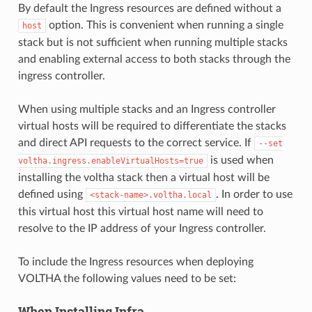
By default the Ingress resources are defined without a
option. This is convenient when running a single
host
stack but is not sufficient when running multiple stacks
and enabling external access to both stacks through the
ingress controller.
When using multiple stacks and an Ingress controller
virtual hosts will be required to differentiate the stacks
and direct API requests to the correct service. If
--set
is used when
voltha.ingress.enableVirtualHosts=true
installing the voltha stack then a virtual host will be
defined using
. In order to use
<stack-name>.voltha.local
this virtual host this virtual host name will need to
resolve to the IP address of your Ingress controller.
To include the Ingress resources when deploying
VOLTHA the following values need to be set:
When Installing Infra