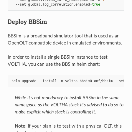
--set
global.log_correlation.enabled
=
true
Deploy BBSim
BBSim is a broadband simulator tool that is used as an
OpenOLT compatible device in emulated environments.
In order to install a single BBSim instance to test
VOLTHA, you can use the BBSim helm chart:
helm
upgrade
--install
-n
voltha
bbsim0
onf/bbsim
--set
ol
While it’s not mandatory to install BBSim in the same
namespace as the VOLTHA stack it’s advised to do so to
make explicit which stack is controlling it.
Note
: If your plan is to test with a physical OLT, this