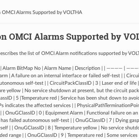
n OMCI Alarms Supported by VOLTHA
on OMCI Alarms Supported by V
escribes the list of OMCI Alarm notifications supported by VO
 | Alarm BitMap No | Alarm Name | Description | | ———— | ———
m | A failure on an internal interface or failed self-test | | Circu
utonomous self-test | | CircuitPackClassID | 3 | Laser end of life 
ure yellow | No service shutdown at present, but the circuit pac
assID | 5 |Temperature red | Service has been shut down to avo
s indicates the affected services | | PhysicalPathTerminationPoi
| | OnuGClassID | 0 | Equipment Alarm | Functional failure on an 
 has failed autonomous self-test | | OnuGClassID | 7 | Dying ga
self | | OnuGClassID | 8 | Temperature yellow | No service shutd
ed range | | OnuGClassID | 9 | Temperature red | Some service