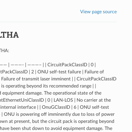
View page source
OLTHA
LTHA:
—— | ———- | ———– | | CircuitPackClassID | 0 |
itPackClassID | 2 | ONU self-test failure | Failure of
| Failure of transmit laser imminent | | CircuitPackClassID
k is operating beyond its recommended range | |
id equipment damage. The operational state of the
ntEthernetUniClassID | 0 | LAN-LOS | No carrier at the
internal interface | | OnuGClassID | 6 | ONU self-test
sp | ONU is powering off imminently due to loss of power
own at present, but the circuit pack is operating beyond
s have been shut down to avoid equipment damage. The