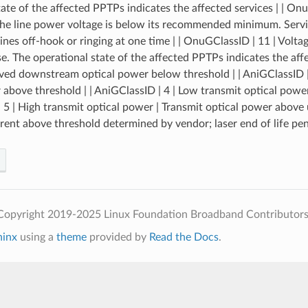
tate of the affected PPTPs indicates the affected services | | On
the line power voltage is below its recommended minimum. Service
ines off-hook or ringing at one time | | OnuGClassID | 11 | Volt
e. The operational state of the affected PPTPs indicates the affec
ved downstream optical power below threshold | | AniGClassID |
 above threshold | | AniGClassID | 4 | Low transmit optical power
 5 | High transmit optical power | Transmit optical power above up
rrent above threshold determined by vendor; laser end of life pen
Copyright 2019-2025 Linux Foundation Broadband Contributors
hinx
using a
theme
provided by
Read the Docs
.