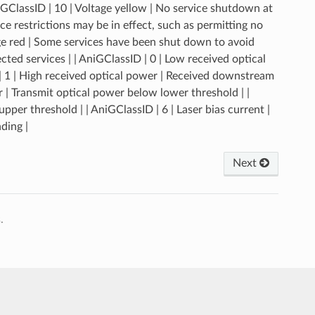
uGClassID | 10 | Voltage yellow | No service shutdown at
 restrictions may be in effect, such as permitting no
age red | Some services have been shut down to avoid
ted services | | AniGClassID | 0 | Low received optical
 1 | High received optical power | Received downstream
 | Transmit optical power below lower threshold | |
per threshold | | AniGClassID | 6 | Laser bias current |
ding |
Next
.