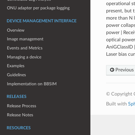
operational s
ONU adapter per package logging
present, but 
more than N l
DEVICE MANAGEMENT INTERFACE
power collaps
Overview
power | Recei
Image management
optical power
AniGClassID |
Events and Metrics
Laser bias cu
Managing a device
Examples
Previous
Guidelines
Implementation on BBSIM
© Copyright 
RELEASES
Built with
Sp
Release Process
Release Notes
RESOURCES