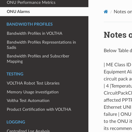
ONU Performance Metrics
ONU Alarms
Notes o
BANDWIDTH PROFILES
Notes 
Bandwidth Profiles in VOLTHA
Bandwidth Profiles Representations in
Sadis
Below Table d
Bandwidth Profiles and Subscriber
Mapping
| ME Class ID
Equipment Alar
TESTING
circuit pack a
VOLTHA Robot Test Libraries
| 4 |Temperat
Memory Usage investigation
CircuitPackCl
affected PPTP
Voltha Test Automation
Ethernet UNI 
Product Certification with VOLTHA
failure | ONU
to the ONU it
LOGGING
its recommend
Centralized Log Analysis