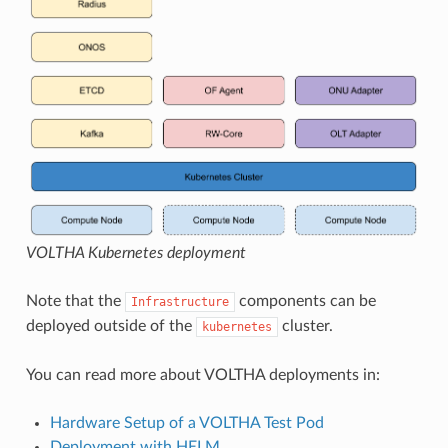
VOLTHA Kubernetes deployment
Note that the
components can be
Infrastructure
deployed outside of the
cluster.
kubernetes
You can read more about VOLTHA deployments in:
Hardware Setup of a VOLTHA Test Pod
Deployment with HELM