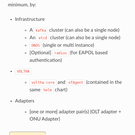
minimum, by:
Infrastructure
A
cluster (can also be a single node)
kafka
An
cluster (can also be a single node)
etcd
(single or multi instance)
ONOS
[Optional]
(for EAPOL based
radius
authentication)
VOLTHA
and
(contained in the
voltha-core
ofAgent
same
chart)
helm
Adapters
[one or more] adapter pair(s) (OLT adapter +
ONU Adapter)