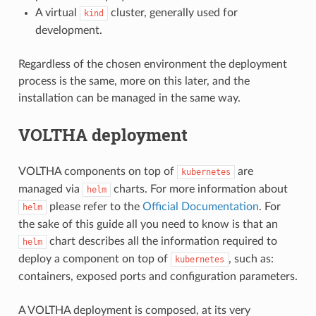
A virtual
cluster, generally used for
kind
development.
Regardless of the chosen environment the deployment
process is the same, more on this later, and the
installation can be managed in the same way.
VOLTHA deployment
VOLTHA components on top of
are
kubernetes
managed via
charts. For more information about
helm
please refer to the
Official Documentation
. For
helm
the sake of this guide all you need to know is that an
chart describes all the information required to
helm
deploy a component on top of
, such as:
kubernetes
containers, exposed ports and configuration parameters.
A VOLTHA deployment is composed, at its very