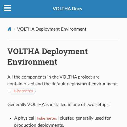
VOLTHA Docs
VOLTHA Deployment Environment
VOLTHA Deployment
Environment
All the components in the VOLTHA project are
containerized and the default deployment environment
is
.
kubernetes
Generally VOLTHA is installed in one of two setups:
A physical
cluster, generally used for
kubernetes
production deployments.