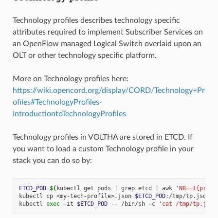
Technology profiles describes technology specific
attributes required to implement Subscriber Services on
an OpenFlow managed Logical Switch overlaid upon an
OLT or other technology specific platform.
More on Technology profiles here:
https://wiki.opencord.org/display/CORD/Technology+Pr
ofiles#TechnologyProfiles-
IntroductiontoTechnologyProfiles
Technology profiles in VOLTHA are stored in ETCD. If
you want to load a custom Technology profile in your
stack you can do so by:
ETCD_POD
=
$(
kubectl
get
pods
|
grep
etcd
|
awk
'NR==1{print
kubectl
cp
<my-tech-profile>.json
$ETCD_POD
:/tmp/tp.json

kubectl
exec
-it
$ETCD_POD
--
/bin/sh
-c
'cat /tmp/tp.json