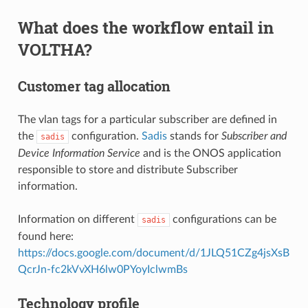
What does the workflow entail in
VOLTHA?
Customer tag allocation
The vlan tags for a particular subscriber are defined in
the
configuration.
Sadis
stands for
Subscriber and
sadis
Device Information Service
and is the ONOS application
responsible to store and distribute Subscriber
information.
Information on different
configurations can be
sadis
found here:
https://docs.google.com/document/d/1JLQ51CZg4jsXsB
QcrJn-fc2kVvXH6lw0PYoyIclwmBs
Technology profile