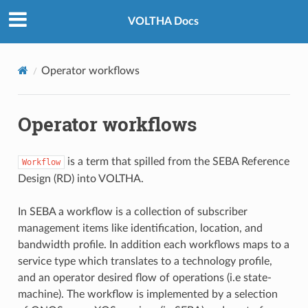
VOLTHA Docs
Operator workflows
Operator workflows
is a term that spilled from the SEBA Reference
Workflow
Design (RD) into VOLTHA.
In SEBA a workflow is a collection of subscriber
management items like identification, location, and
bandwidth profile. In addition each workflows maps to a
service type which translates to a technology profile,
and an operator desired flow of operations (i.e state-
machine). The workflow is implemented by a selection