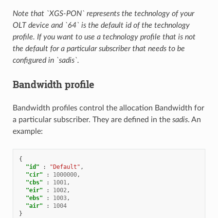
Note that `XGS-PON` represents the technology of your
OLT device and `64` is the default id of the technology
profile. If you want to use a technology profile that is not
the default for a particular subscriber that needs to be
configured in `sadis`.
Bandwidth profile
Bandwidth profiles control the allocation Bandwidth for
a particular subscriber. They are defined in the
sadis
. An
example:
{
"id"
:
"Default"
,
"cir"
:
1000000
,
"cbs"
:
1001
,
"eir"
:
1002
,
"ebs"
:
1003
,
"air"
:
1004
}