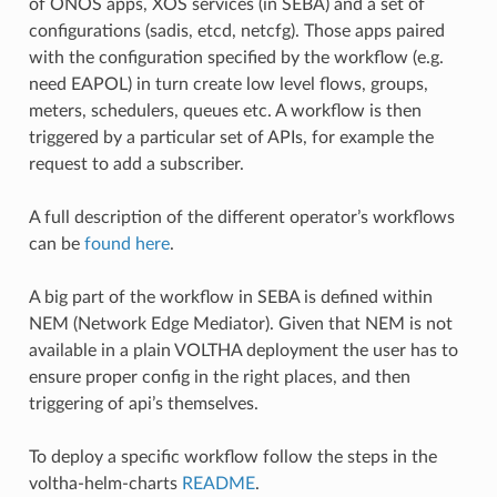
of ONOS apps, XOS services (in SEBA) and a set of
configurations (sadis, etcd, netcfg). Those apps paired
with the configuration specified by the workflow (e.g.
need EAPOL) in turn create low level flows, groups,
meters, schedulers, queues etc. A workflow is then
triggered by a particular set of APIs, for example the
request to add a subscriber.
A full description of the different operator’s workflows
can be
found here
.
A big part of the workflow in SEBA is defined within
NEM (Network Edge Mediator). Given that NEM is not
available in a plain VOLTHA deployment the user has to
ensure proper config in the right places, and then
triggering of api’s themselves.
To deploy a specific workflow follow the steps in the
voltha-helm-charts
README
.