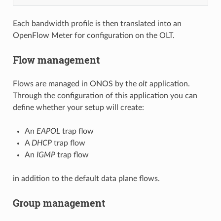
Each bandwidth profile is then translated into an
OpenFlow Meter for configuration on the OLT.
Flow management
Flows are managed in ONOS by the
olt
application.
Through the configuration of this application you can
define whether your setup will create:
An
EAPOL
trap flow
A
DHCP
trap flow
An
IGMP
trap flow
in addition to the default data plane flows.
Group management