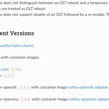
ase does not distinguish between an OLT reboot and a temporary
 are treated as OLT reboot.
se does not support disable of an OLT followed by a re-enable. T
nt Versions
voltha-helm-charts)
with container images:
-core
:
2.3.6
o
:
1.1.7
er-openolt:
with container image
voltha-openolt-adapter
2.3.2
er-openonu
with container image
voltha-openonu-adapte
2.3.0