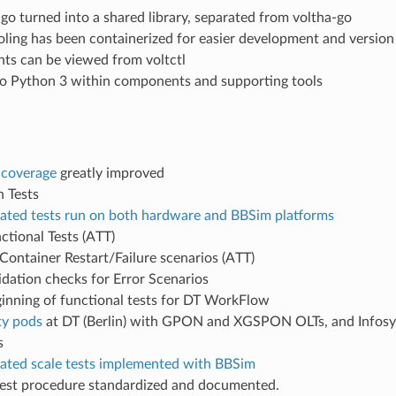
-go turned into a shared library, separated from voltha-go
oling has been containerized for easier development and versio
nts can be viewed from voltctl
o Python 3 within components and supporting tools
 coverage
greatly improved
n Tests
ted tests run on both hardware and BBSim platforms
ctional Tests (ATT)
 Container Restart/Failure scenarios (ATT)
idation checks for Error Scenarios
inning of functional tests for DT WorkFlow
y pods
at DT (Berlin) with GPON and XGSPON OLTs, and Infos
s
ted scale tests implemented with BBSim
test procedure standardized and documented.