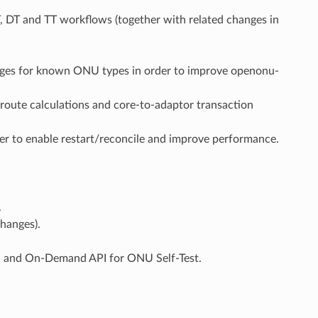
 DT and TT workflows (together with related changes in
es for known ONU types in order to improve openonu-
route calculations and core-to-adaptor transaction
r to enable restart/reconcile and improve performance.
.
hanges).
, and On-Demand API for ONU Self-Test.