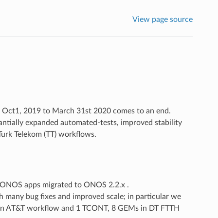
View page source
m Oct1, 2019 to March 31st 2020 comes to an end.
antially expanded automated-tests, improved stability
Turk Telekom (TT) workflows.
 ONOS apps migrated to ONOS 2.2.x .
 many bug fixes and improved scale; in particular we
s in AT&T workflow and 1 TCONT, 8 GEMs in DT FTTH