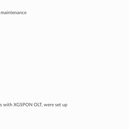
n maintenance
ys with XGSPON OLT, were set up