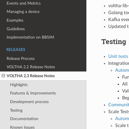
Events and Metrics
voltha-lib
Managing a device
Golang to
Kafka eve
Examples
Updated t
Guidelines
Implementation on BBSIM
Testing
RELEASES
Unit tests
Release Process
Integratio
VOLTHA 2.2 Release Notes
Automa
VOLTHA 2.3 Release Notes
Fun
All
Highlights
Val
Features & Improvements
Beg
Development process
Communit
Testing
Scale Test
Automa
Documentation
Scale 
Known Issues