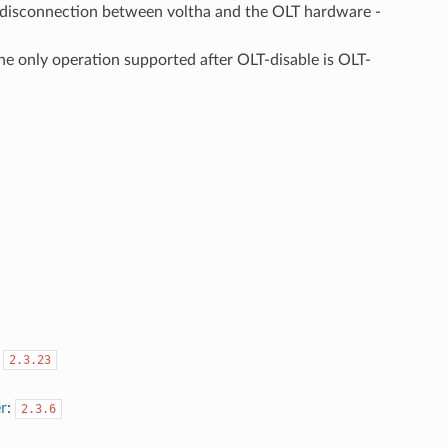
 disconnection between voltha and the OLT hardware -
he only operation supported after OLT-disable is OLT-
:
2.3.23
r
:
2.3.6