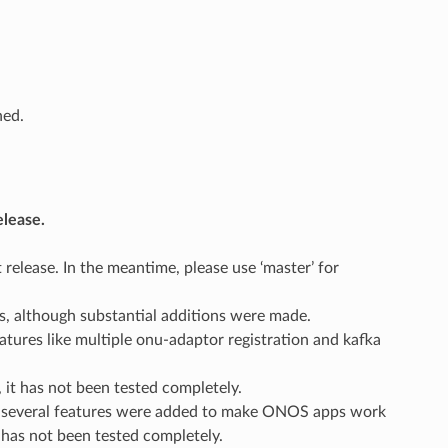
hed.
elease.
 release. In the meantime, please use ‘master’ for
, although substantial additions were made.
tures like multiple onu-adaptor registration and kafka
 it has not been tested completely.
gh several features were added to make ONOS apps work
 has not been tested completely.