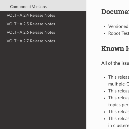
Component Versions
Documen
VOLTHA 2.4 Release Notes
VOLTHA 2.5 Release Notes
Versioned
VOLTHA 2.6 Release Notes
Robot Tes
VOLTHA 2.7 Release Notes
Known I
All of the is
This relea
multiple-
This rele
This relea
topics pe
This relea
This rele
in cluster