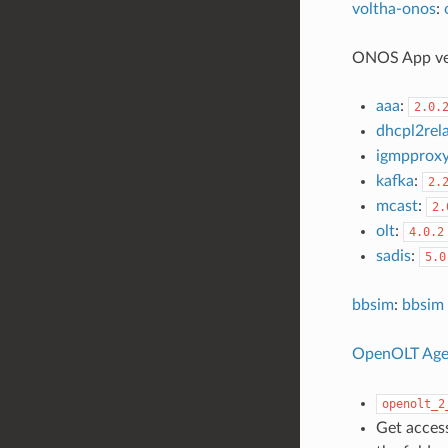
voltha-onos
:
ONOS App ve
aaa
:
2.0.
dhcpl2rel
igmpprox
kafka
:
2.
mcast
:
2.
olt
:
4.0.2
sadis
:
5.0
bbsim
:
bbsim 
OpenOLT Age
openolt_2
Get access