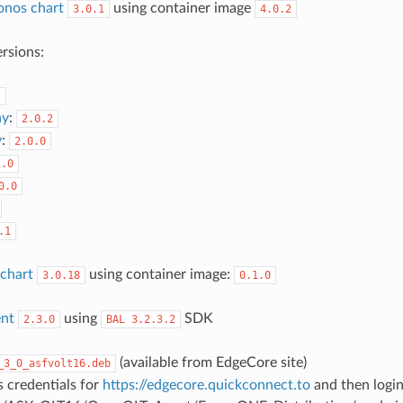
onos chart
using container image
3.0.1
4.0.2
rsions:
2
ay
:
2.0.2
y
:
2.0.0
2.0
0.0
.1
chart
using container image:
3.0.18
0.1.0
nt
using
SDK
2.3.0
BAL
3.2.3.2
(available from EdgeCore site)
_3_0_asfvolt16.deb
 credentials for
https://edgecore.quickconnect.to
and then login