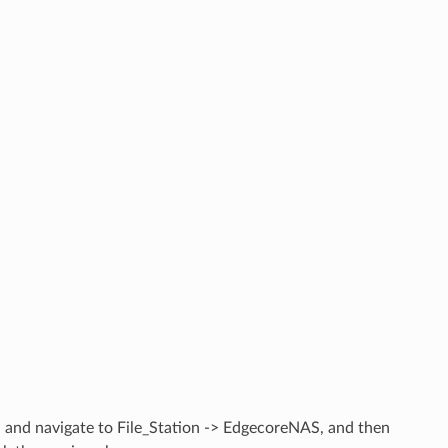
 and navigate to File_Station -> EdgecoreNAS, and then