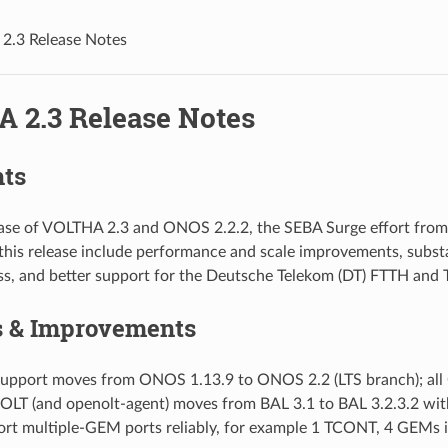
2.3 Release Notes
 2.3 Release Notes
hts
ease of VOLTHA 2.3 and ONOS 2.2.2, the SEBA Surge effort fro
 this release include performance and scale improvements, subst
s, and better support for the Deutsche Telekom (DT) FTTH and 
s & Improvements
pport moves from ONOS 1.13.9 to ONOS 2.2 (LTS branch); all
OLT (and openolt-agent) moves from BAL 3.1 to BAL 3.2.3.2 with
rt multiple-GEM ports reliably, for example 1 TCONT, 4 GEM