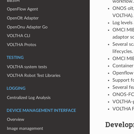
BBSIM
workflow.
ONOS olt,
OpenFlow Agent
VOLTHA).
OpenOlt Adapter
Log level
OpenOnu Adapter Go
OMCI MIB 
VOLTHA CLI
adaptor sc
Several s
VOLTHA Protos
lifecycles.
TESTING
OMCI MIB 
Container
VOLTHA system tests
Openflow a
VOLTHA Robot Test Libraries
Support f
Several f
LOGGING
ONOS-FCAP
Centralized Log Analysis
VOLTHA-po
VOLTHA FC
DEVICE MANAGEMENT INTERFACE
Overview
Develop
Image management