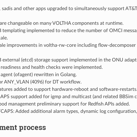
 sadis and other apps upgraded to simultaneously support AT&T,
s are changeable on many VOLTHA components at runtime.
templating implemented to reduce the number of OMCI messag
ale.
cale improvements in voltha-rw-core including flow-decomposer 
external (etcd) storage support implemented in the ONU adapte
 readiness and health checks were implemented.
gent (ofagent) rewritten in Golang.
or ANY_VLAN (4096) for DT workflow.
eatures added to support hardware-reboot and software-restarts
S support added for igmp and multicast (and related BBSim c
d management preliminary support for Redfish APIs added.
APS: Added additional alarm types, dynamic log configuration
ment process