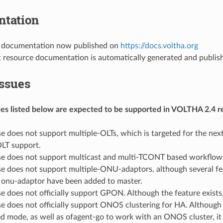
tation
 documentation now published on
https://docs.voltha.org
t resource documentation is automatically generated and publis
ssues
sues listed below are expected to be supported in VOLTHA 2.4 r
se does not support multiple-OLTs, which is targeted for the next
OLT support.
ase does not support multicast and multi-TCONT based workflows
se does not support multiple-ONU-adaptors, although several fea
r onu-adaptor have been added to master.
se does not officially support GPON. Although the feature exists,
ase does not officially support ONOS clustering for HA. Althou
ed mode, as well as ofagent-go to work with an ONOS cluster, it