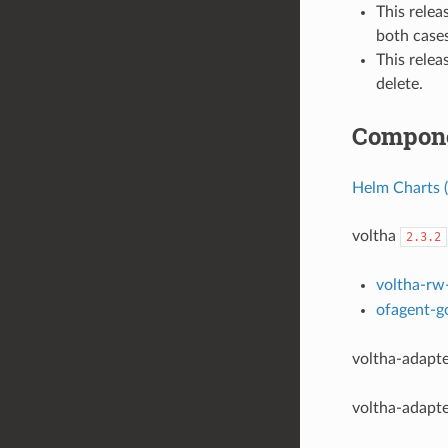
This rele
both cases
This relea
delete.
Compone
Helm Charts (
voltha
2.3.2
voltha-rw
ofagent-g
voltha-adapt
voltha-adapt