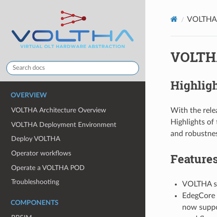
VOLTHA 
VOLTHA
Highlig
OVERVIEW
With the rel
VOLTHA Architecture Overview
Highlights of
VOLTHA Deployment Environment
and robustnes
Deploy VOLTHA
Operator workflows
Feature
Operate a VOLTHA POD
Troubleshooting
VOLTHA su
EdegCore 
COMPONENTS
now suppo