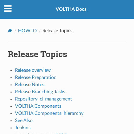
VOLTHA Docs
HOWTO
Release Topics
Release Topics
Release overview
Release Preparation
Release Notes
Release Branching Tasks
Repository: ci-management
VOLTHA Components
VOLTHA Components: hierarchy
See Also
Jenkins