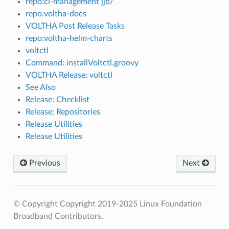
repo:ci-management jjb/
repo:voltha-docs
VOLTHA Post Release Tasks
repo:voltha-helm-charts
voltctl
Command: installVoltctl.groovy
VOLTHA Release: voltctl
See Also
Release: Checklist
Release: Repositories
Release Utilities
Release Utilities
Previous
Next
© Copyright Copyright 2019-2025 Linux Foundation
Broadband Contributors.