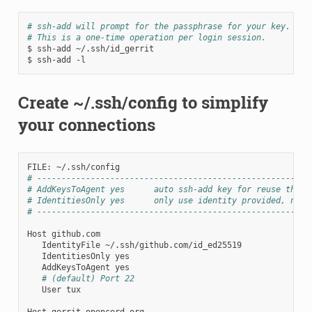
# ssh-add will prompt for the passphrase for your key.
# This is a one-time operation per login session.
$
ssh-add
~/.ssh/id_gerrit

$
ssh-add
Create ~/.ssh/config to simplify
your connections
FILE:
# --------------------------------------------------------
# AddKeysToAgent yes      auto ssh-add key for reuse this 
# IdentitiesOnly yes      only use identity provided, no f
# --------------------------------------------------------
Host
IdentityFile
IdentitiesOnly
AddKeysToAgent
# (default) Port 22
User
tux

Host