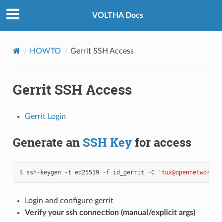
VOLTHA Docs
HOWTO
Gerrit SSH Access
Gerrit SSH Access
Gerrit Login
Generate an
SSH Key
for access
$
ssh-keygen
-t
ed25519
-f
id_gerrit
-C
'tux@opennetworkin
Login and configure gerrit
Verify your ssh connection (manual/explicit args)