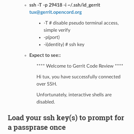
ssh -T -p 29418 -i ~/.ssh/id_gerrit
tux
@
gerrit
.
opencord
.
org
-T # disable pseudo terminal access,
simple verify
-p(port)
-i(dentity) # ssh key
Expect to see::
**** Welcome to Gerrit Code Review ****
Hi tux, you have successfully connected
over SSH.
Unfortunately, interactive shells are
disabled.
Load your ssh key(s) to prompt for
a passprase once