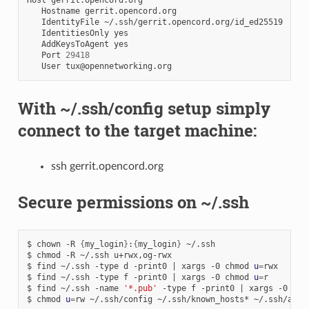
Hostname
IdentityFile
IdentitiesOnly
AddKeysToAgent
Port
29418
User
With ~/.ssh/config setup simply
connect to the target machine:
ssh gerrit.opencord.org
Secure permissions on ~/.ssh
$
chown
-R
{
my_login
}
:
{
my_login
}
~/.ssh

$
chmod
-R
~/.ssh
u+rwx,og-rwx

$
find
~/.ssh
-type
d
-print0
|
xargs
-0
chmod
u
=
rwx

$
find
~/.ssh
-type
f
-print0
|
xargs
-0
chmod
u
=
r

$
find
~/.ssh
-name
'*.pub'
-type
f
-print0
|
xargs
-0
chm
$
chmod
u
=
rw
~/.ssh/config
~/.ssh/known_hosts*