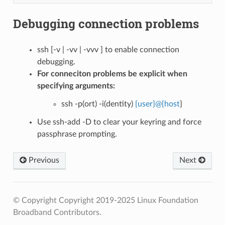
Debugging connection problems
ssh [-v | -vv | -vvv ] to enable connection
debugging.
For conneciton problems be explicit when
specifying arguments:
ssh -p(ort) -i(dentity)
{user}
@
{host
}
Use ssh-add -D to clear your keyring and force
passphrase prompting.
Previous
Next
© Copyright Copyright 2019-2025 Linux Foundation
Broadband Contributors.