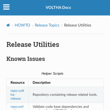
VOLTHA Docs
HOWTO
Release Topics
Release Utilities
Release Utilities
Known Issues
Helper Scripts
Resource
Description
repo:volt
ha-
Repository containing release related tools.
release
repo:onf
Validate code base dependencies and