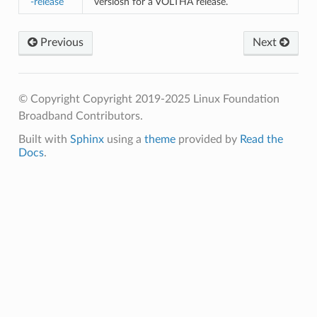
-release
versiosn for a VOLTHA release.
Previous
Next
© Copyright Copyright 2019-2025 Linux Foundation
Broadband Contributors.
Built with
Sphinx
using a
theme
provided by
Read the
Docs
.