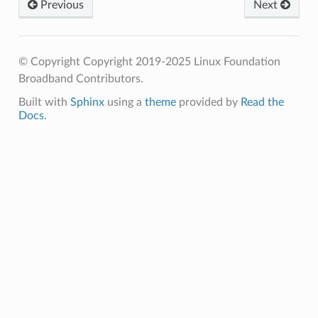
Previous
Next
© Copyright Copyright 2019-2025 Linux Foundation
Broadband Contributors.
Built with
Sphinx
using a
theme
provided by
Read the
Docs
.