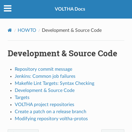
VOLTHA Docs
HOWTO
Development & Source Code
Development & Source Code
Repository commit message
Jenkins: Common job failures
Makefile Lint Targets: Syntax Checking
Development & Source Code
Targets
VOLTHA project repositories
Create a patch on a release branch
Modifying repository voltha-protos