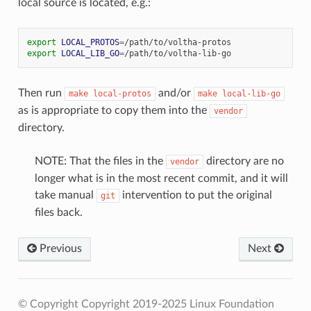
local source is located, e.g.:
export
LOCAL_PROTOS
=
export
LOCAL_LIB_GO
=
Then run
and/or
make
local-protos
make
local-lib-go
as is appropriate to copy them into the
vendor
directory.
NOTE: That the files in the
directory are no
vendor
longer what is in the most recent commit, and it will
take manual
intervention to put the original
git
files back.
Previous
Next
© Copyright Copyright 2019-2025 Linux Foundation