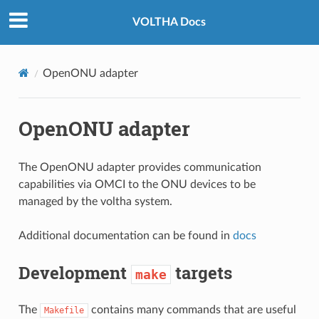
VOLTHA Docs
OpenONU adapter
OpenONU adapter
The OpenONU adapter provides communication
capabilities via OMCI to the ONU devices to be
managed by the voltha system.
Additional documentation can be found in
docs
Development
targets
make
The
contains many commands that are useful
Makefile