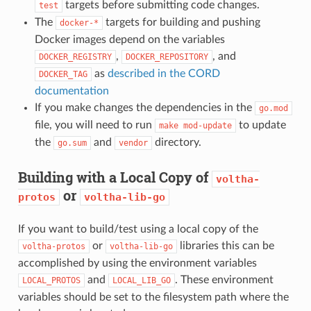
targets before submitting code changes.
test
The
targets for building and pushing
docker-*
Docker images depend on the variables
,
, and
DOCKER_REGISTRY
DOCKER_REPOSITORY
as
described in the CORD
DOCKER_TAG
documentation
If you make changes the dependencies in the
go.mod
file, you will need to run
to update
make
mod-update
the
and
directory.
go.sum
vendor
Building with a Local Copy of
voltha-
or
protos
voltha-lib-go
If you want to build/test using a local copy of the
or
libraries this can be
voltha-protos
voltha-lib-go
accomplished by using the environment variables
and
. These environment
LOCAL_PROTOS
LOCAL_LIB_GO
variables should be set to the filesystem path where the