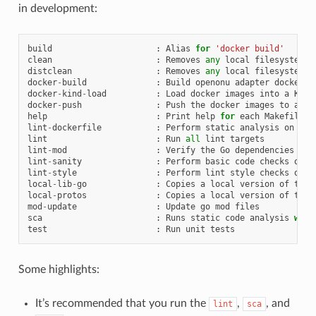
in development:
build
:
Alias
for
'docker build'
clean
:
Removes
any
local
filesystem
a
distclean
:
Removes
any
local
filesystem
a
docker
-
build
:
Build
openonu
adapter
docker
i
docker
-
kind
-
load
:
Load
docker
images
into
a
KinD
docker
-
push
:
Push
the
docker
images
to
an
e
help
:
Print
help
for
each
Makefile
t
lint
-
dockerfile
:
Perform
static
analysis
on
Doc
lint
:
Run
all
lint
targets
lint
-
mod
:
Verify
the
Go
dependencies
lint
-
sanity
:
Perform
basic
code
checks
on
s
lint
-
style
:
Perform
lint
style
checks
on
s
local
-
lib
-
go
:
Copies
a
local
version
of
the
local
-
protos
:
Copies
a
local
version
of
the
mod
-
update
:
Update
go
mod
files
sca
:
Runs
static
code
analysis
with
test
:
Run
unit
tests
Some highlights:
It’s recommended that you run the
,
, and
lint
sca