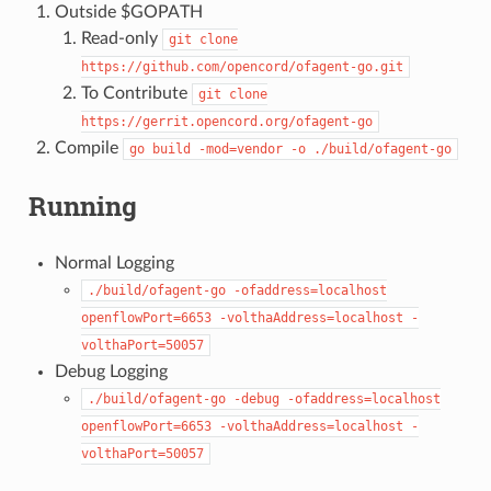
Outside $GOPATH
Read-only
git
clone
https://github.com/opencord/ofagent-go.git
To Contribute
git
clone
https://gerrit.opencord.org/ofagent-go
Compile
go
build
-mod=vendor
-o
./build/ofagent-go
Running
Normal Logging
./build/ofagent-go
-ofaddress=localhost
openflowPort=6653
-volthaAddress=localhost
-
volthaPort=50057
Debug Logging
./build/ofagent-go
-debug
-ofaddress=localhost
openflowPort=6653
-volthaAddress=localhost
-
volthaPort=50057