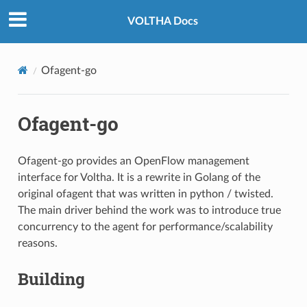
VOLTHA Docs
Ofagent-go
Ofagent-go
Ofagent-go provides an OpenFlow management
interface for Voltha. It is a rewrite in Golang of the
original ofagent that was written in python / twisted.
The main driver behind the work was to introduce true
concurrency to the agent for performance/scalability
reasons.
Building