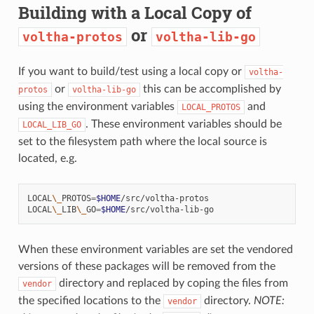
Building with a Local Copy of
or
voltha-protos
voltha-lib-go
If you want to build/test using a local copy or
voltha-
or
this can be accomplished by
protos
voltha-lib-go
using the environment variables
and
LOCAL_PROTOS
. These environment variables should be
LOCAL_LIB_GO
set to the filesystem path where the local source is
located, e.g.
LOCAL
\_
PROTOS
=
$HOME
/src/voltha-protos

LOCAL
\_
LIB
\_
GO
=
$HOME
When these environment variables are set the vendored
versions of these packages will be removed from the
directory and replaced by coping the files from
vendor
the specified locations to the
directory.
NOTE:
vendor