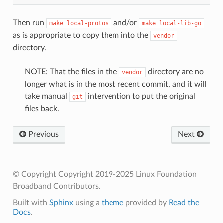
Then run
and/or
make
local-protos
make
local-lib-go
as is appropriate to copy them into the
vendor
directory.
NOTE: That the files in the
directory are no
vendor
longer what is in the most recent commit, and it will
take manual
intervention to put the original
git
files back.
Previous
Next
© Copyright Copyright 2019-2025 Linux Foundation
Broadband Contributors.
Built with
Sphinx
using a
theme
provided by
Read the
Docs
.