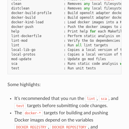
clean
:
Removes
any
local
filesystem
a
distclean
:
Removes
any
local
filesystem
a
docker
-
build
-
profile
:
Build
openolt
adapter
docker
i
docker
-
build
:
Build
openolt
adapter
docker
i
docker
-
kind
-
load
:
Load
docker
images
into
a
KinD
docker
-
push
:
Push
the
docker
images
to
an
e
help
:
Print
help
for
each
Makefile
t
lint
-
dockerfile
:
Perform
static
analysis
on
Doc
lint
-
mod
:
Verify
the
Go
dependencies
lint
:
Run
all
lint
targets
local
-
lib
-
go
:
Copies
a
local
version
of
the
local
-
protos
:
Copies
a
local
version
of
the
mod
-
update
:
Update
go
mod
files
sca
:
Runs
static
code
analysis
with
test
:
Run
unit
tests
Some highlights:
It’s recommended that you run the
,
, and
lint
sca
targets before submitting code changes.
test
The
targets for building and pushing
docker-*
Docker images depend on the variables
,
, and
DOCKER_REGISTRY
DOCKER_REPOSITORY