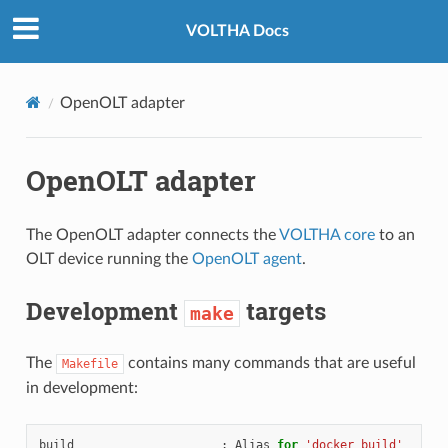
VOLTHA Docs
OpenOLT adapter
OpenOLT adapter
The OpenOLT adapter connects the
VOLTHA core
to an
OLT device running the
OpenOLT agent
.
Development
targets
make
The
contains many commands that are useful
Makefile
in development:
build
:
Alias
for
'docker build'