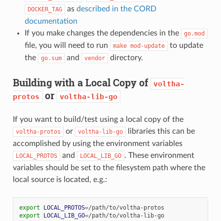
as
described in the CORD
DOCKER_TAG
documentation
If you make changes the dependencies in the
go.mod
file, you will need to run
to update
make
mod-update
the
and
directory.
go.sum
vendor
Building with a Local Copy of
voltha-
or
protos
voltha-lib-go
If you want to build/test using a local copy of the
or
libraries this can be
voltha-protos
voltha-lib-go
accomplished by using the environment variables
and
. These environment
LOCAL_PROTOS
LOCAL_LIB_GO
variables should be set to the filesystem path where the
local source is located, e.g.:
export
LOCAL_PROTOS
=
export
LOCAL_LIB_GO
=